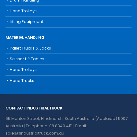
Drum Handling
Hand Trolleys
Lifting Equipment
MATERIAL HANDLING
Pallet Trucks & Jacks
Scissor Lift Tables
Hand Trolleys
Hand Trucks
CONTACT INDUSTRIAL TRUCK
65 Manton Street, Hindmarsh, South Australia (Adelaide) 5007
Australia | Telephone: 08 8340 4111 | Email:
sales@industrialtruck.com.au