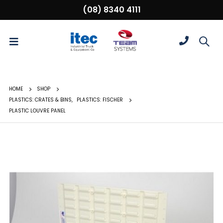
(08) 8340 4111
HOME
SHOP
PLASTICS: CRATES & BINS
,
PLASTICS: FISCHER
PLASTIC LOUVRE PANEL