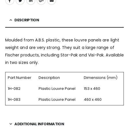
DESCRIPTION
Moulded from A.B.S. plastic, these louvre panels are light
weight and are very strong. They suit a large range of
Fischer products, including Stor-Pak and Visi-Pak. Available
in two sizes only.
Part Number
Description
Dimensions (mm)
1H-082
Plastic Louvre Panel
153 x 460
1H-083
Plastic Louvre Panel
460 x 460
ADDITIONAL INFORMATION