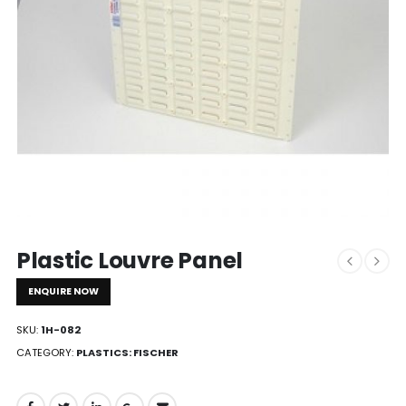
Plastic Louvre Panel
ENQUIRE NOW
SKU:
1H-082
CATEGORY:
PLASTICS: FISCHER