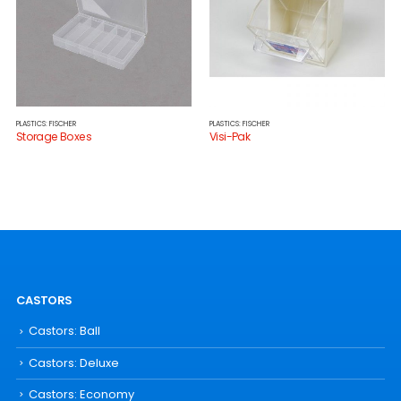
PLASTICS: FISCHER
PLASTICS: FISCHER
Storage Boxes
Visi-Pak
CASTORS
Castors: Ball
Castors: Deluxe
Castors: Economy