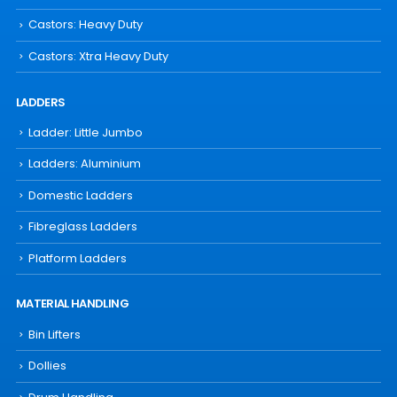
Castors: Heavy Duty
Castors: Xtra Heavy Duty
LADDERS
Ladder: Little Jumbo
Ladders: Aluminium
Domestic Ladders
Fibreglass Ladders
Platform Ladders
MATERIAL HANDLING
Bin Lifters
Dollies