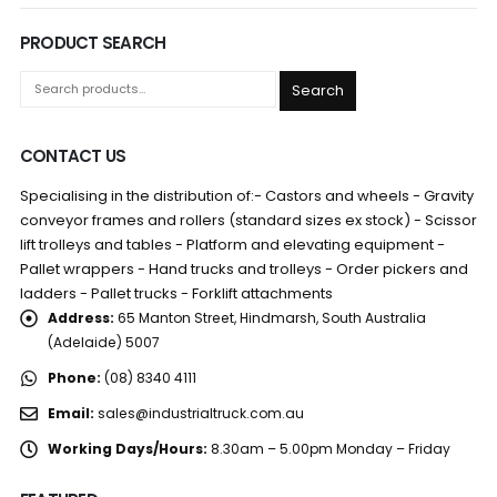
PRODUCT SEARCH
Search
CONTACT US
Specialising in the distribution of:- Castors and wheels - Gravity
conveyor frames and rollers (standard sizes ex stock) - Scissor
lift trolleys and tables - Platform and elevating equipment -
Pallet wrappers - Hand trucks and trolleys - Order pickers and
ladders - Pallet trucks - Forklift attachments
Address:
65 Manton Street, Hindmarsh, South Australia
(Adelaide) 5007
Phone:
(08) 8340 4111
Email:
sales@industrialtruck.com.au
Working Days/Hours:
8.30am – 5.00pm Monday – Friday