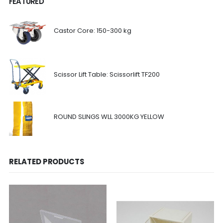
FEATURED
Castor Core: 150-300 kg
Scissor Lift Table: Scissorlift TF200
ROUND SLINGS WLL 3000KG YELLOW
RELATED PRODUCTS