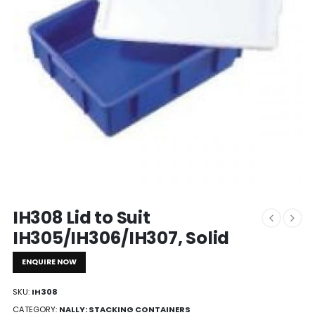
IH308 Lid to Suit
IH305/IH306/IH307, Solid
ENQUIRE NOW
SKU:
IH308
CATEGORY:
NALLY: STACKING CONTAINERS