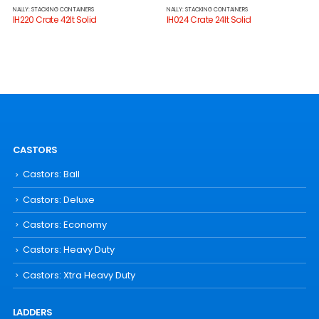
NALLY: STACKING CONTAINERS
NALLY: STACKING CONTAINERS
IH220 Crate 42lt Solid
IH024 Crate 24lt Solid
CASTORS
Castors: Ball
Castors: Deluxe
Castors: Economy
Castors: Heavy Duty
Castors: Xtra Heavy Duty
LADDERS