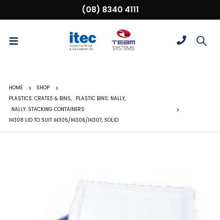
(08) 8340 4111
HOME
SHOP
PLASTICS: CRATES & BINS
,
PLASTIC BINS: NALLY
,
NALLY: STACKING CONTAINERS
IH308 LID TO SUIT IH305/IH306/IH307, SOLID