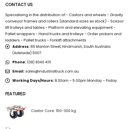
CONTACT US
Specialising in the distribution of:- Castors and wheels - Gravity
conveyor frames and rollers (standard sizes ex stock) - Scissor
lift trolleys and tables - Platform and elevating equipment -
Pallet wrappers - Hand trucks and trolleys - Order pickers and
ladders - Pallet trucks - Forklift attachments
Address:
65 Manton Street, Hindmarsh, South Australia
(Adelaide) 5007
Phone:
(08) 8340 4111
Email:
sales@industrialtruck.com.au
Working Days/Hours:
8.30am – 5.00pm Monday – Friday
FEATURED
Castor Core: 150-300 kg