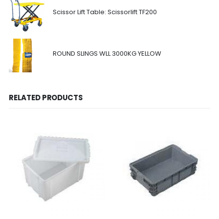
Scissor Lift Table: Scissorlift TF200
ROUND SLINGS WLL 3000KG YELLOW
RELATED PRODUCTS