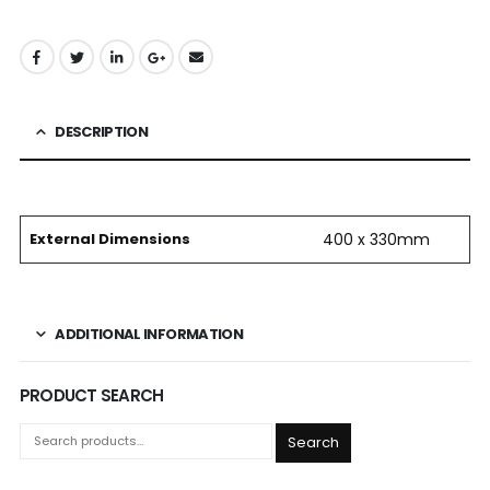
DESCRIPTION
External Dimensions
400 x 330mm
ADDITIONAL INFORMATION
PRODUCT SEARCH
Search