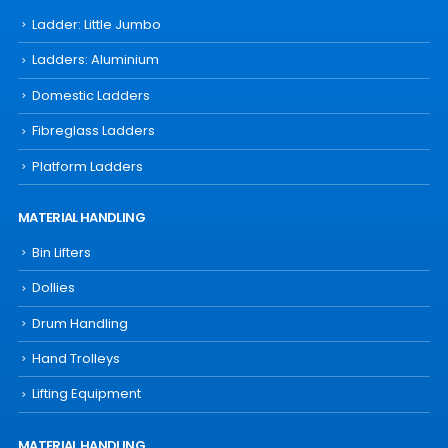
Ladder: Little Jumbo
Ladders: Aluminium
Domestic Ladders
Fibreglass Ladders
Platform Ladders
MATERIAL HANDLING
Bin Lifters
Dollies
Drum Handling
Hand Trolleys
Lifting Equipment
MATERIAL HANDLING