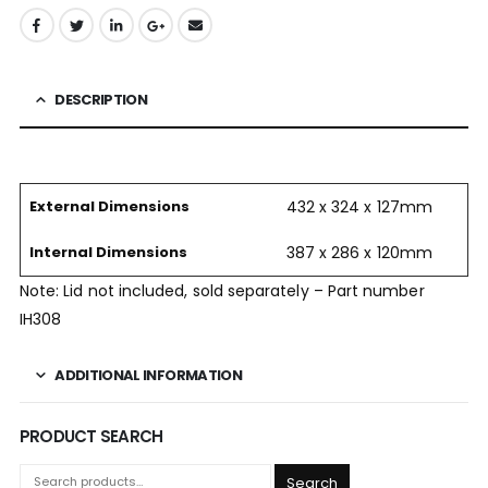
DESCRIPTION
External Dimensions
432 x 324 x 127mm
Internal Dimensions
387 x 286 x 120mm
Note: Lid not included, sold separately – Part number
IH308
ADDITIONAL INFORMATION
PRODUCT SEARCH
Search