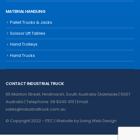
MATERIAL HANDLING
Pallet Trucks & Jacks
Scissor Lift Tables
Hand Trolleys
Hand Trucks
CONTACT INDUSTRIAL TRUCK
65 Manton Street, Hindmarsh, South Australia (Adelaide) 5007
Australia | Telephone: 08 8340 4111 | Email:
sales@industrialtruck.com.au
© Copyright 2022 - ITEC | Website by
Living Web Design