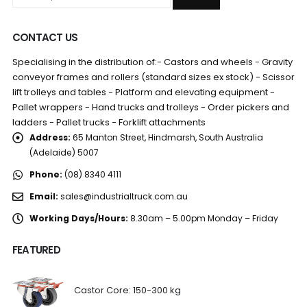
CONTACT US
Specialising in the distribution of:- Castors and wheels - Gravity
conveyor frames and rollers (standard sizes ex stock) - Scissor
lift trolleys and tables - Platform and elevating equipment -
Pallet wrappers - Hand trucks and trolleys - Order pickers and
ladders - Pallet trucks - Forklift attachments
Address:
65 Manton Street, Hindmarsh, South Australia
(Adelaide) 5007
Phone:
(08) 8340 4111
Email:
sales@industrialtruck.com.au
Working Days/Hours:
8.30am – 5.00pm Monday – Friday
FEATURED
Castor Core: 150-300 kg