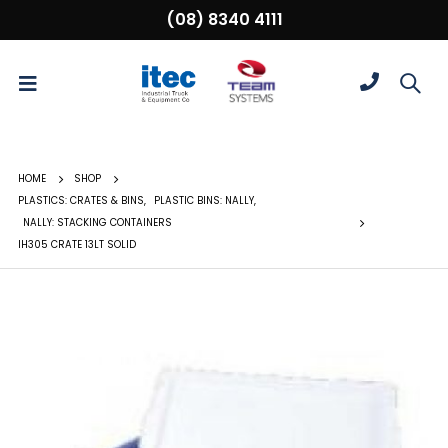
(08) 8340 4111
HOME
SHOP
PLASTICS: CRATES & BINS
,
PLASTIC BINS: NALLY
,
NALLY: STACKING CONTAINERS
IH305 CRATE 13LT SOLID