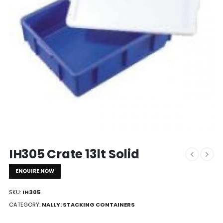
IH305 Crate 13lt Solid
ENQUIRE NOW
SKU:
IH305
CATEGORY:
NALLY: STACKING CONTAINERS