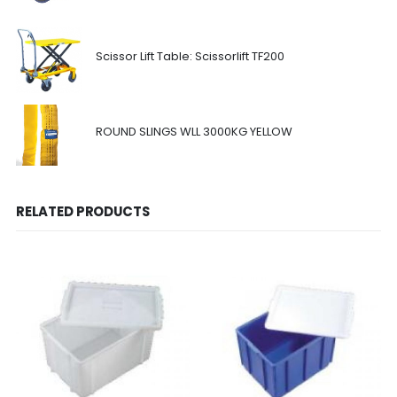
Scissor Lift Table: Scissorlift TF200
ROUND SLINGS WLL 3000KG YELLOW
RELATED PRODUCTS