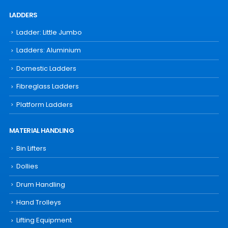
LADDERS
Ladder: Little Jumbo
Ladders: Aluminium
Domestic Ladders
Fibreglass Ladders
Platform Ladders
MATERIAL HANDLING
Bin Lifters
Dollies
Drum Handling
Hand Trolleys
Lifting Equipment