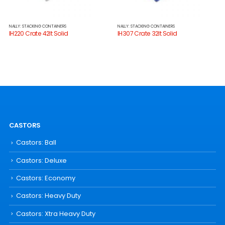
NALLY: STACKING CONTAINERS
NALLY: STACKING CONTAINERS
IH220 Crate 42lt Solid
IH307 Crate 32lt Solid
CASTORS
Castors: Ball
Castors: Deluxe
Castors: Economy
Castors: Heavy Duty
Castors: Xtra Heavy Duty