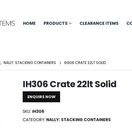
HOME
PRODUCTS
CLEARANCE ITEMS
C
Y
,
NALLY: STACKING CONTAINERS
IH306 CRATE 22LT SOLID
IH306 Crate 22lt Solid
ENQUIRE NOW
SKU:
IH306
CATEGORY:
NALLY: STACKING CONTAINERS