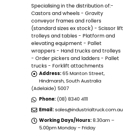
Specialising in the distribution of:-
Castors and wheels - Gravity
conveyor frames and rollers
(standard sizes ex stock) - Scissor lift
trolleys and tables - Platform and
elevating equipment - Pallet
wrappers - Hand trucks and trolleys
- Order pickers and ladders - Pallet
trucks - Forklift attachments
Address:
65 Manton Street,
Hindmarsh, South Australia
(Adelaide) 5007
Phone:
(08) 8340 4111
Email:
sales@industrialtruck.com.au
Working Days/Hours:
8.30am –
5.00pm Monday – Friday