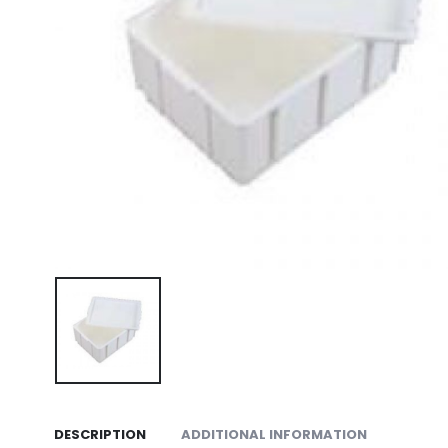
DESCRIPTION
ADDITIONAL INFORMATION