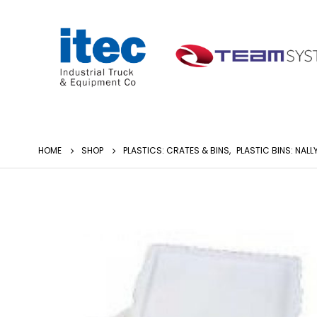
HOME
SHOP
PLASTICS: CRATES & BINS
,
PLASTIC BINS: NALL