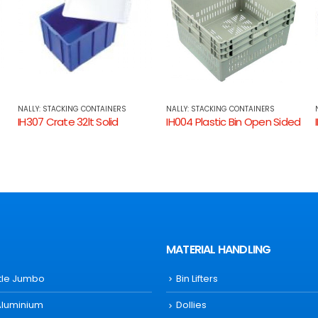
NALLY: STACKING CONTAINERS
NALLY: STACKING CONTAINERS
IH004 Plastic Bin Open Sided
IH025 Crate 25lt Solid Sides, Ventilated Base
MATERIAL HANDLING
ttle Jumbo
Bin Lifters
Aluminium
Dollies