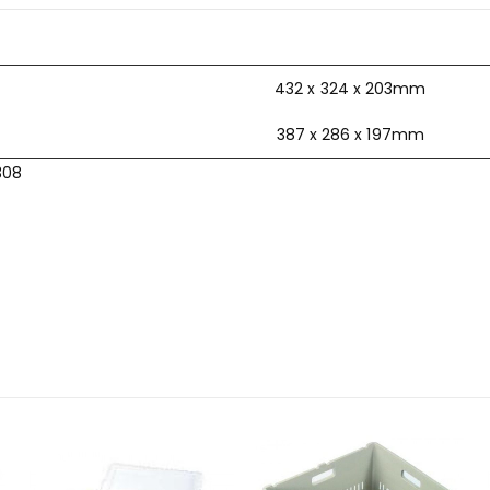
432 x 324 x 203mm
387 x 286 x 197mm
308