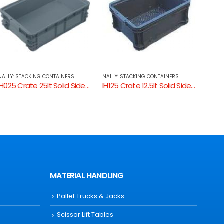
NALLY: STACKING CONTAINERS
NALLY: STACKING CONTAINERS
NALLY
IH125 Crate 12.5lt Solid Sides, Ventilated Base
IH220 Crate 42lt Solid
MATERIAL HANDLING
Pallet Trucks & Jacks
Scissor Lift Tables