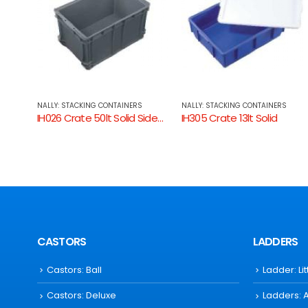
NALLY: STACKING CONTAINERS
NALLY: STACKING CONTAINERS
IH026 Crate 50lt Solid Sides, Ventilated Base
IH305 Crate 13lt Solid
IH307 Crate 32lt Solid
CASTORS
LADDERS
Castors: Ball
Ladder: Li
Castors: Deluxe
Ladders: 