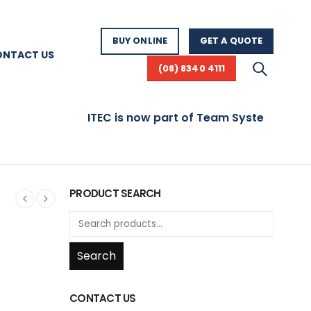
BUY ONLINE
GET A QUOTE
ONTACT US
(08) 8340 4111
ITEC is now part of Team Systems! Visit 
PRODUCT SEARCH
Search
CONTACT US