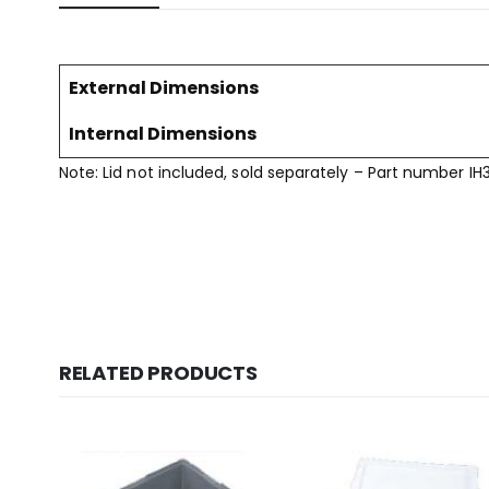
External Dimensions
Internal Dimensions
Note: Lid not included, sold separately – Part number IH
RELATED PRODUCTS