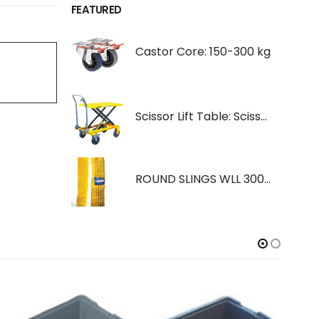
FEATURED
Castor Core: 150-300 kg
Scissor Lift Table: Scissorlift TF200
ROUND SLINGS WLL 3000KG YELLOW