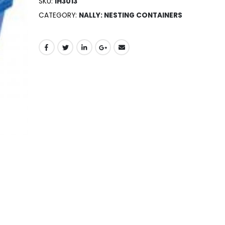
SKU:
IH3013
CATEGORY:
NALLY: NESTING CONTAINERS