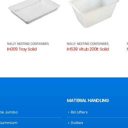
NALLY: NESTING CONTAINERS
NALLY: NESTING CONTAINERS
IH539 Vitub 200lt Solid
NS393 Security Crate 75lt Solid, attached Lid
MATERIAL HANDLING
ttle Jumbo
Bin Lifters
Aluminium
Dollies