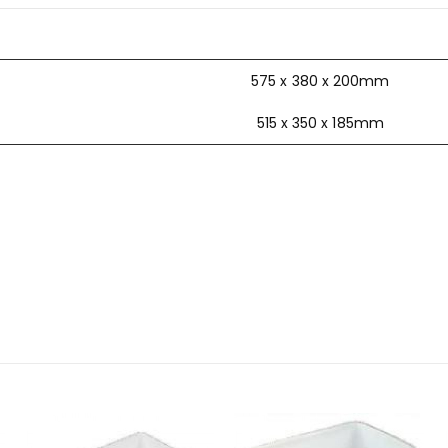
575 x 380 x 200mm
515 x 350 x 185mm