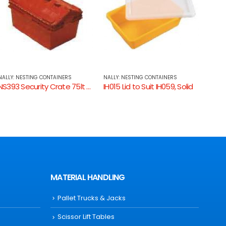
NALLY: NESTING CONTAINERS
NALLY: NESTING CONTAINERS
NALLY
IH015 Lid to Suit IH059, Solid
IH077 Container 11lt Solid
MATERIAL HANDLING
Pallet Trucks & Jacks
Scissor Lift Tables