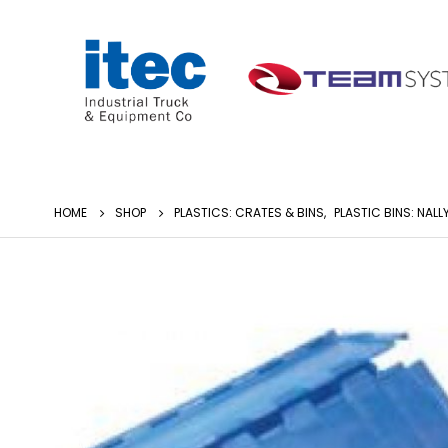
HOME
SHOP
PLASTICS: CRATES & BINS
,
PLASTIC BINS: NALL