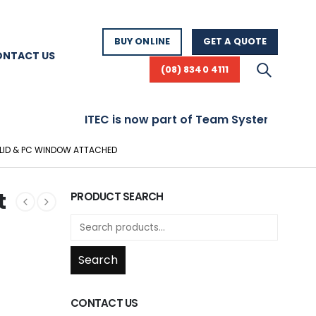
BUY ONLINE
GET A QUOTE
ONTACT US
(08) 8340 4111
ITEC is now part of Team Systems! Visit www.
H LID & PC WINDOW ATTACHED
t
PRODUCT SEARCH
Search
CONTACT US