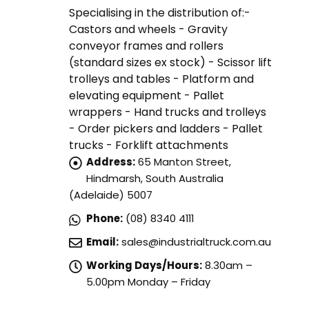
Specialising in the distribution of:-
Castors and wheels - Gravity
conveyor frames and rollers
(standard sizes ex stock) - Scissor lift
trolleys and tables - Platform and
elevating equipment - Pallet
wrappers - Hand trucks and trolleys
- Order pickers and ladders - Pallet
trucks - Forklift attachments
Address:
65 Manton Street,
Hindmarsh, South Australia
(Adelaide) 5007
Phone:
(08) 8340 4111
Email:
sales@industrialtruck.com.au
Working Days/Hours:
8.30am –
5.00pm Monday – Friday