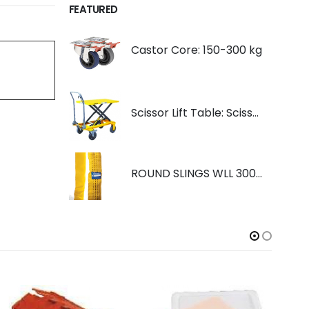
FEATURED
Castor Core: 150-300 kg
Scissor Lift Table: Scissorlift TF200
ROUND SLINGS WLL 3000KG YELLOW