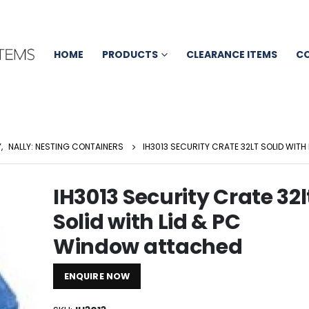
HOME
PRODUCTS
CLEARANCE ITEMS
C
Y
,
NALLY: NESTING CONTAINERS
IH3013 SECURITY CRATE 32LT SOLID WIT
IH3013 Security Crate 32l
Solid with Lid & PC
Window attached
ENQUIRE NOW