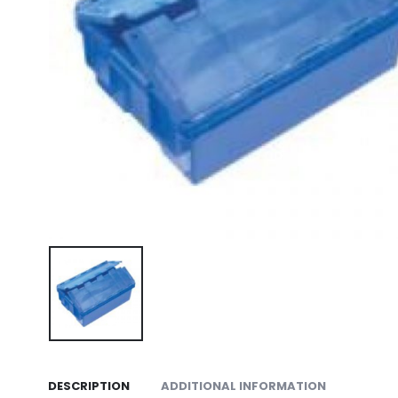
DESCRIPTION
ADDITIONAL INFORMATION