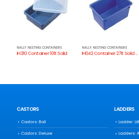
NALLY: NESTING CONTAINERS
NALLY: NESTING CONTAINERS
id
IH042 Container 27lt Solid Sides
IH009 Tray Solid
CASTORS
LADDERS
Castors: Ball
Ladder: Li
Castors: Deluxe
Ladders: 