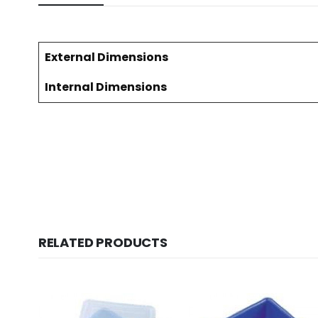
External Dimensions
Internal Dimensions
RELATED PRODUCTS