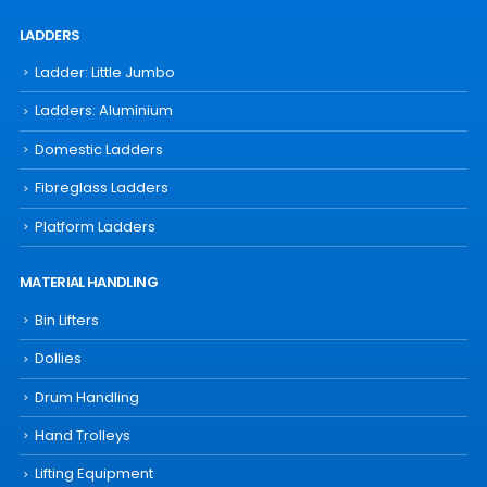
LADDERS
Ladder: Little Jumbo
Ladders: Aluminium
Domestic Ladders
Fibreglass Ladders
Platform Ladders
MATERIAL HANDLING
Bin Lifters
Dollies
Drum Handling
Hand Trolleys
Lifting Equipment