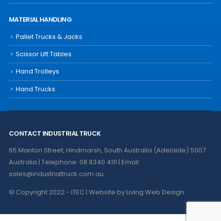
MATERIAL HANDLING
Pallet Trucks & Jacks
Scissor Lift Tables
Hand Trolleys
Hand Trucks
CONTACT INDUSTRIAL TRUCK
65 Manton Street, Hindmarsh, South Australia (Adelaide) 5007
Australia | Telephone: 08 8340 4111 | Email:
sales@industrialtruck.com.au
© Copyright 2022 - ITEC | Website by
Living Web Design