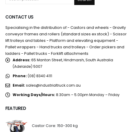
CONTACT US
Specialising in the distribution of:- Castors and wheels - Gravity
conveyor frames and rollers (standard sizes ex stock) - Scissor
lift trolleys and tables - Platform and elevating equipment -
Pallet wrappers - Hand trucks and trolleys - Order pickers and
ladders - Pallet trucks - Forklift attachments
Address:
65 Manton Street, Hindmarsh, South Australia
(Adelaide) 5007
Phone:
(08) 8340 4111
Email:
sales@industrialtruck.com.au
Working Days/Hours:
8.30am – 5.00pm Monday – Friday
FEATURED
Castor Core: 150-300 kg