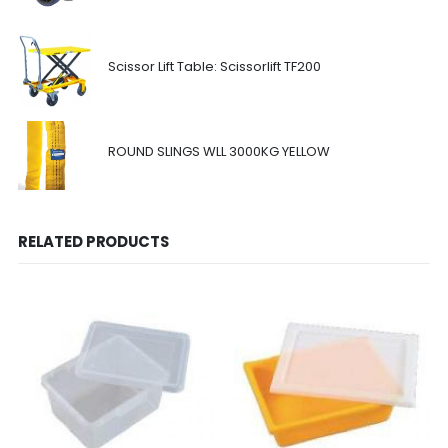
Scissor Lift Table: Scissorlift TF200
ROUND SLINGS WLL 3000KG YELLOW
RELATED PRODUCTS