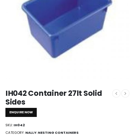
IH042 Container 27lt Solid
Sides
ENQUIRE NOW
SKU:
IH042
CATEGORY:
NALLY: NESTING CONTAINERS