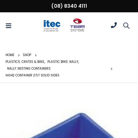
(08) 8340 4111
HOME
SHOP
PLASTICS: CRATES & BINS
,
PLASTIC BINS: NALLY
,
NALLY: NESTING CONTAINERS
IH042 CONTAINER 27LT SOLID SIDES