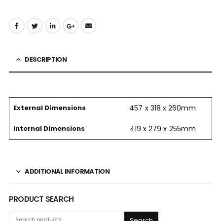
DESCRIPTION
External Dimensions
457 x 318 x 260mm
Internal Dimensions
419 x 279 x 255mm
ADDITIONAL INFORMATION
PRODUCT SEARCH
Search