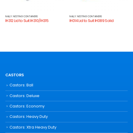
NALLY: NESTING CONTAINERS
NALLY: NESTING CONTAINERS
IH312 Lid to Suit IH310/IH315
IH014 Lid to Suit IH089 Solid
CASTORS
Castors: Ball
Castors: Deluxe
Castors: Economy
Castors: Heavy Duty
Castors: Xtra Heavy Duty