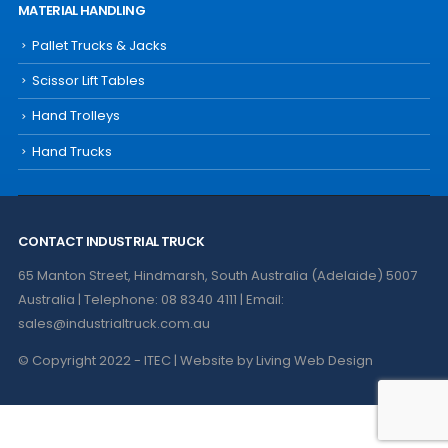
MATERIAL HANDLING
Pallet Trucks & Jacks
Scissor Lift Tables
Hand Trolleys
Hand Trucks
CONTACT INDUSTRIAL TRUCK
65 Manton Street, Hindmarsh, South Australia (Adelaide) 5007
Australia | Telephone: 08 8340 4111 | Email:
sales@industrialtruck.com.au
© Copyright 2022 - ITEC | Website by
Living Web Design