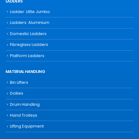
LADDERS
Ladder: Little Jumbo
Ladders: Aluminium
Domestic Ladders
Fibreglass Ladders
Platform Ladders
MATERIAL HANDLING
Bin Lifters
Dollies
Drum Handling
Hand Trolleys
Lifting Equipment