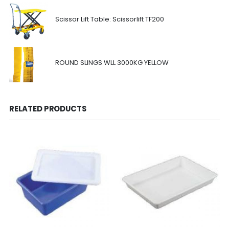
Scissor Lift Table: Scissorlift TF200
ROUND SLINGS WLL 3000KG YELLOW
RELATED PRODUCTS