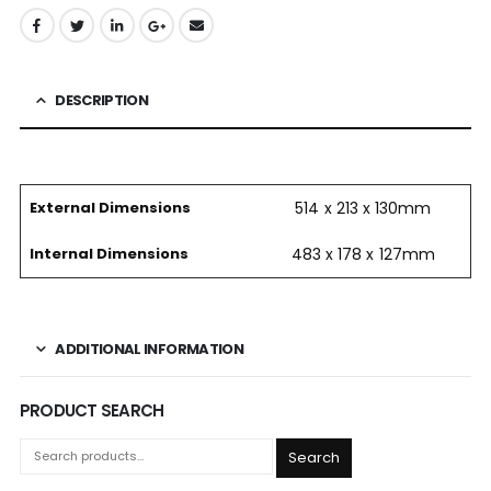
DESCRIPTION
External Dimensions
514 x 213 x 130mm
Internal Dimensions
483 x 178 x 127mm
ADDITIONAL INFORMATION
PRODUCT SEARCH
Search