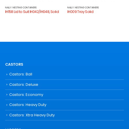
NALLY: NESTING CONTAINERS
NALLY: NESTING CONTAINERS
IH158 Lid to Suit IH042/IH048, Solid
IH009 Tray Solid
CASTORS
Castors: Ball
Castors: Deluxe
Castors: Economy
Castors: Heavy Duty
Castors: Xtra Heavy Duty