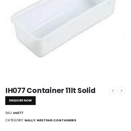
IH077 Container 11lt Solid
ENQUIRE NOW
SKU:
IH077
CATEGORY:
NALLY: NESTING CONTAINERS