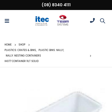
(08) 8340 4111
HOME
SHOP
PLASTICS: CRATES & BINS
,
PLASTIC BINS: NALLY
,
NALLY: NESTING CONTAINERS
IH077 CONTAINER 11LT SOLID