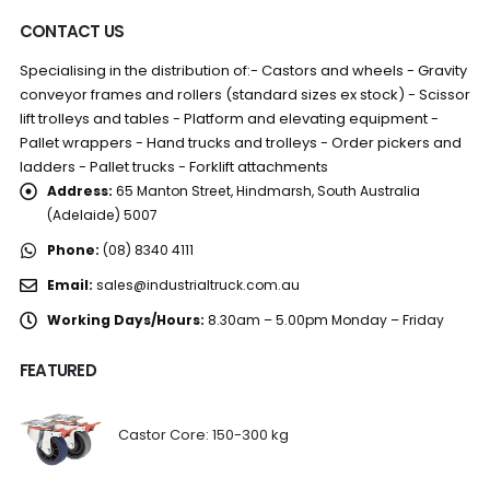
CONTACT US
Specialising in the distribution of:- Castors and wheels - Gravity
conveyor frames and rollers (standard sizes ex stock) - Scissor
lift trolleys and tables - Platform and elevating equipment -
Pallet wrappers - Hand trucks and trolleys - Order pickers and
ladders - Pallet trucks - Forklift attachments
Address:
65 Manton Street, Hindmarsh, South Australia
(Adelaide) 5007
Phone:
(08) 8340 4111
Email:
sales@industrialtruck.com.au
Working Days/Hours:
8.30am – 5.00pm Monday – Friday
FEATURED
Castor Core: 150-300 kg