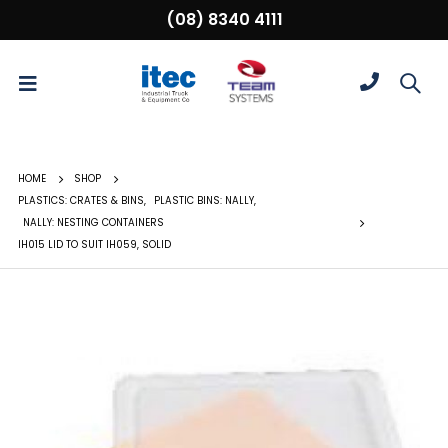
(08) 8340 4111
HOME
SHOP
PLASTICS: CRATES & BINS
,
PLASTIC BINS: NALLY
,
NALLY: NESTING CONTAINERS
IH015 LID TO SUIT IH059, SOLID