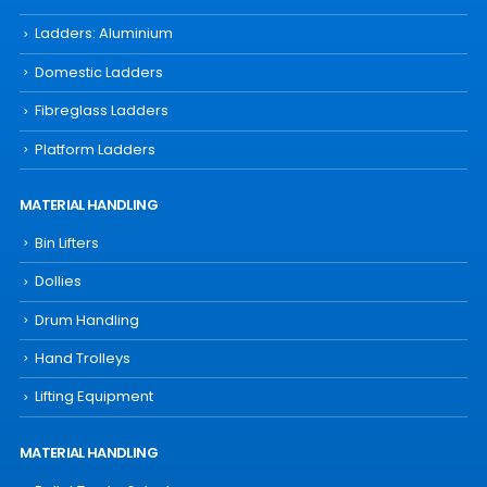
Ladders: Aluminium
Domestic Ladders
Fibreglass Ladders
Platform Ladders
MATERIAL HANDLING
Bin Lifters
Dollies
Drum Handling
Hand Trolleys
Lifting Equipment
MATERIAL HANDLING