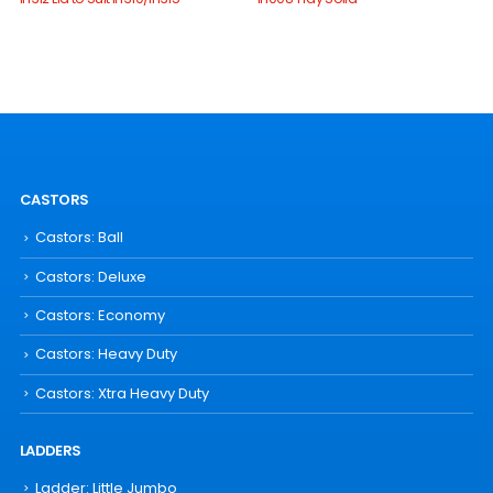
CASTORS
Castors: Ball
Castors: Deluxe
Castors: Economy
Castors: Heavy Duty
Castors: Xtra Heavy Duty
LADDERS
Ladder: Little Jumbo