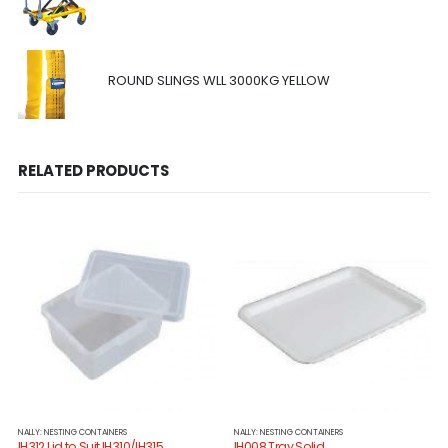
ROUND SLINGS WLL 3000KG YELLOW
RELATED PRODUCTS
NALLY: NESTING CONTAINERS
NALLY: NESTING CONTAINERS
IH312 Lid to Suit IH310/IH315
IH008 Tray Solid