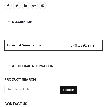
DESCRIPTION
External Dimensions
546 x 392mm
ADDITIONAL INFORMATION
PRODUCT SEARCH
Search
CONTACT US