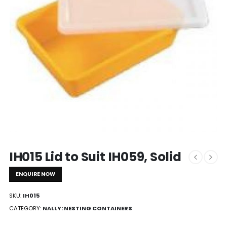
IH015 Lid to Suit IH059, Solid
ENQUIRE NOW
SKU:
IH015
CATEGORY:
NALLY: NESTING CONTAINERS