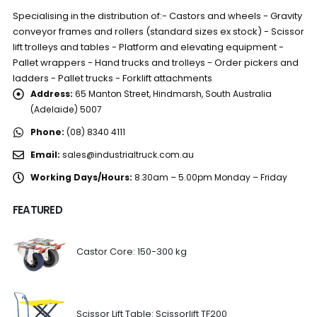
Specialising in the distribution of:- Castors and wheels - Gravity
conveyor frames and rollers (standard sizes ex stock) - Scissor
lift trolleys and tables - Platform and elevating equipment -
Pallet wrappers - Hand trucks and trolleys - Order pickers and
ladders - Pallet trucks - Forklift attachments
Address:
65 Manton Street, Hindmarsh, South Australia
(Adelaide) 5007
Phone:
(08) 8340 4111
Email:
sales@industrialtruck.com.au
Working Days/Hours:
8.30am – 5.00pm Monday – Friday
FEATURED
Castor Core: 150-300 kg
Scissor Lift Table: Scissorlift TF200