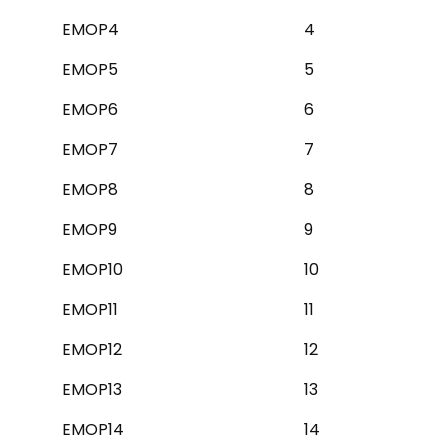
EMOP4
4
EMOP5
5
EMOP6
6
EMOP7
7
EMOP8
8
EMOP9
9
EMOP10
10
EMOP11
11
EMOP12
12
EMOP13
13
EMOP14
14