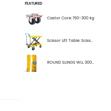
FEATURED
Castor Core: 150-300 kg
Scissor Lift Table: Scissorlift TF200
ROUND SLINGS WLL 3000KG YELLOW