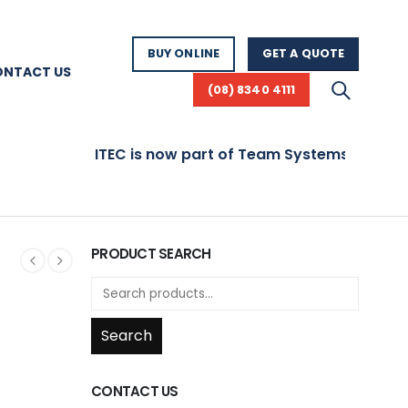
BUY ONLINE
GET A QUOTE
ONTACT US
(08) 8340 4111
ITEC is now part of Team Systems! Visit www.team
PRODUCT SEARCH
Search
CONTACT US