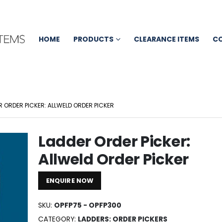
HOME
PRODUCTS
CLEARANCE ITEMS
C
R ORDER PICKER: ALLWELD ORDER PICKER
Ladder Order Picker:
Allweld Order Picker
ENQUIRE NOW
SKU:
OPFP75 - OPFP300
CATEGORY:
LADDERS: ORDER PICKERS