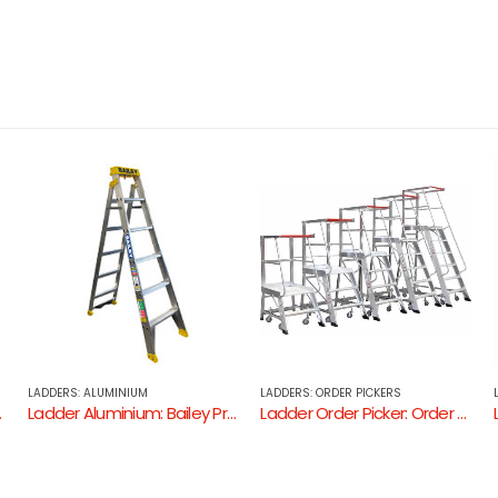
LADDERS: ORDER PICKERS
LADDERS: ALUMINIUM
l 150kg Dual Purpose Ladder
Ladder Order Picker: Order Picker 150kg
Ladder Aluminium: Ladamax Extension Ladder ( Aluminium – 150KG Industrial Rating )