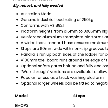
Big, robust, and fully welded
Australian Made
Genuine industrial load rating of 250kg
Conforms with AS1892.1
Platform heights from 816mm to 3806mm hig
Reinforced aluminium treadplate platforms
A wider than standard base ensures maximum 
Steps are 80mm wide with non-slip grooves t
Handrails run up both sides of the ladder for 
A100mm toe-board runs around the edge of th
Optional safety gates bolt on and fully enclo
“Walk through” versions are available to allow
Popular for use as a truck washing platform
Optional larger wheels can be fitted to negot
Model
Steps
EMOP3
3