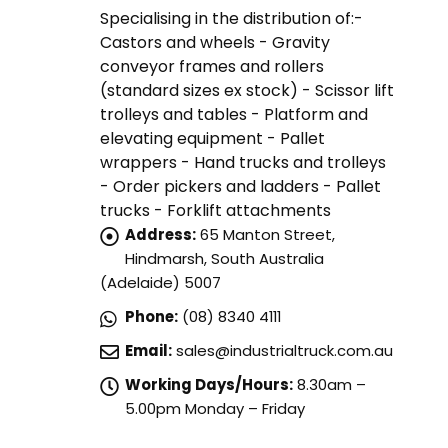
Specialising in the distribution of:-
Castors and wheels - Gravity
conveyor frames and rollers
(standard sizes ex stock) - Scissor lift
trolleys and tables - Platform and
elevating equipment - Pallet
wrappers - Hand trucks and trolleys
- Order pickers and ladders - Pallet
trucks - Forklift attachments
Address:
65 Manton Street,
Hindmarsh, South Australia
(Adelaide) 5007
Phone:
(08) 8340 4111
Email:
sales@industrialtruck.com.au
Working Days/Hours:
8.30am –
5.00pm Monday – Friday