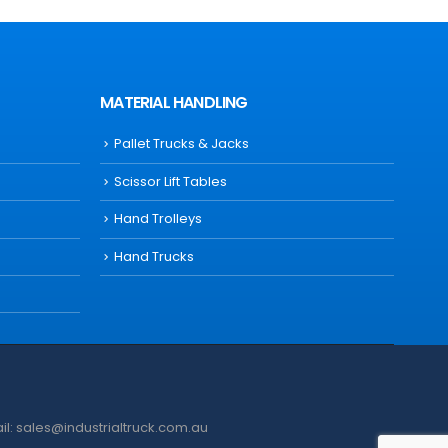
MATERIAL HANDLING
Pallet Trucks & Jacks
Scissor Lift Tables
Hand Trolleys
Hand Trucks
ail: sales@industrialtruck.com.au