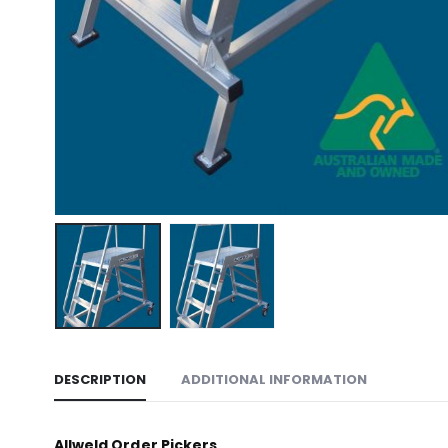
DESCRIPTION
ADDITIONAL INFORMATION
Allweld Order Pickers