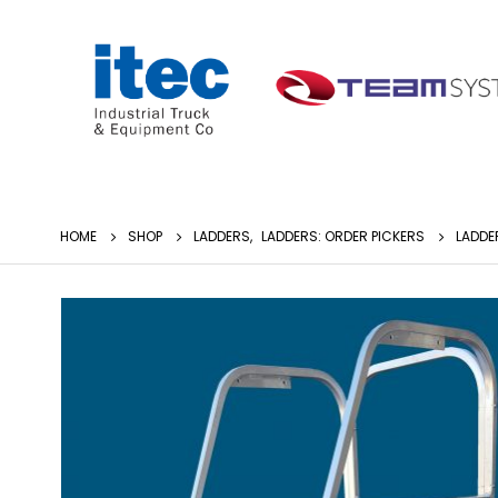
HOME
SHOP
LADDERS
,
LADDERS: ORDER PICKERS
LADDE