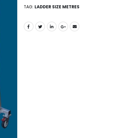
TAG:
LADDER SIZE METRES