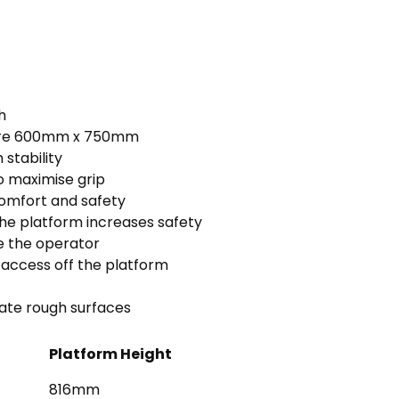
h
 are 600mm x 750mm
stability
o maximise grip
comfort and safety
e platform increases safety
se the operator
 access off the platform
iate rough surfaces
Platform Height
816mm