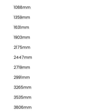
1088mm
1359mm
1631mm
1903mm
2175mm
2447mm
2719mm
2991mm
3265mm
3535mm
3806mm