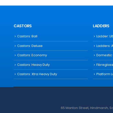
CASTORS
LADDERS
Castors: Ball
Ladder: Li
Castors: Deluxe
Ladders: 
Castors: Economy
Domestic
Castors: Heavy Duty
Fibreglas
Castors: Xtra Heavy Duty
Platform 
65 Manton Street, Hindmarsh, Sou