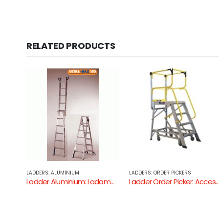
RELATED PRODUCTS
LADDERS: ORDER PICKERS
LADDERS: ALUMINIUM
Ladder Aluminium: Ladamax Step Extension Ladder ( Aluminium – 150KG Industrial Rating )
Ladder Order Picker: Access Ladders
Ladder Aluminium: Bailey Professiona