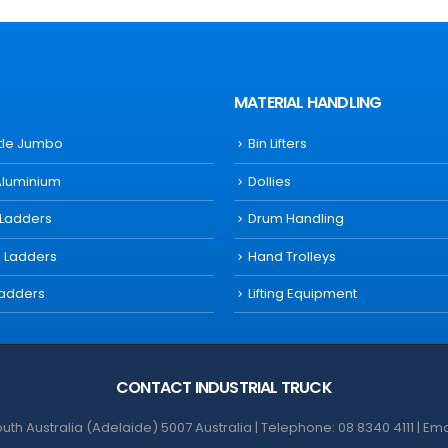
MATERIAL HANDLING
ttle Jumbo
Bin Lifters
Aluminium
Dollies
 Ladders
Drum Handling
s Ladders
Hand Trolleys
Ladders
Lifting Equipment
CONTACT INDUSTRIAL TRUCK
th Australia (Adelaide) 5007 Australia | Telephone: 08 8340 4111 | Em