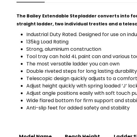
The Bailey Extendable Stepladder converts into fou
straight ladder, two individual trestles and a teles
Industrial Duty Rated. Designed for use on indu
135kg Load Rating
Strong, aluminium construction
Tool tray can hold 4L paint can and various to
The most versatile ladder you can own
Double riveted steps for long lasting durability
Telescopic design quickly adjusts to a comfor
Adjust height quickly with spring loaded ‘J’ loc
Adjust angle positions easily with soft touch 
Wide flared bottom for firm support and stabil
Anti-slip feet for added safety and stability
Model Name
Reach Height
Ladder S