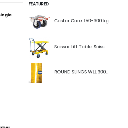
FEATURED
single
Castor Core: 150-300 kg
Scissor Lift Table: Scissorlift TF200
ROUND SLINGS WLL 3000KG YELLOW
mber