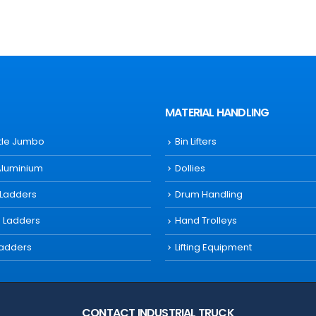
MATERIAL HANDLING
ttle Jumbo
Bin Lifters
Aluminium
Dollies
 Ladders
Drum Handling
s Ladders
Hand Trolleys
Ladders
Lifting Equipment
CONTACT INDUSTRIAL TRUCK