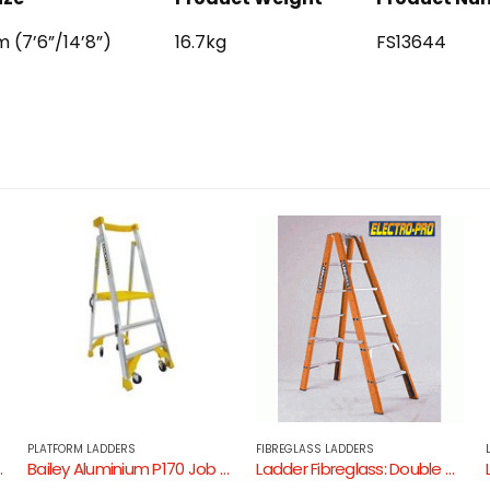
 (7’6”/14’8”)
16.7kg
FS13644
FIBREGLASS LADDERS
LADDERS: ALUMINIUM
der
Ladder Fibreglass: Double Sided Step Ladder ( Fibreglass – Non Conductive / 150Kg Industrial Rating )
Ladder Aluminium: Bailey Trade 150kg Dual Purpose Ladder