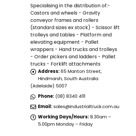
Specialising in the distribution of:-
Castors and wheels - Gravity
conveyor frames and rollers
(standard sizes ex stock) - Scissor lift
trolleys and tables - Platform and
elevating equipment - Pallet
wrappers - Hand trucks and trolleys
- Order pickers and ladders - Pallet
trucks - Forklift attachments
Address:
65 Manton Street,
Hindmarsh, South Australia
(Adelaide) 5007
Phone:
(08) 8340 4111
Email:
sales@industrialtruck.com.au
Working Days/Hours:
8.30am –
5.00pm Monday – Friday