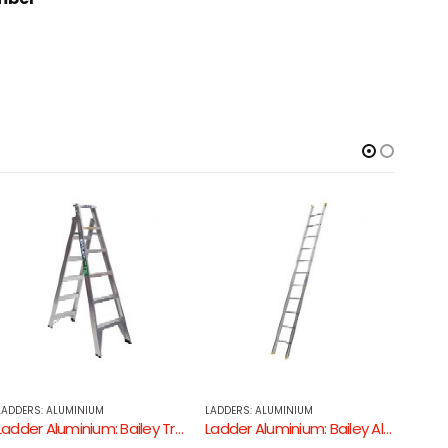
LADDERS: ALUMINIUM
FIBREGLASS LADDERS
LADDE
Ladder Aluminium: Bailey Aluminium Single Ladder 150kg
Ladder Fibreglass: FSE Fibreglass 150kg