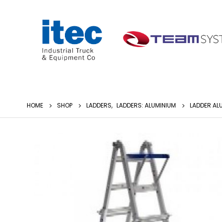
HOME
SHOP
LADDERS
,
LADDERS: ALUMINIUM
LADDER ALU