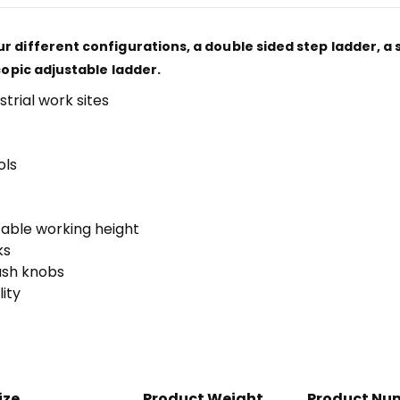
r different configurations, a double sided step ladder, a 
copic adjustable ladder.
strial work sites
ols
table working height
ks
push knobs
ity
ize
Product Weight
Product Nu