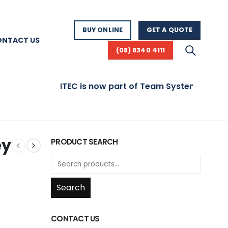
BUY ONLINE
GET A QUOTE
ONTACT US
(08) 8340 4111
ITEC is now part of Team Systems! Visit www.
ey
PRODUCT SEARCH
Search
CONTACT US