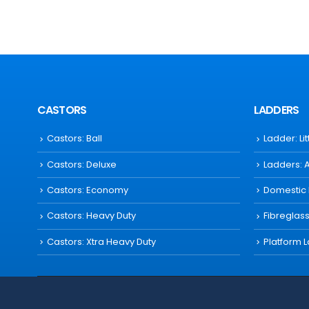
CASTORS
LADDERS
Castors: Ball
Ladder: Li
Castors: Deluxe
Ladders: 
Castors: Economy
Domestic
Castors: Heavy Duty
Fibreglas
Castors: Xtra Heavy Duty
Platform 