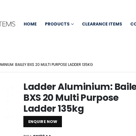
HOME
PRODUCTS
CLEARANCE ITEMS
C
MINIUM: BAILEY BXS 20 MULTI PURPOSE LADDER 135KG
Ladder Aluminium: Bail
BXS 20 Multi Purpose
Ladder 135kg
ENQUIRE NOW