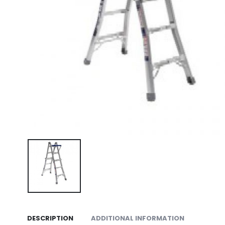
DESCRIPTION
ADDITIONAL INFORMATION