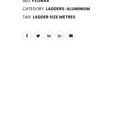
SKU:
FS13644
CATEGORY:
LADDERS: ALUMINIUM
TAG:
LADDER SIZE METRES