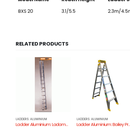
BXS 20
3.1/5.5
2.3m/4.5m
RELATED PRODUCTS
LADDERS: ALUMINIUM
PLATFORM LADDERS
Ladder Aluminium: Ladamax Extension Ladder ( Aluminium – 150KG Industrial Rating )
Ladder Aluminium: Bailey Professional 150kg Dual Purpose Ladder
Bailey Aluminium P170 Job Station Platform Steplad