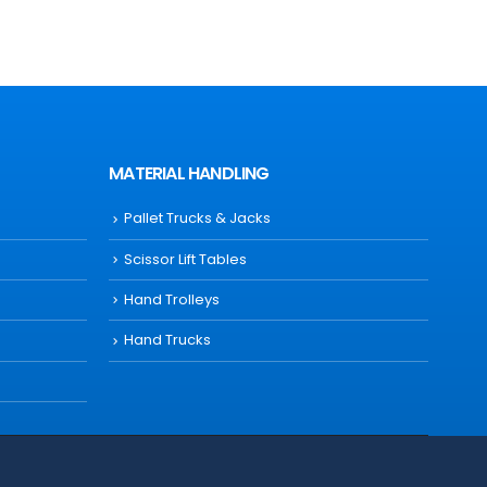
MATERIAL HANDLING
Pallet Trucks & Jacks
Scissor Lift Tables
Hand Trolleys
Hand Trucks