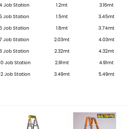
4 Job Station
1.2mt
3.16mt
5 Job Station
1.5mt
3.45mt
6 Job Station
1.8mt
3.74mt
7 Job Station
2.03mt
4.03mt
8 Job Station
2.32mt
4.32mt
10 Job Station
2.91mt
4.91mt
12 Job Station
3.49mt
5.49mt