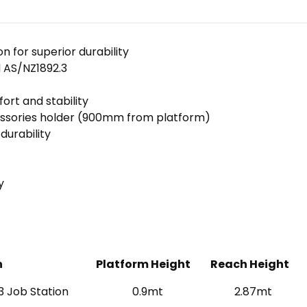
 for superior durability
 AS/NZ1892.3
rt and stability
essories holder (900mm from platform)
durability
y
n
Platform Height
Reach Height
3 Job Station
0.9mt
2.87mt