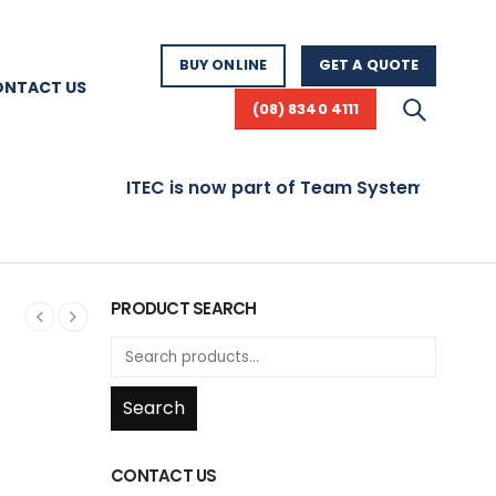
BUY ONLINE
GET A QUOTE
ONTACT US
(08) 8340 4111
ITEC is now part of Team Systems! Visit www.t
PRODUCT SEARCH
Search
CONTACT US