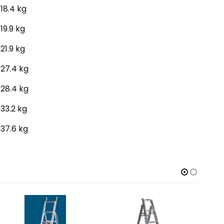
18.4 kg
19.9 kg
21.9 kg
27.4 kg
28.4 kg
33.2 kg
37.6 kg