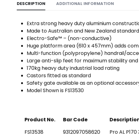
DESCRIPTION
ADDITIONAL INFORMATION
Extra strong heavy duty aluminium construction
Made to Australian and New Zealand standard
Electro-Safe™ – (non-conductive)
Huge platform area (610 x 457mm) adds comfo
Multi-function (polypropylene) handrail/acc
Large anti-slip feet for maximum stability and 
170kg heavy duty industrial load rating
Castors fitted as standard
Safety gate available as an optional accessor
Model Shown is FS13530
Product No.
Bar Code
Descriptio
FS13538
9312097058620
Pro AL P170 