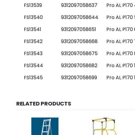
FS13539
9312097058637
Pro AL P170 
FS13540
9312097058644
Pro AL P170 
FS13541
9312097058651
Pro AL P170 
FS13542
9312097058668
Pro AL P170 
FS13543
9312097058675
Pro AL P170 
FS13544
9312097058682
Pro AL P170 
FS13545
9312097058699
Pro AL P170 
RELATED PRODUCTS