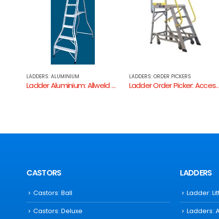
LADDERS: ORDER PICKERS
LADDERS: ALUMINIUM
Ladder Aluminium: Allweld Single Sided Ladder
Ladder Order Picker: Access Ladders
Ladder Aluminium: Bailey Professiona
CASTORS
LADDERS
Castors: Ball
Ladder: Li
Castors: Deluxe
Ladders: 