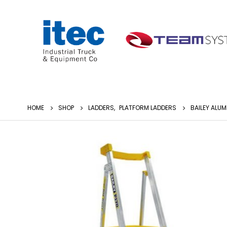
HOME
SHOP
LADDERS
,
PLATFORM LADDERS
BAILEY ALUM