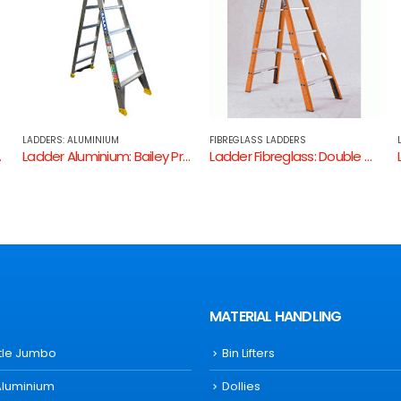
FIBREGLASS LADDERS
LADDERS: ALUMINIUM
l 150kg Dual Purpose Ladder
Ladder Fibreglass: Double Sided Step Ladder ( Fibreglass – Non Conductive / 150Kg Industrial Rating )
Ladder Aluminium: Allweld Dual Purpose Ladder
MATERIAL HANDLING
ttle Jumbo
Bin Lifters
Aluminium
Dollies