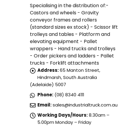
Specialising in the distribution of:-
Castors and wheels - Gravity
conveyor frames and rollers
(standard sizes ex stock) - Scissor lift
trolleys and tables - Platform and
elevating equipment - Pallet
wrappers - Hand trucks and trolleys
- Order pickers and ladders - Pallet
trucks - Forklift attachments
Address:
65 Manton Street,
Hindmarsh, South Australia
(Adelaide) 5007
Phone:
(08) 8340 4111
Email:
sales@industrialtruck.com.au
Working Days/Hours:
8.30am –
5.00pm Monday – Friday