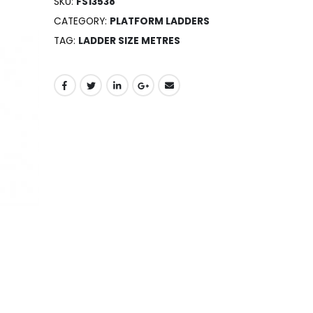
SKU:
FS13538
CATEGORY:
PLATFORM LADDERS
TAG:
LADDER SIZE METRES