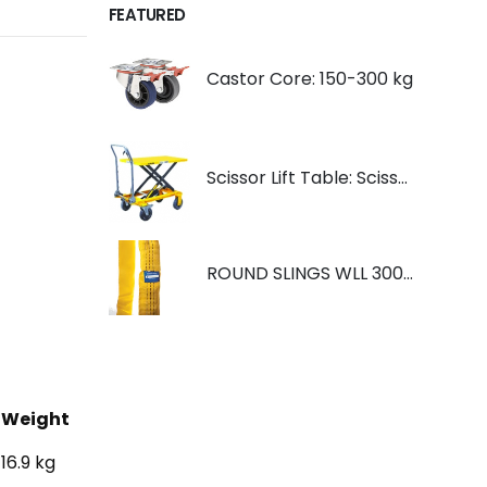
FEATURED
Castor Core: 150-300 kg
Scissor Lift Table: Scissorlift TF200
ROUND SLINGS WLL 3000KG YELLOW
Weight
16.9 kg