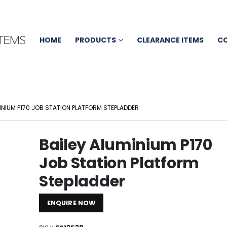
HOME
PRODUCTS
CLEARANCE ITEMS
C
INIUM P170 JOB STATION PLATFORM STEPLADDER
Bailey Aluminium P170
Job Station Platform
Stepladder
ENQUIRE NOW