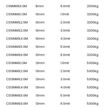
CS8MM1L6.0M
8mm
6.0mtr
2000kg
CS10MM1L1.0M
10mm
1.0mtr
3200kg
CS10MM1L2.0M
10mm
2.0mtr
3200kg
CS10MM1L3.0M
10mm
3.0mtr
3200kg
CS10MM1L4.0M
10mm
4.0mtr
3200kg
CS10MM1L5.0M
10mm
5.0mtr
3200kg
CS10MM1L6.0M
10mm
6.0mtr
3200kg
CS13MM1L1.0M
13mm
1.0mtr
5300kg
CS13MM1L2.0M
13mm
2.0mtr
5300kg
CS13MM1L3.0M
13mm
3.0mtr
5300kg
CS13MM1L4.0M
13mm
4.0mtr
5300kg
CS13MM1L5.0M
13mm
5.0mtr
5300kg
CS13MM1L6.0M
13mm
6.0mtr
5300kg