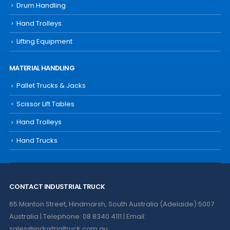
Drum Handling
Hand Trolleys
Lifting Equipment
MATERIAL HANDLING
Pallet Trucks & Jacks
Scissor Lift Tables
Hand Trolleys
Hand Trucks
CONTACT INDUSTRIAL TRUCK
65 Manton Street, Hindmarsh, South Australia (Adelaide) 5007
Australia | Telephone: 08 8340 4111 | Email:
sales@industrialtruck.com.au