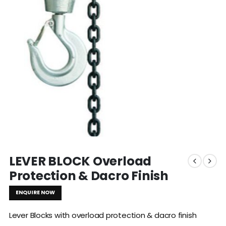
LEVER BLOCK Overload
Protection & Dacro Finish
ENQUIRE NOW
Lever Blocks with overload protection & dacro finish