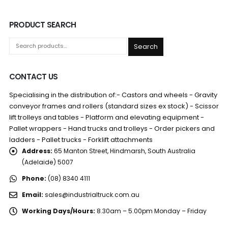
PRODUCT SEARCH
Search
CONTACT US
Specialising in the distribution of:- Castors and wheels - Gravity
conveyor frames and rollers (standard sizes ex stock) - Scissor
lift trolleys and tables - Platform and elevating equipment -
Pallet wrappers - Hand trucks and trolleys - Order pickers and
ladders - Pallet trucks - Forklift attachments
Address:
65 Manton Street, Hindmarsh, South Australia
(Adelaide) 5007
Phone:
(08) 8340 4111
Email:
sales@industrialtruck.com.au
Working Days/Hours:
8.30am – 5.00pm Monday – Friday