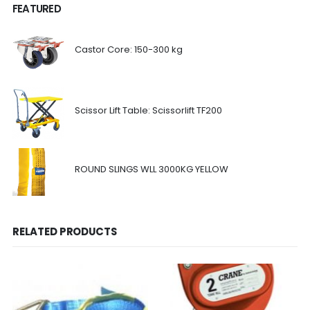
FEATURED
Castor Core: 150-300 kg
Scissor Lift Table: Scissorlift TF200
ROUND SLINGS WLL 3000KG YELLOW
RELATED PRODUCTS