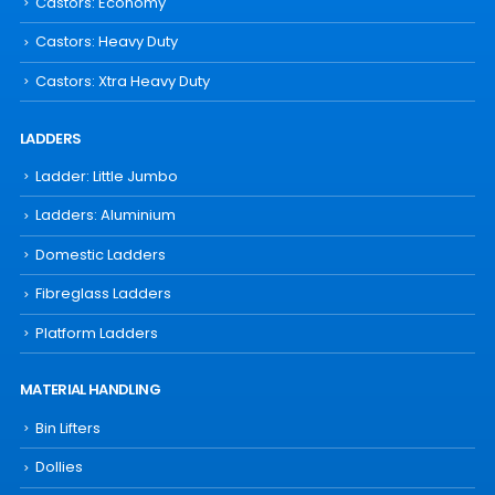
Castors: Economy
Castors: Heavy Duty
Castors: Xtra Heavy Duty
LADDERS
Ladder: Little Jumbo
Ladders: Aluminium
Domestic Ladders
Fibreglass Ladders
Platform Ladders
MATERIAL HANDLING
Bin Lifters
Dollies