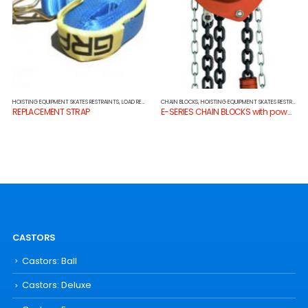
HOISTING EQUIPMENT SKATES RESTRAINTS
,
LOAD RESTRAINTS
CHAIN BLOCKS
,
HOISTING EQUIPMENT SKATES RESTRAINTS
REPLACEMENT STRAP
E-SERIES CHAIN BLOCKS with powdercoat finish
CASTORS
Castors: Ball
Castors: Deluxe