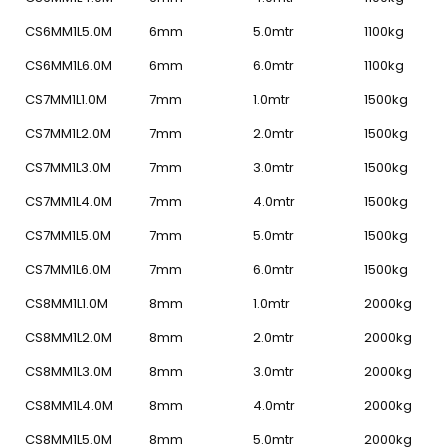
CS6MM1L5.0M
6mm
5.0mtr
1100kg
CS6MM1L6.0M
6mm
6.0mtr
1100kg
CS7MM1L1.0M
7mm
1.0mtr
1500kg
CS7MM1L2.0M
7mm
2.0mtr
1500kg
CS7MM1L3.0M
7mm
3.0mtr
1500kg
CS7MM1L4.0M
7mm
4.0mtr
1500kg
CS7MM1L5.0M
7mm
5.0mtr
1500kg
CS7MM1L6.0M
7mm
6.0mtr
1500kg
CS8MM1L1.0M
8mm
1.0mtr
2000kg
CS8MM1L2.0M
8mm
2.0mtr
2000kg
CS8MM1L3.0M
8mm
3.0mtr
2000kg
CS8MM1L4.0M
8mm
4.0mtr
2000kg
CS8MM1L5.0M
8mm
5.0mtr
2000kg