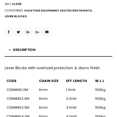
SKU:
CL025
CATEGORIES:
HOISTING EQUIPMENT SKATES RESTRAINTS
,
LEVER BLOCKS
DESCRIPTION
Lever Blocks with overload protection & dacro finish
CODE
CHAIN SIZE
EFF LENGTH
W.L.L
CS6MM1L1.0M
6mm
1.0mtr
1100kg
CS6MM1L2.0M
6mm
2.0mtr
1100kg
CS6MM1L3.0M
6mm
3.0mtr
1100kg
CS6MM1L4.0M
6mm
4.0mtr
1100kg