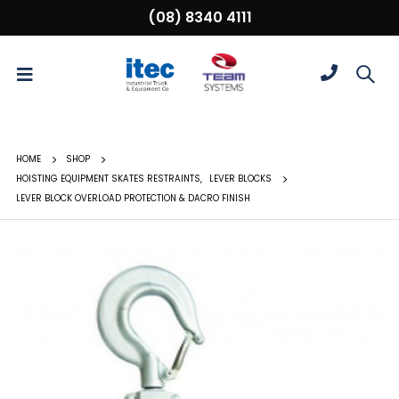
(08) 8340 4111
HOME
SHOP
HOISTING EQUIPMENT SKATES RESTRAINTS
,
LEVER BLOCKS
LEVER BLOCK OVERLOAD PROTECTION & DACRO FINISH