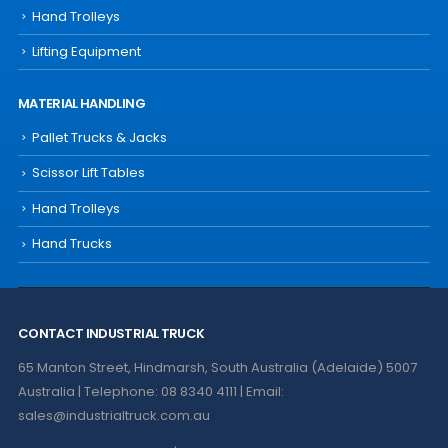
Hand Trolleys
Lifting Equipment
MATERIAL HANDLING
Pallet Trucks & Jacks
Scissor Lift Tables
Hand Trolleys
Hand Trucks
CONTACT INDUSTRIAL TRUCK
65 Manton Street, Hindmarsh, South Australia (Adelaide) 5007
Australia | Telephone: 08 8340 4111 | Email:
sales@industrialtruck.com.au