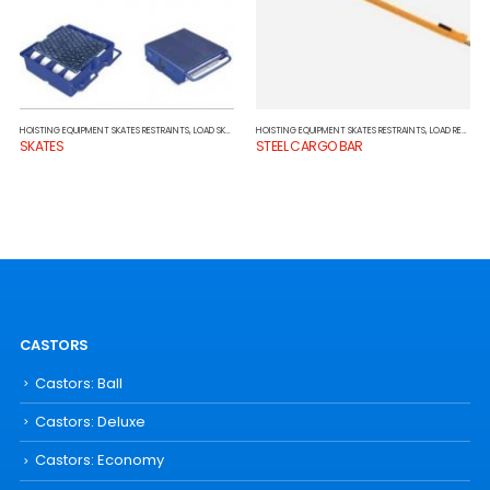
HOISTING EQUIPMENT SKATES RESTRAINTS
,
LOAD SKATES
HOISTING EQUIPMENT SKATES RESTRAINTS
,
LOAD RESTRAINTS
SKATES
STEEL CARGO BAR
CASTORS
Castors: Ball
Castors: Deluxe
Castors: Economy