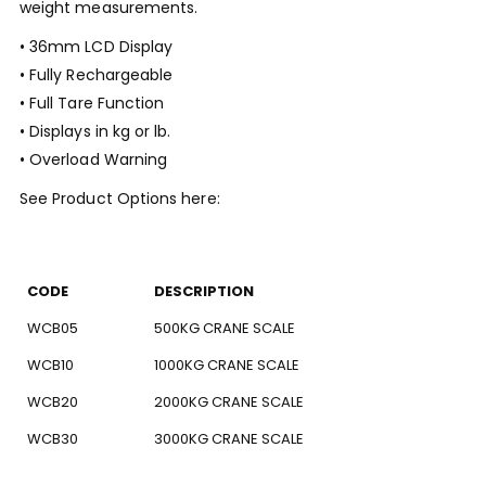
weight measurements.
• 36mm LCD Display
• Fully Rechargeable
• Full Tare Function
• Displays in kg or lb.
• Overload Warning
See Product Options here:
CODE
DESCRIPTION
WCB05
500KG CRANE SCALE
WCB10
1000KG CRANE SCALE
WCB20
2000KG CRANE SCALE
WCB30
3000KG CRANE SCALE