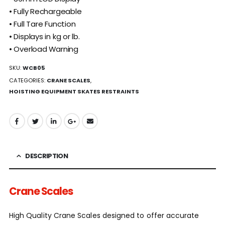
• Fully Rechargeable
• Full Tare Function
• Displays in kg or lb.
• Overload Warning
SKU:
WCB05
CATEGORIES:
CRANE SCALES
,
HOISTING EQUIPMENT SKATES RESTRAINTS
DESCRIPTION
Crane Scales
High Quality Crane Scales designed to offer accurate