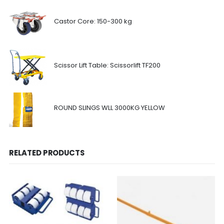
Castor Core: 150-300 kg
Scissor Lift Table: Scissorlift TF200
ROUND SLINGS WLL 3000KG YELLOW
RELATED PRODUCTS