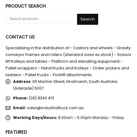
PRODUCT SEARCH
Search
CONTACT US
Specialising in the distribution of:- Castors and wheels - Gravity
conveyor frames and rollers (standard sizes ex stock) - Scissor
lift trolleys and tables - Platform and elevating equipment -
Pallet wrappers - Hand trucks and trolleys - Order pickers and
ladders - Pallet trucks - Forklift attachments
Address:
65 Manton Street, Hindmarsh, South Australia
(Adelaide) 5007
Phone:
(08) 8340 4111
Email:
sales@industrialtruck.com.au
Working Days/Hours:
8.30am – 5.00pm Monday – Friday
FEATURED