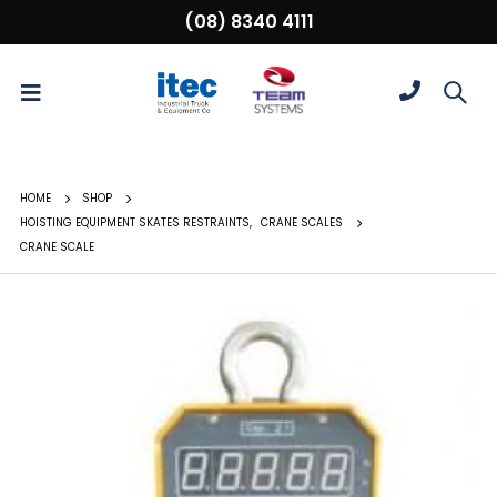
(08) 8340 4111
HOME
SHOP
HOISTING EQUIPMENT SKATES RESTRAINTS
,
CRANE SCALES
CRANE SCALE