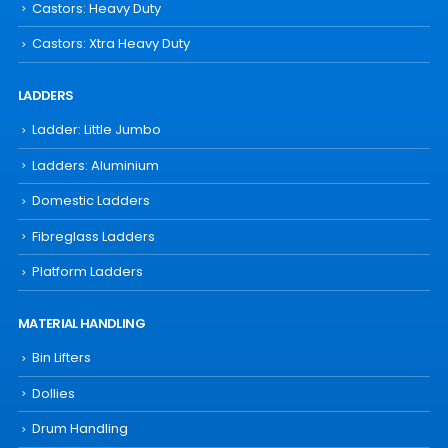
Castors: Heavy Duty
Castors: Xtra Heavy Duty
LADDERS
Ladder: Little Jumbo
Ladders: Aluminium
Domestic Ladders
Fibreglass Ladders
Platform Ladders
MATERIAL HANDLING
Bin Lifters
Dollies
Drum Handling