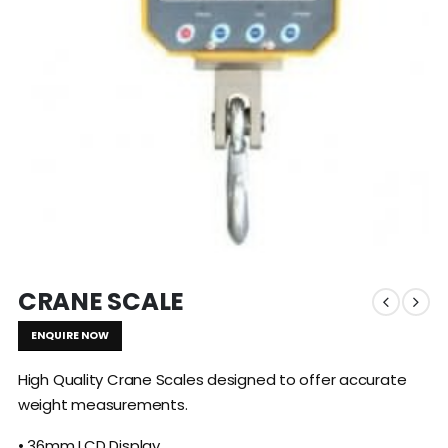
CRANE SCALE
ENQUIRE NOW
High Quality Crane Scales designed to offer accurate
weight measurements.
• 36mm LCD Display