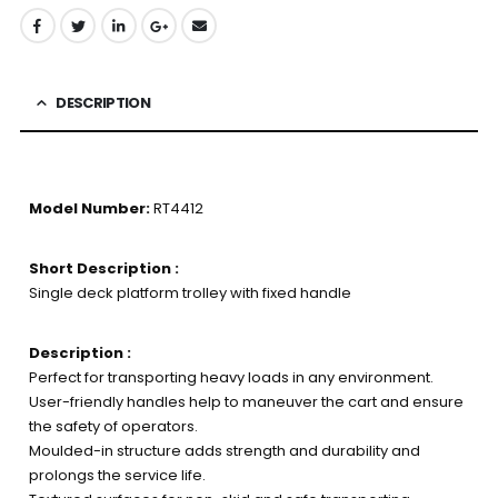
DESCRIPTION
Model Number:
RT4412
Short Description :
Single deck platform trolley with fixed handle
Description :
Perfect for transporting heavy loads in any environment.
User-friendly handles help to maneuver the cart and ensure
the safety of operators.
Moulded-in structure adds strength and durability and
prolongs the service life.