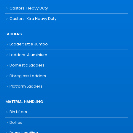
Castors: Heavy Duty
Castors: Xtra Heavy Duty
LADDERS
Ladder: Little Jumbo
Ladders: Aluminium
Domestic Ladders
Fibreglass Ladders
Platform Ladders
MATERIAL HANDLING
Bin Lifters
Dollies
Drum Handling