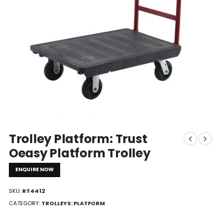
Trolley Platform: Trust
Oeasy Platform Trolley
ENQUIRE NOW
SKU:
RT4412
CATEGORY:
TROLLEYS: PLATFORM