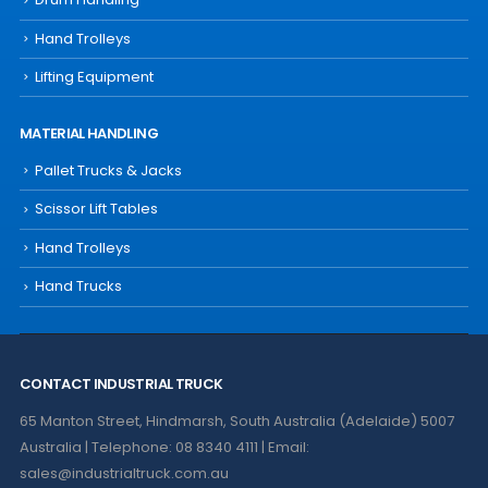
Hand Trolleys
Lifting Equipment
MATERIAL HANDLING
Pallet Trucks & Jacks
Scissor Lift Tables
Hand Trolleys
Hand Trucks
CONTACT INDUSTRIAL TRUCK
65 Manton Street, Hindmarsh, South Australia (Adelaide) 5007
Australia | Telephone: 08 8340 4111 | Email:
sales@industrialtruck.com.au