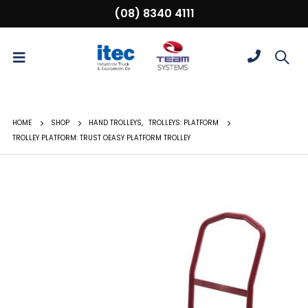
(08) 8340 4111
HOME
SHOP
HAND TROLLEYS
,
TROLLEYS: PLATFORM
TROLLEY PLATFORM: TRUST OEASY PLATFORM TROLLEY