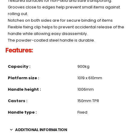
Textured surfaces for non-skid and safe transporting.
Grooves close to edges help prevent small items against
rolling out.
Notches on both sides are for secure binding of items
Flexible fixing clip helps to prevent accidental release of the
handle while allowing easy disassembly.
The powder-coated steel handle is durable.
Features:
Capacity :
900kg
Platform size :
1019 x 610mm
Handle height :
1006mm
Castors :
150mm TPR
Handle type :
Fixed
ADDITIONAL INFORMATION