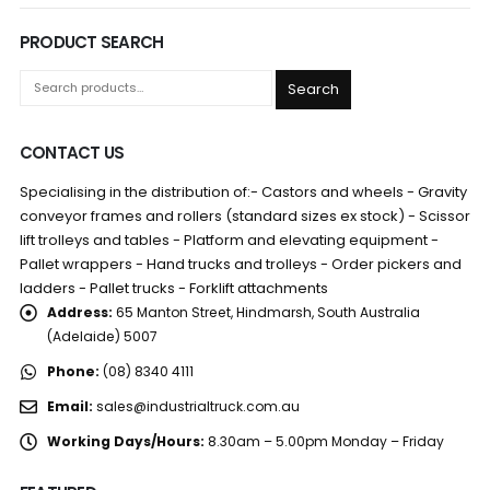
PRODUCT SEARCH
Search
CONTACT US
Specialising in the distribution of:- Castors and wheels - Gravity
conveyor frames and rollers (standard sizes ex stock) - Scissor
lift trolleys and tables - Platform and elevating equipment -
Pallet wrappers - Hand trucks and trolleys - Order pickers and
ladders - Pallet trucks - Forklift attachments
Address:
65 Manton Street, Hindmarsh, South Australia
(Adelaide) 5007
Phone:
(08) 8340 4111
Email:
sales@industrialtruck.com.au
Working Days/Hours:
8.30am – 5.00pm Monday – Friday