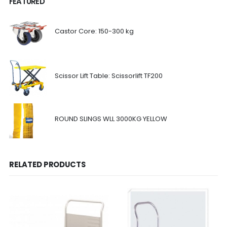
FEATURED
Castor Core: 150-300 kg
Scissor Lift Table: Scissorlift TF200
ROUND SLINGS WLL 3000KG YELLOW
RELATED PRODUCTS