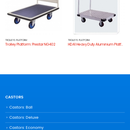
TROLLEYS: PLATFORM
TROLLEYS: PLATFORM
Trolley Platform: Prestar NG402
HDA1 Heavy Duty Aluminium Platform Trolley
CASTORS
Castors: Ball
Castors: Deluxe
Castors: Economy