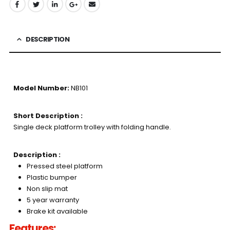
DESCRIPTION
Model Number:
NB101
Short Description :
Single deck platform trolley with folding handle.
Description :
Pressed steel platform
Plastic bumper
Non slip mat
5 year warranty
Brake kit available
Features: