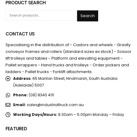
PRODUCT SEARCH
Search
CONTACT US
Specialising in the distribution of:- Castors and wheels - Gravity
conveyor frames and rollers (standard sizes ex stock) - Scissor
lift trolleys and tables - Platform and elevating equipment -
Pallet wrappers - Hand trucks and trolleys - Order pickers and
ladders - Pallet trucks - Forklift attachments
Address:
65 Manton Street, Hindmarsh, South Australia
(Adelaide) 5007
Phone:
(08) 8340 4111
Email:
sales@industrialtruck.com.au
Working Days/Hours:
8.30am – 5.00pm Monday – Friday
FEATURED