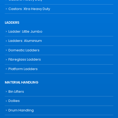
Castors: Xtra Heavy Duty
LADDERS
Ladder: Little Jumbo
Ladders: Aluminium
Domestic Ladders
Fibreglass Ladders
Platform Ladders
MATERIAL HANDLING
Bin Lifters
Dollies
Drum Handling