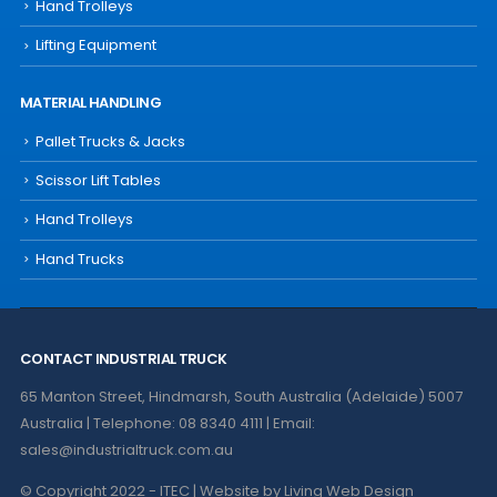
Hand Trolleys
Lifting Equipment
MATERIAL HANDLING
Pallet Trucks & Jacks
Scissor Lift Tables
Hand Trolleys
Hand Trucks
CONTACT INDUSTRIAL TRUCK
65 Manton Street, Hindmarsh, South Australia (Adelaide) 5007
Australia | Telephone: 08 8340 4111 | Email:
sales@industrialtruck.com.au
© Copyright 2022 - ITEC | Website by
Living Web Design