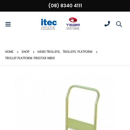
(08) 8340 4111
HOME
SHOP
HAND TROLLEYS
,
TROLLEYS: PLATFORM
TROLLEY PLATFORM: PRESTAR NB101