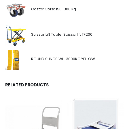
Castor Core: 150-300 kg
Scissor Lift Table: Scissorlift TF200
ROUND SLINGS WLL 3000KG YELLOW
RELATED PRODUCTS