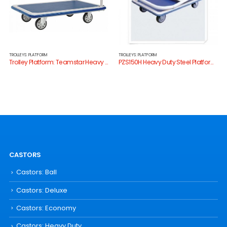
TROLLEYS: PLATFORM
TROLLEYS: PLATFORM
Trolley Platform: Teamstar Heavy Duty HG511
PZS150H Heavy Duty Steel Platform Trolley
CASTORS
Castors: Ball
Castors: Deluxe
Castors: Economy
Castors: Heavy Duty