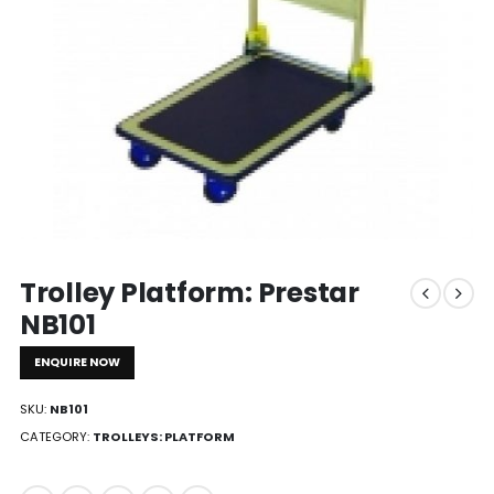
Trolley Platform: Prestar
NB101
ENQUIRE NOW
SKU:
NB101
CATEGORY:
TROLLEYS: PLATFORM