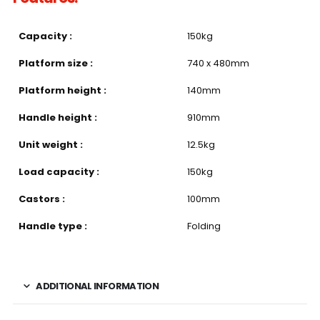
Capacity :
150kg
Platform size :
740 x 480mm
Platform height :
140mm
Handle height :
910mm
Unit weight :
12.5kg
Load capacity :
150kg
Castors :
100mm
Handle type :
Folding
ADDITIONAL INFORMATION