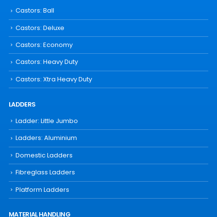
Castors: Ball
Castors: Deluxe
Castors: Economy
Castors: Heavy Duty
Castors: Xtra Heavy Duty
LADDERS
Ladder: Little Jumbo
Ladders: Aluminium
Domestic Ladders
Fibreglass Ladders
Platform Ladders
MATERIAL HANDLING