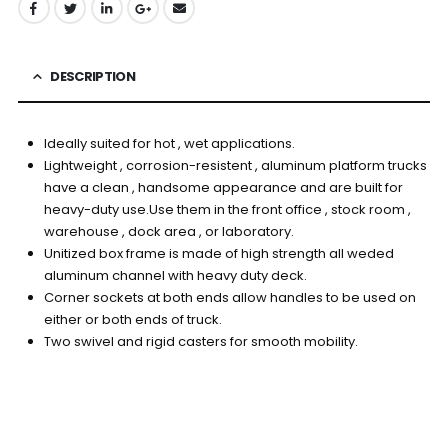
DESCRIPTION
Ideally suited for hot , wet applications.
Lightweight , corrosion-resistent , aluminum platform trucks
have a clean , handsome appearance and are built for
heavy-duty use.Use them in the front office , stock room ,
warehouse , dock area , or laboratory.
Unitized box frame is made of high strength all weded
aluminum channel with heavy duty deck.
Corner sockets at both ends allow handles to be used on
either or both ends of truck.
Two swivel and rigid casters for smooth mobility.