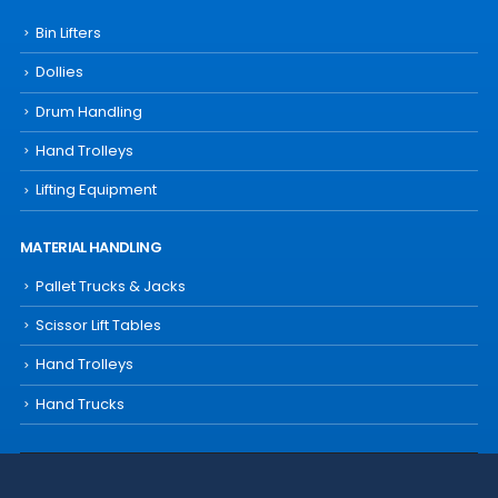
Bin Lifters
Dollies
Drum Handling
Hand Trolleys
Lifting Equipment
MATERIAL HANDLING
Pallet Trucks & Jacks
Scissor Lift Tables
Hand Trolleys
Hand Trucks