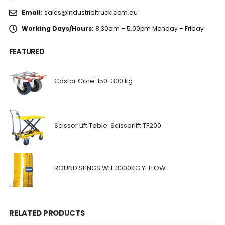
Email:
sales@industrialtruck.com.au
Working Days/Hours:
8.30am – 5.00pm Monday – Friday
FEATURED
Castor Core: 150-300 kg
Scissor Lift Table: Scissorlift TF200
ROUND SLINGS WLL 3000KG YELLOW
RELATED PRODUCTS