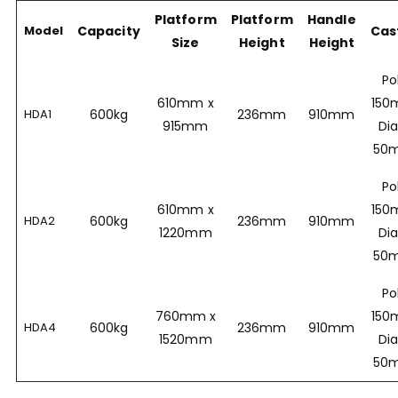
Platform
Platform
Handle
Model
Capacity
Cas
Size
Height
Height
Po
610mm x
15
HDA1
600kg
236mm
910mm
915mm
Dia
50
Po
610mm x
15
HDA2
600kg
236mm
910mm
1220mm
Dia
50
Po
760mm x
15
HDA4
600kg
236mm
910mm
1520mm
Dia
50