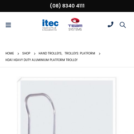
(08) 8340 4111
HOME
SHOP
HAND TROLLEYS
,
TROLLEYS: PLATFORM
HDA1 HEAVY DUTY ALUMINIUM PLATFORM TROLLEY