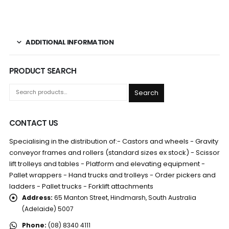
ADDITIONAL INFORMATION
PRODUCT SEARCH
Search
CONTACT US
Specialising in the distribution of:- Castors and wheels - Gravity
conveyor frames and rollers (standard sizes ex stock) - Scissor
lift trolleys and tables - Platform and elevating equipment -
Pallet wrappers - Hand trucks and trolleys - Order pickers and
ladders - Pallet trucks - Forklift attachments
Address:
65 Manton Street, Hindmarsh, South Australia
(Adelaide) 5007
Phone:
(08) 8340 4111