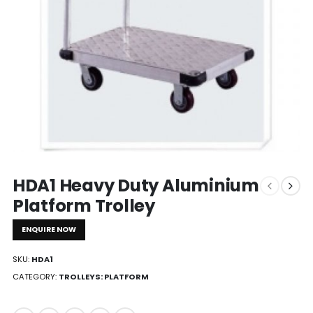
HDA1 Heavy Duty Aluminium
Platform Trolley
ENQUIRE NOW
SKU:
HDA1
CATEGORY:
TROLLEYS: PLATFORM