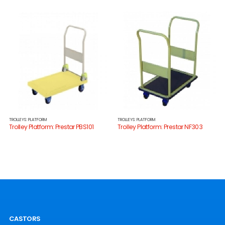
TROLLEYS: PLATFORM
TROLLEYS: PLATFORM
Trolley Platform: Prestar PBS101
Trolley Platform: Prestar NF303
CASTORS