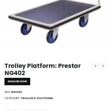
Trolley Platform: Prestar
NG402
ENQUIRE NOW
SKU:
NG402
CATEGORY:
TROLLEYS: PLATFORM