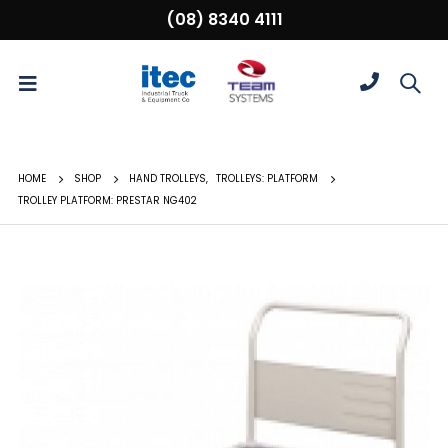
(08) 8340 4111
HOME
SHOP
HAND TROLLEYS
,
TROLLEYS: PLATFORM
TROLLEY PLATFORM: PRESTAR NG402