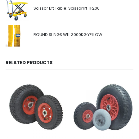
Scissor Lift Table: Scissorlift TF200
ROUND SLINGS WLL 3000KG YELLOW
RELATED PRODUCTS