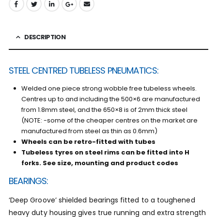
DESCRIPTION
STEEL CENTRED TUBELESS PNEUMATICS:
Welded one piece strong wobble free tubeless wheels.
Centres up to and including the 500×6 are manufactured
from 1.8mm steel, and the 650×8 is of 2mm thick steel
(NOTE: -some of the cheaper centres on the market are
manufactured from steel as thin as 0.6mm)
Wheels can be retro-fitted with tubes
Tubeless tyres on steel rims can be fitted into H
forks. See
size, mounting and product codes
BEARINGS:
‘Deep Groove’ shielded bearings fitted to a toughened
heavy duty housing gives true running and extra strength