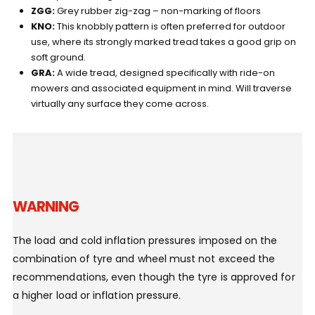
ZGG:
Grey rubber zig-zag – non-marking of floors
KNO:
This knobbly pattern is often preferred for outdoor
use, where its strongly marked tread takes a good grip on
soft ground.
GRA:
A wide tread, designed specifically with ride-on
mowers and associated equipment in mind. Will traverse
virtually any surface they come across.
WARNING
The load and cold inflation pressures imposed on the
combination of tyre and wheel must not exceed the
recommendations, even though the tyre is approved for
a higher load or inflation pressure.