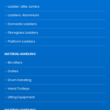
Ladder: Little Jumbo
Ladders: Aluminium
Domestic Ladders
Fibreglass Ladders
Platform Ladders
MATERIAL HANDLING
Bin Lifters
Dollies
Drum Handling
Hand Trolleys
Lifting Equipment
MATERIAL HANDLING