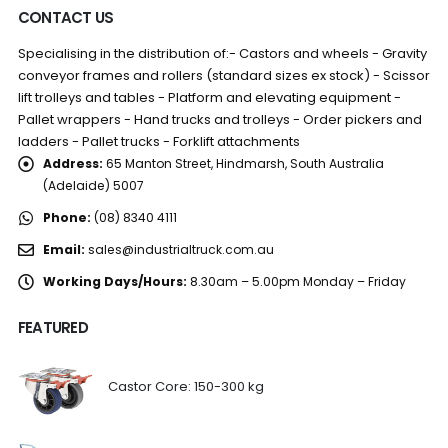
CONTACT US
Specialising in the distribution of:- Castors and wheels - Gravity
conveyor frames and rollers (standard sizes ex stock) - Scissor
lift trolleys and tables - Platform and elevating equipment -
Pallet wrappers - Hand trucks and trolleys - Order pickers and
ladders - Pallet trucks - Forklift attachments
Address:
65 Manton Street, Hindmarsh, South Australia
(Adelaide) 5007
Phone:
(08) 8340 4111
Email:
sales@industrialtruck.com.au
Working Days/Hours:
8.30am – 5.00pm Monday – Friday
FEATURED
Castor Core: 150-300 kg