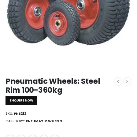
Pneumatic Wheels: Steel
Rim 100-360kg
ENQUIRE NOW
SKU:
PNE212
CATEGORY:
PNEUMATIC WHEELS