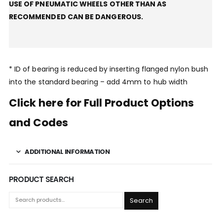
USE OF PNEUMATIC WHEELS OTHER THAN AS
RECOMMENDED CAN BE DANGEROUS.
* ID of bearing is reduced by inserting flanged nylon bush
into the standard bearing – add 4mm to hub width
Click here for Full Product Options
and Codes
ADDITIONAL INFORMATION
PRODUCT SEARCH
Search