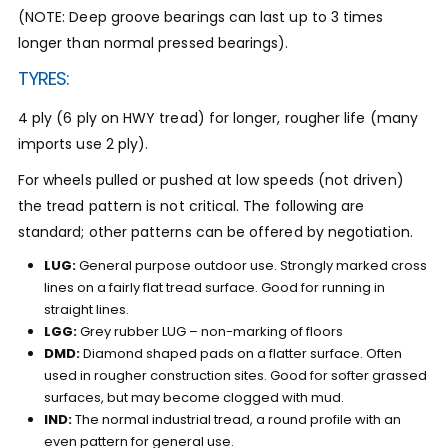
(NOTE: Deep groove bearings can last up to 3 times
longer than normal pressed bearings).
TYRES:
4 ply (6 ply on HWY tread) for longer, rougher life (many
imports use 2 ply).
For wheels pulled or pushed at low speeds (not driven)
the tread pattern is not critical. The following are
standard; other patterns can be offered by negotiation.
LUG:
General purpose outdoor use. Strongly marked cross
lines on a fairly flat tread surface. Good for running in
straight lines.
LGG:
Grey rubber LUG – non-marking of floors
DMD:
Diamond shaped pads on a flatter surface. Often
used in rougher construction sites. Good for softer grassed
surfaces, but may become clogged with mud.
IND:
The normal industrial tread, a round profile with an
even pattern for general use.