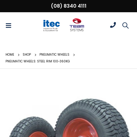
(08) 8340 4111
HOME
SHOP
PNEUMATIC WHEELS
PNEUMATIC WHEELS: STEEL RIM 100-360KG