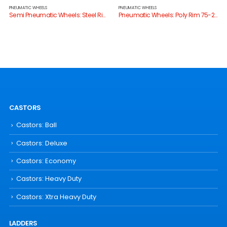
PNEUMATIC WHEELS
PNEUMATIC WHEELS
Semi Pneumatic Wheels: Steel Rim 75-180kg
Pneumatic Wheels: Poly Rim 75-200kg
CASTORS
Castors: Ball
Castors: Deluxe
Castors: Economy
Castors: Heavy Duty
Castors: Xtra Heavy Duty
LADDERS