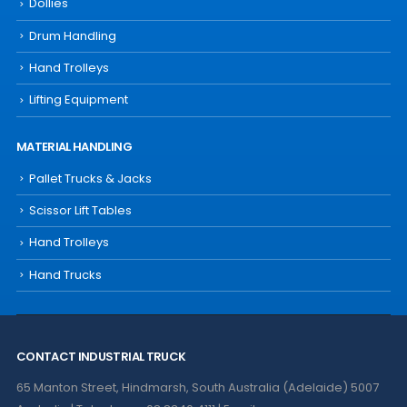
Dollies
Drum Handling
Hand Trolleys
Lifting Equipment
MATERIAL HANDLING
Pallet Trucks & Jacks
Scissor Lift Tables
Hand Trolleys
Hand Trucks
CONTACT INDUSTRIAL TRUCK
65 Manton Street, Hindmarsh, South Australia (Adelaide) 5007