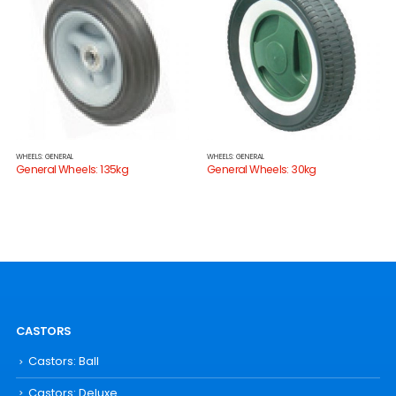
WHEELS: GENERAL
WHEELS: GENERAL
General Wheels: 135kg
General Wheels: 30kg
CASTORS
Castors: Ball
Castors: Deluxe