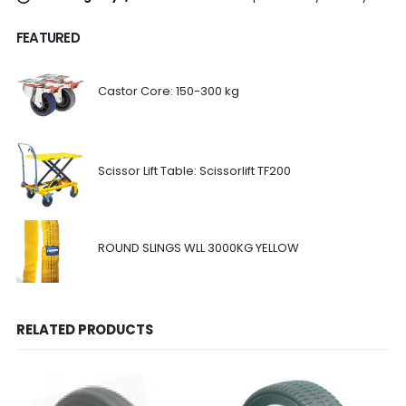
FEATURED
Castor Core: 150-300 kg
Scissor Lift Table: Scissorlift TF200
ROUND SLINGS WLL 3000KG YELLOW
RELATED PRODUCTS