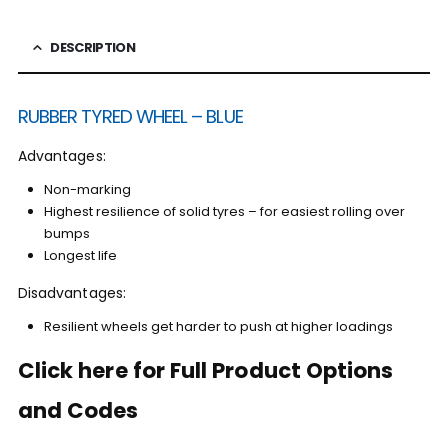
DESCRIPTION
RUBBER TYRED WHEEL – BLUE
Advantages:
Non-marking
Highest resilience of solid tyres – for easiest rolling over
bumps
Longest life
Disadvantages:
Resilient wheels get harder to push at higher loadings
Click here for Full Product Options
and Codes