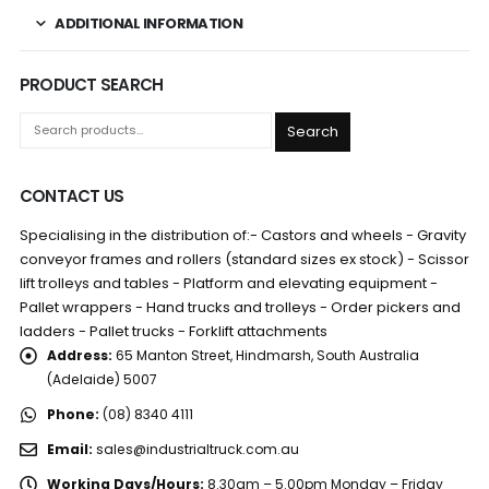
ADDITIONAL INFORMATION
PRODUCT SEARCH
Search
CONTACT US
Specialising in the distribution of:- Castors and wheels - Gravity
conveyor frames and rollers (standard sizes ex stock) - Scissor
lift trolleys and tables - Platform and elevating equipment -
Pallet wrappers - Hand trucks and trolleys - Order pickers and
ladders - Pallet trucks - Forklift attachments
Address:
65 Manton Street, Hindmarsh, South Australia
(Adelaide) 5007
Phone:
(08) 8340 4111
Email:
sales@industrialtruck.com.au
Working Days/Hours:
8.30am – 5.00pm Monday – Friday