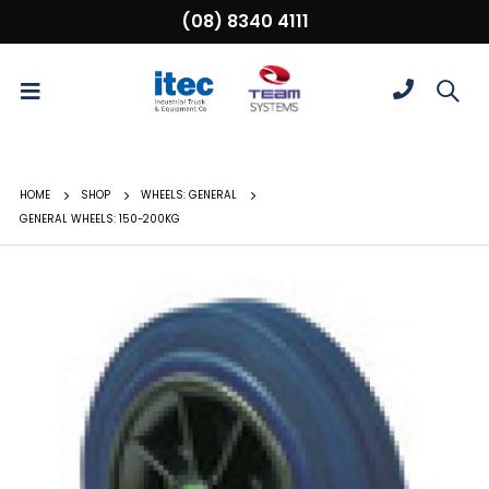
(08) 8340 4111
HOME
SHOP
WHEELS: GENERAL
GENERAL WHEELS: 150-200KG