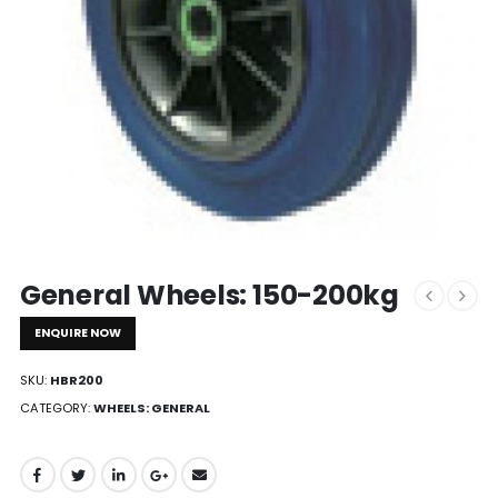
General Wheels: 150-200kg
ENQUIRE NOW
SKU:
HBR200
CATEGORY:
WHEELS: GENERAL