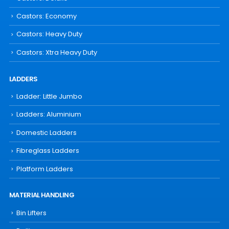
Castors: Economy
Castors: Heavy Duty
Castors: Xtra Heavy Duty
LADDERS
Ladder: Little Jumbo
Ladders: Aluminium
Domestic Ladders
Fibreglass Ladders
Platform Ladders
MATERIAL HANDLING
Bin Lifters