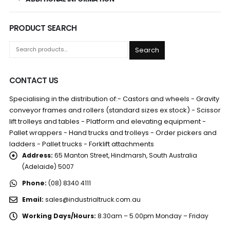
PRODUCT SEARCH
Search
CONTACT US
Specialising in the distribution of:- Castors and wheels - Gravity
conveyor frames and rollers (standard sizes ex stock) - Scissor
lift trolleys and tables - Platform and elevating equipment -
Pallet wrappers - Hand trucks and trolleys - Order pickers and
ladders - Pallet trucks - Forklift attachments
Address:
65 Manton Street, Hindmarsh, South Australia
(Adelaide) 5007
Phone:
(08) 8340 4111
Email:
sales@industrialtruck.com.au
Working Days/Hours:
8.30am – 5.00pm Monday – Friday