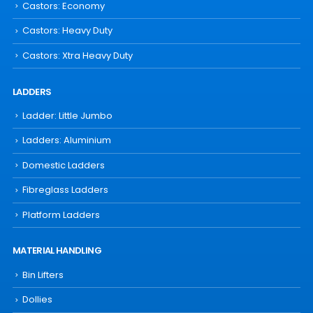
Castors: Economy
Castors: Heavy Duty
Castors: Xtra Heavy Duty
LADDERS
Ladder: Little Jumbo
Ladders: Aluminium
Domestic Ladders
Fibreglass Ladders
Platform Ladders
MATERIAL HANDLING
Bin Lifters
Dollies