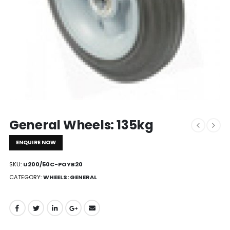
General Wheels: 135kg
ENQUIRE NOW
SKU:
U200/50C-POYB20
CATEGORY:
WHEELS: GENERAL