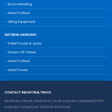
Drum Handling
Hand Trolleys
Lifting Equipment
MATERIAL HANDLING
Pallet Trucks & Jacks
Scissor Lift Tables
Hand Trolleys
Hand Trucks
CONTACT INDUSTRIAL TRUCK
65 Manton Street, Hindmarsh, South Australia (Adelaide) 5007
Australia | Telephone: 08 8340 4111 | Email: