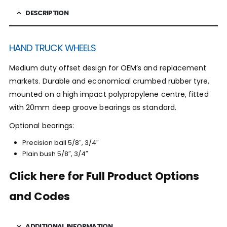
DESCRIPTION
HAND TRUCK WHEELS
Medium duty offset design for OEM’s and replacement
markets. Durable and economical crumbed rubber tyre,
mounted on a high impact polypropylene centre, fitted
with 20mm deep groove bearings as standard.
Optional bearings:
Precision ball 5/8″, 3/4″
Plain bush 5/8″, 3/4″
Click here for Full Product Options
and Codes
ADDITIONAL INFORMATION