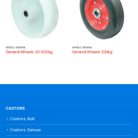
WHEELS: GENERAL
WHEELS: GENERAL
General Wheels: 30-600kg
General Wheels: 200kg
CASTORS
Castors: Ball
Castors: Deluxe