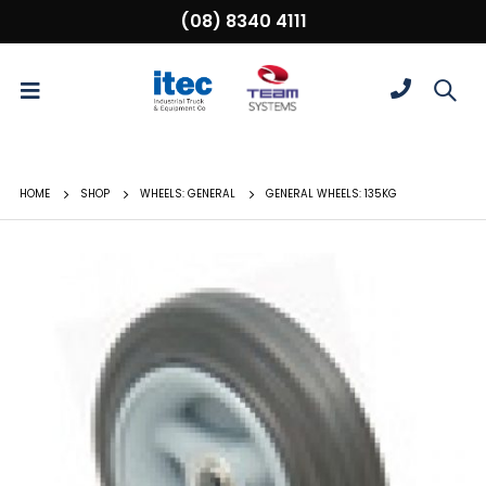
(08) 8340 4111
HOME
SHOP
WHEELS: GENERAL
GENERAL WHEELS: 135KG