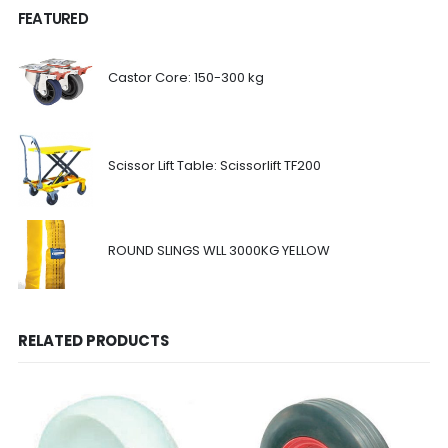
FEATURED
Castor Core: 150-300 kg
Scissor Lift Table: Scissorlift TF200
ROUND SLINGS WLL 3000KG YELLOW
RELATED PRODUCTS