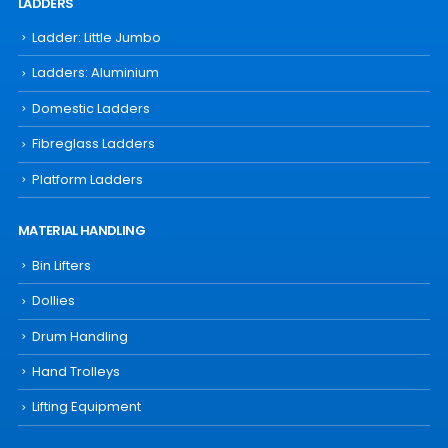
LADDERS
Ladder: Little Jumbo
Ladders: Aluminium
Domestic Ladders
Fibreglass Ladders
Platform Ladders
MATERIAL HANDLING
Bin Lifters
Dollies
Drum Handling
Hand Trolleys
Lifting Equipment