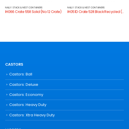
NALLY: STACK & NEST CONTAINERS
NALLY: STACK & NEST CONTAINERS
IH066 Crate 55lt Solid (No 12 Crate)
IH051D Crate 52lt Black Recycled (No 10 Crate)
CASTORS
Castors: Ball
Castors: Deluxe
Castors: Economy
Castors: Heavy Duty
Castors: Xtra Heavy Duty