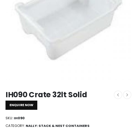
IH090 Crate 32lt Solid
ENQUIRE NOW
SKU:
IH090
CATEGORY:
NALLY: STACK & NEST CONTAINERS