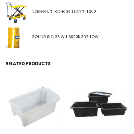
Scissor Lift Table: Scissorlift TF200
ROUND SLINGS WLL 3000KG YELLOW
RELATED PRODUCTS