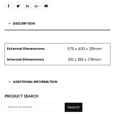
DESCRIPTION
External Dimensions
575 x 400 x 215mm
Internal Dimensions
510 x 355 x 178mm
ADDITIONAL INFORMATION
PRODUCT SEARCH
Search