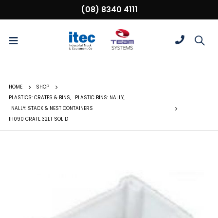
(08) 8340 4111
HOME
SHOP
PLASTICS: CRATES & BINS
,
PLASTIC BINS: NALLY
,
NALLY: STACK & NEST CONTAINERS
IH090 CRATE 32LT SOLID