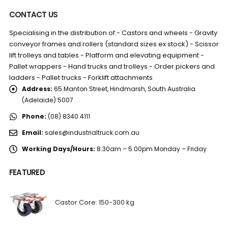
CONTACT US
Specialising in the distribution of:- Castors and wheels - Gravity
conveyor frames and rollers (standard sizes ex stock) - Scissor
lift trolleys and tables - Platform and elevating equipment -
Pallet wrappers - Hand trucks and trolleys - Order pickers and
ladders - Pallet trucks - Forklift attachments
Address:
65 Manton Street, Hindmarsh, South Australia
(Adelaide) 5007
Phone:
(08) 8340 4111
Email:
sales@industrialtruck.com.au
Working Days/Hours:
8.30am – 5.00pm Monday – Friday
FEATURED
Castor Core: 150-300 kg