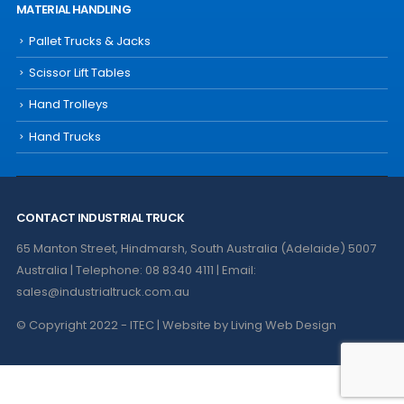
MATERIAL HANDLING
Pallet Trucks & Jacks
Scissor Lift Tables
Hand Trolleys
Hand Trucks
CONTACT INDUSTRIAL TRUCK
65 Manton Street, Hindmarsh, South Australia (Adelaide) 5007
Australia | Telephone: 08 8340 4111 | Email:
sales@industrialtruck.com.au
© Copyright 2022 - ITEC | Website by
Living Web Design