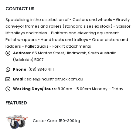
CONTACT US
Specialising in the distribution of:- Castors and wheels - Gravity
conveyor frames and rollers (standard sizes ex stock) - Scissor
lift trolleys and tables - Platform and elevating equipment -
Pallet wrappers - Hand trucks and trolleys - Order pickers and
ladders - Pallet trucks - Forklift attachments
Address:
65 Manton Street, Hindmarsh, South Australia
(Adelaide) 5007
Phone:
(08) 8340 4111
Email:
sales@industrialtruck.com.au
Working Days/Hours:
8.30am – 5.00pm Monday – Friday
FEATURED
Castor Core: 150-300 kg