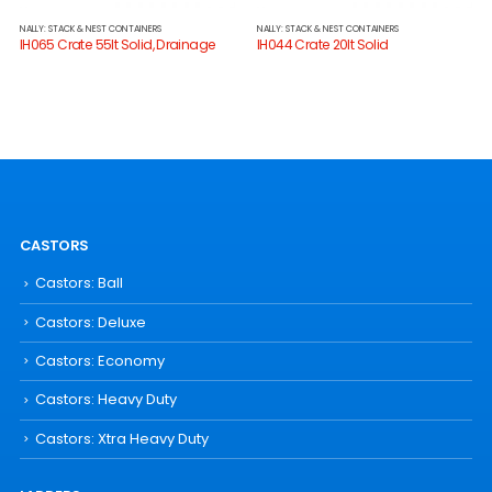
NALLY: STACK & NEST CONTAINERS
NALLY: STACK & NEST CONTAINERS
IH065 Crate 55lt Solid, Drainage
IH044 Crate 20lt Solid
CASTORS
Castors: Ball
Castors: Deluxe
Castors: Economy
Castors: Heavy Duty
Castors: Xtra Heavy Duty