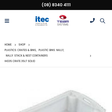
(08) 8340 4111
HOME
SHOP
PLASTICS: CRATES & BINS
,
PLASTIC BINS: NALLY
,
NALLY: STACK & NEST CONTAINERS
IH035 CRATE 35LT SOLID