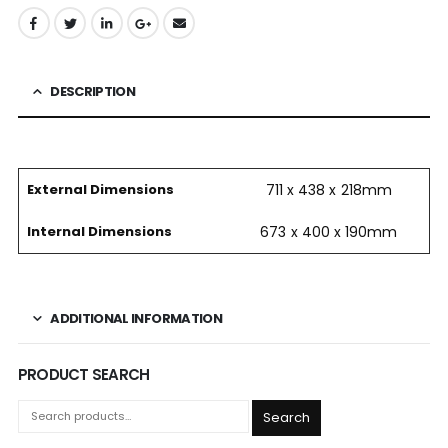
DESCRIPTION
External Dimensions
711 x 438 x 218mm
Internal Dimensions
673 x 400 x 190mm
ADDITIONAL INFORMATION
PRODUCT SEARCH
Search