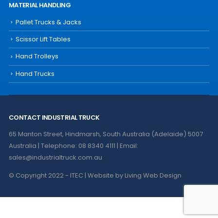
MATERIAL HANDLING
Pallet Trucks & Jacks
Scissor Lift Tables
Hand Trolleys
Hand Trucks
CONTACT INDUSTRIAL TRUCK
65 Manton Street, Hindmarsh, South Australia (Adelaide) 5007
Australia | Telephone: 08 8340 4111 | Email:
sales@industrialtruck.com.au
© Copyright 2022 - ITEC | Website by
Living Web Design