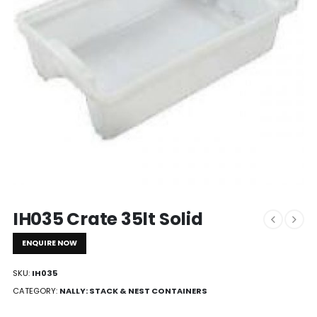
IH035 Crate 35lt Solid
ENQUIRE NOW
SKU:
IH035
CATEGORY:
NALLY: STACK & NEST CONTAINERS