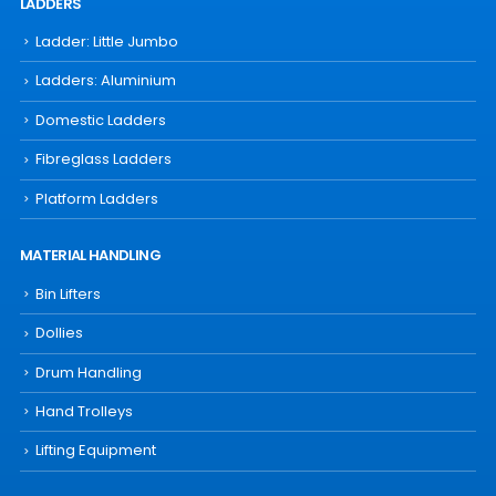
LADDERS
Ladder: Little Jumbo
Ladders: Aluminium
Domestic Ladders
Fibreglass Ladders
Platform Ladders
MATERIAL HANDLING
Bin Lifters
Dollies
Drum Handling
Hand Trolleys
Lifting Equipment