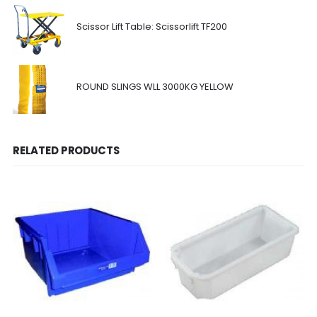
Scissor Lift Table: Scissorlift TF200
ROUND SLINGS WLL 3000KG YELLOW
RELATED PRODUCTS