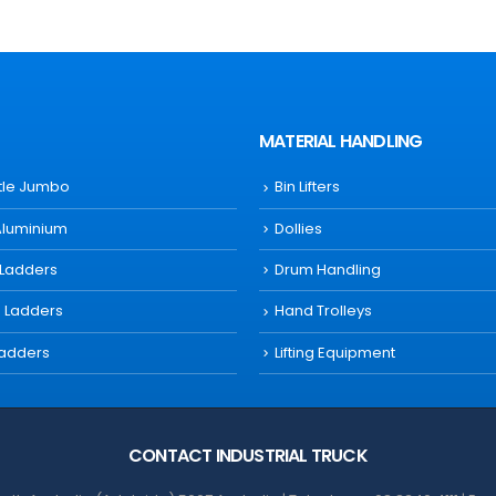
MATERIAL HANDLING
ttle Jumbo
Bin Lifters
Aluminium
Dollies
 Ladders
Drum Handling
s Ladders
Hand Trolleys
Ladders
Lifting Equipment
CONTACT INDUSTRIAL TRUCK