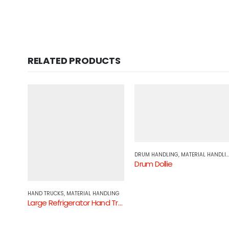
RELATED PRODUCTS
DRUM HANDLING
,
MATERIAL HANDLING
Drum Dollie
DLING
HAND TRUCKS
,
MATERIAL HANDLING
Large Refrigerator Hand Truck Pneumatic