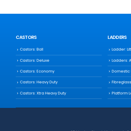
CASTORS
LADDERS
Castors: Ball
Ladder: Li
Castors: Deluxe
Ladders: 
Castors: Economy
Domestic
Castors: Heavy Duty
Fibreglas
Castors: Xtra Heavy Duty
Platform 