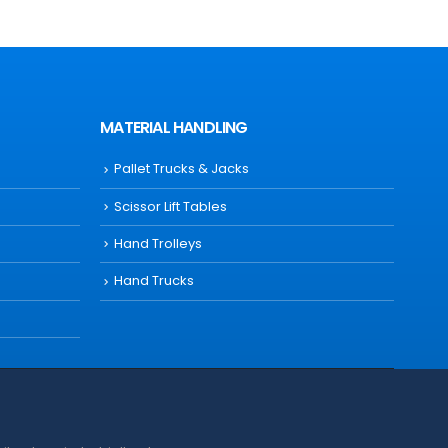
MATERIAL HANDLING
Pallet Trucks & Jacks
Scissor Lift Tables
Hand Trolleys
Hand Trucks