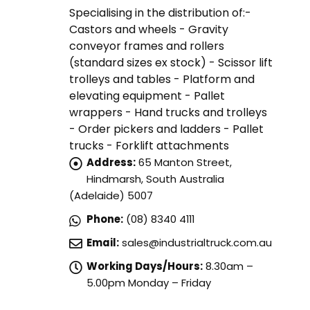
Specialising in the distribution of:-
Castors and wheels - Gravity
conveyor frames and rollers
(standard sizes ex stock) - Scissor lift
trolleys and tables - Platform and
elevating equipment - Pallet
wrappers - Hand trucks and trolleys
- Order pickers and ladders - Pallet
trucks - Forklift attachments
Address:
65 Manton Street,
Hindmarsh, South Australia
(Adelaide) 5007
Phone:
(08) 8340 4111
Email:
sales@industrialtruck.com.au
Working Days/Hours:
8.30am –
5.00pm Monday – Friday