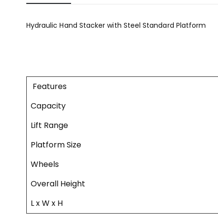
Hydraulic Hand Stacker with Steel Standard Platform
Features
Capacity
Lift Range
Platform Size
Wheels
Overall Height
L x W x H