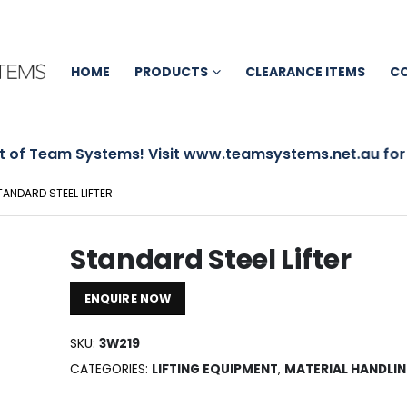
HOME
PRODUCTS
CLEARANCE ITEMS
C
 of Team Systems! Visit www.teamsystems.net.au for mo
TANDARD STEEL LIFTER
Standard Steel Lifter
ENQUIRE NOW
SKU:
3W219
CATEGORIES:
LIFTING EQUIPMENT
,
MATERIAL HANDLI