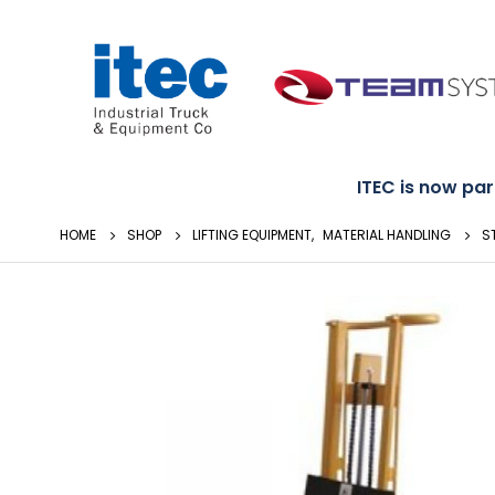
ITEC is now part
HOME
SHOP
LIFTING EQUIPMENT
,
MATERIAL HANDLING
S