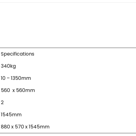
Specifications
340kg
10 – 1350mm
560 x 560mm
2
1545mm
880 x 570 x 1545mm