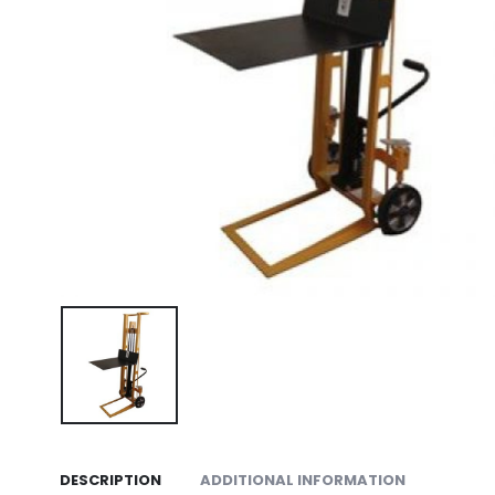
DESCRIPTION
ADDITIONAL INFORMATION