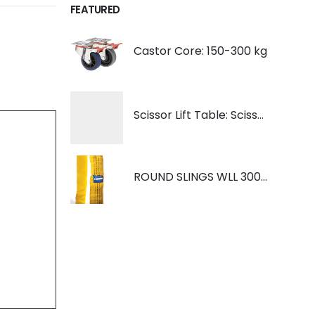
FEATURED
Castor Core: 150-300 kg
Scissor Lift Table: Scissorlift TF200
ROUND SLINGS WLL 3000KG YELLOW