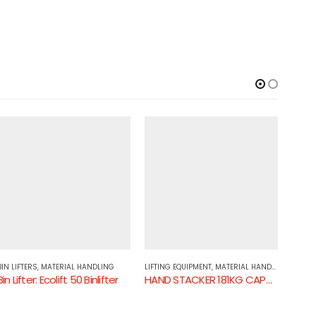
BIN LIFTERS
,
MATERIAL HANDLING
LIFTING EQUIPMENT
,
MATERIAL HANDLING
HAND 
Bin Lifter: Ecolift 50 Binlifter
HAND STACKER 181KG CAPACITY