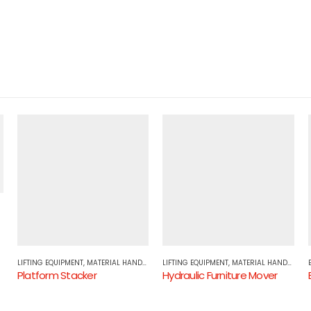
LIFTING EQUIPMENT
,
MATERIAL HANDLING
LIFTING EQUIPMENT
,
MATERIAL HANDLING
Platform Stacker
Hydraulic Furniture Mover