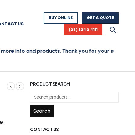
BUY ONLINE
GET A QUOTE
ONTACT US
(08) 8340 4111
re info and products. Thank you for your support!
PRODUCT SEARCH
Search
NG
CONTACT US