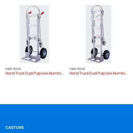
HAND TRUCKS
HAND TRUCKS
Hand Truck Dual Purpose Aluminium
Hand Truck Dual Purpose Aluminium
CASTORS