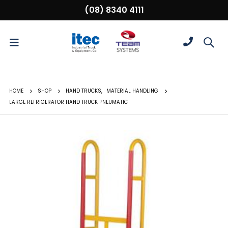
(08) 8340 4111
HOME
SHOP
HAND TRUCKS
,
MATERIAL HANDLING
LARGE REFRIGERATOR HAND TRUCK PNEUMATIC