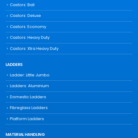
Castors: Ball
Castors: Deluxe
Castors: Economy
Castors: Heavy Duty
Castors: Xtra Heavy Duty
LADDERS
Ladder: Little Jumbo
Ladders: Aluminium
Domestic Ladders
Fibreglass Ladders
Platform Ladders
MATERIAL HANDLING