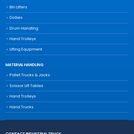
Bin Lifters
Dollies
Drum Handling
Hand Trolleys
Lifting Equipment
MATERIAL HANDLING
Pallet Trucks & Jacks
Scissor Lift Tables
Hand Trolleys
Hand Trucks
CONTACT INDUSTRIAL TRUCK