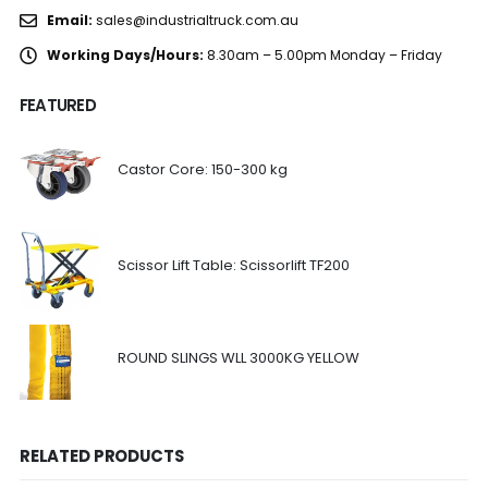
Email:
sales@industrialtruck.com.au
Working Days/Hours:
8.30am – 5.00pm Monday – Friday
FEATURED
Castor Core: 150-300 kg
Scissor Lift Table: Scissorlift TF200
ROUND SLINGS WLL 3000KG YELLOW
RELATED PRODUCTS