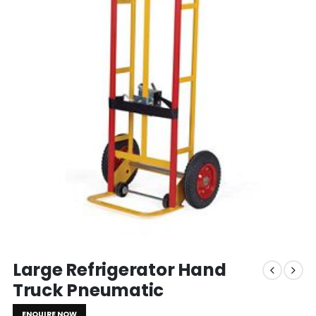
Large Refrigerator Hand
Truck Pneumatic
ENQUIRE NOW