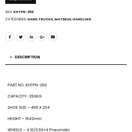
SKU:
KHTPN-250
CATEGORIES:
HAND TRUCKS
,
MATERIAL HANDLING
DESCRIPTION
PART NO. KHTPN-250
CAPACITY- 250KG
SHOE SIZE – 455 X 204
HEIGHT – 1542mm
WHEELS – 4.10/3.50×4 Pneumatic