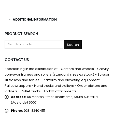
ADDITIONAL INFORMATION
PRODUCT SEARCH
Search
CONTACT US
Specialising in the distribution of:- Castors and wheels - Gravity
conveyor frames and rollers (standard sizes ex stock) - Scissor
lift trolleys and tables - Platform and elevating equipment -
Pallet wrappers - Hand trucks and trolleys - Order pickers and
ladders - Pallet trucks - Forklift attachments
Address:
65 Manton Street, Hindmarsh, South Australia
(Adelaide) 5007
Phone:
(08) 8340 4111