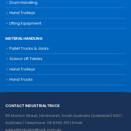
Drum Handling
Hand Trolleys
Lifting Equipment
MATERIAL HANDLING
Pallet Trucks & Jacks
Scissor Lift Tables
Hand Trolleys
Hand Trucks
CONTACT INDUSTRIAL TRUCK
65 Manton Street, Hindmarsh, South Australia (Adelaide) 5007
Australia | Telephone: 08 8340 4111 | Email:
sales@industrialtruck.com.au