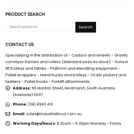
PRODUCT SEARCH
Search
CONTACT US
Specialising in the distribution of:- Castors and wheels - Gravity
conveyor frames and rollers (standard sizes ex stock) - Scissor
lift trolleys and tables - Platform and elevating equipment -
Pallet wrappers - Hand trucks and trolleys - Order pickers and
ladders - Pallet trucks - Forklift attachments
Address:
65 Manton Street, Hindmarsh, South Australia
(Adelaide) 5007
Phone:
(08) 8340 4111
Email:
sales@industrialtruck.com.au
Working Days/Hours:
8.30am – 5.00pm Monday – Friday