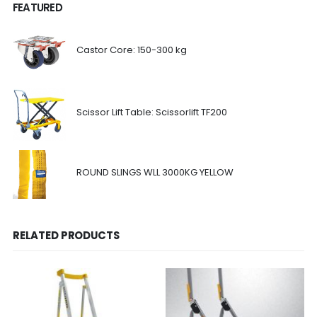
FEATURED
Castor Core: 150-300 kg
Scissor Lift Table: Scissorlift TF200
ROUND SLINGS WLL 3000KG YELLOW
RELATED PRODUCTS