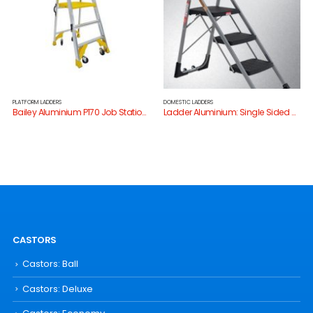
PLATFORM LADDERS
DOMESTIC LADDERS
Bailey Aluminium P170 Job Station Platform Stepladder
Ladder Aluminium: Single Sided Stair Step Ladder Domestic 120kg
CASTORS
Castors: Ball
Castors: Deluxe