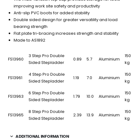
improving work site safety and productivity
Anti-slip PVC boots for added stability
Double sided design for greater versatility and load
bearing strength
Flat plate tri-bracing increases strength and stability
Made to AS1892
3 Step Pro Double
150
FS13960
0.89
5.7
Aluminium
Sided Stepladder
kg
4 Step Pro Double
150
FS13961
1.19
7.0
Aluminium
Sided Stepladder
kg
6 Step Pro Double
150
FS13963
1.79
10.0
Aluminium
Sided Stepladder
kg
8 Step Pro Double
150
FS13965
2.39
13.9
Aluminium
Sided Stepladder
kg
ADDITIONAL INFORMATION