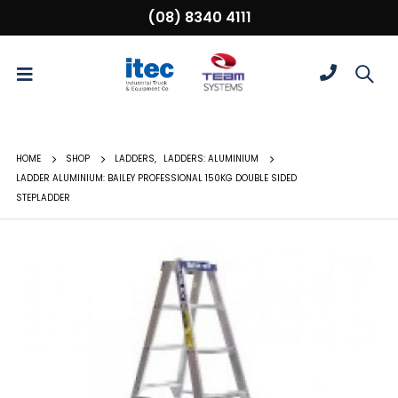
(08) 8340 4111
HOME
SHOP
LADDERS
,
LADDERS: ALUMINIUM
LADDER ALUMINIUM: BAILEY PROFESSIONAL 150KG DOUBLE SIDED
STEPLADDER