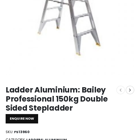
Ladder Aluminium: Bailey
Professional 150kg Double
Sided Stepladder
ENQUIRE NOW
SKU:
FS13960
CATEGORY:
LADDERS: ALUMINIUM