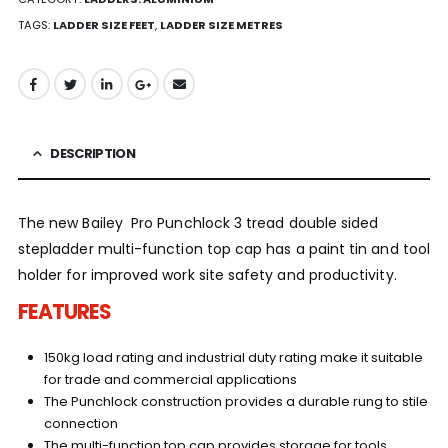
TAGS:
LADDER SIZE FEET
,
LADDER SIZE METRES
DESCRIPTION
The new Bailey Pro Punchlock 3 tread double sided
stepladder multi-function top cap has a paint tin and tool
holder for improved work site safety and productivity.
FEATURES
150kg load rating and industrial duty rating make it suitable
for trade and commercial applications
The Punchlock construction provides a durable rung to stile
connection
The multi-function top cap provides storage for tools