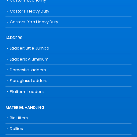
Castors: Economy
Castors: Heavy Duty
Castors: Xtra Heavy Duty
LADDERS
Ladder: Little Jumbo
Ladders: Aluminium
Domestic Ladders
Fibreglass Ladders
Platform Ladders
MATERIAL HANDLING
Bin Lifters
Dollies