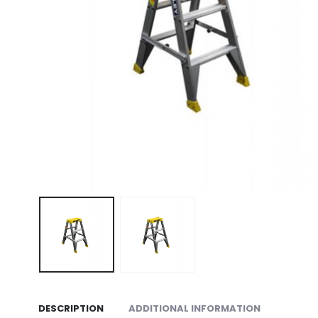
DESCRIPTION
ADDITIONAL INFORMATION