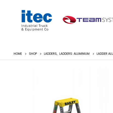
HOME
SHOP
LADDERS
,
LADDERS: ALUMINIUM
LADDER AL