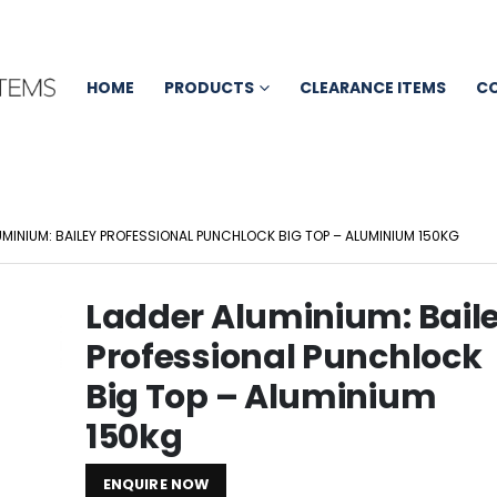
HOME
PRODUCTS
CLEARANCE ITEMS
C
UMINIUM: BAILEY PROFESSIONAL PUNCHLOCK BIG TOP – ALUMINIUM 150KG
Ladder Aluminium: Bail
Professional Punchlock
Big Top – Aluminium
150kg
ENQUIRE NOW