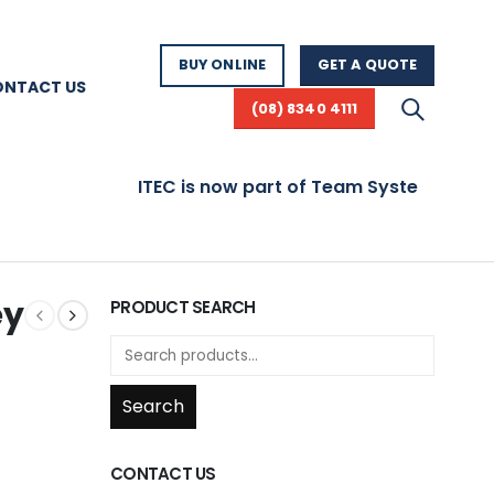
BUY ONLINE
GET A QUOTE
ONTACT US
(08) 8340 4111
ITEC is now part of Team Systems! Visit 
ey
PRODUCT SEARCH
Search
CONTACT US