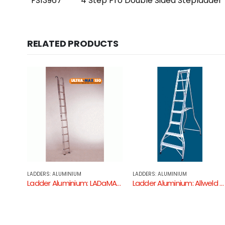
FS13967
4 Step Pro Double Sided Stepladder
RELATED PRODUCTS
LADDERS: ALUMINIUM
LADDERS: ALUMINIUM
Ladder Aluminium: LADaMAX Single Ladder ( Aluminium – 150KG Industrial Rating )
Ladder Aluminium: Allweld Single Sided Ladder
Ladder Aluminium: LADaMAX Double Sided Step Ladder ( Alumini