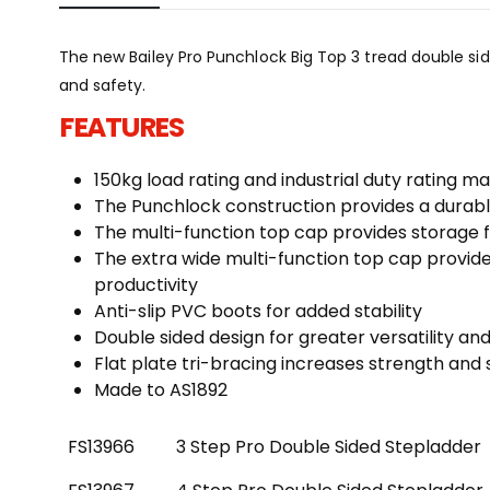
The new Bailey Pro Punchlock Big Top 3 tread double si
and safety.
FEATURES
150kg load rating and industrial duty rating m
The Punchlock construction provides a durable
The multi-function top cap provides storage f
The extra wide multi-function top cap provide
productivity
Anti-slip PVC boots for added stability
Double sided design for greater versatility an
Flat plate tri-bracing increases strength and s
Made to AS1892
FS13966
3 Step Pro Double Sided Stepladder