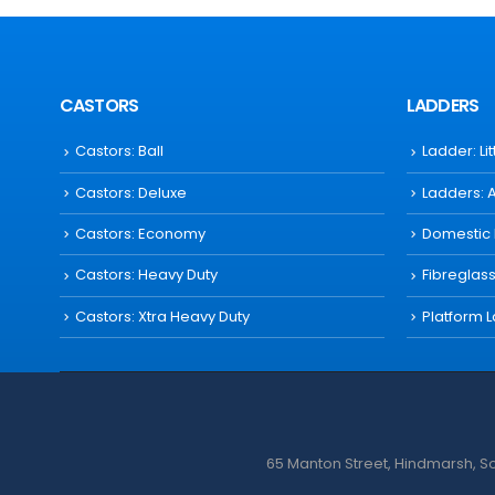
CASTORS
LADDERS
Castors: Ball
Ladder: Li
Castors: Deluxe
Ladders: 
Castors: Economy
Domestic
Castors: Heavy Duty
Fibreglas
Castors: Xtra Heavy Duty
Platform 
65 Manton Street, Hindmarsh, Sou