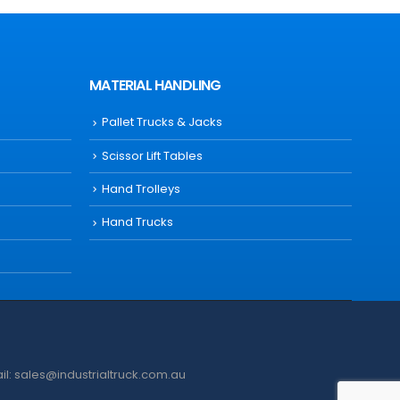
MATERIAL HANDLING
Pallet Trucks & Jacks
Scissor Lift Tables
Hand Trolleys
Hand Trucks
ail: sales@industrialtruck.com.au