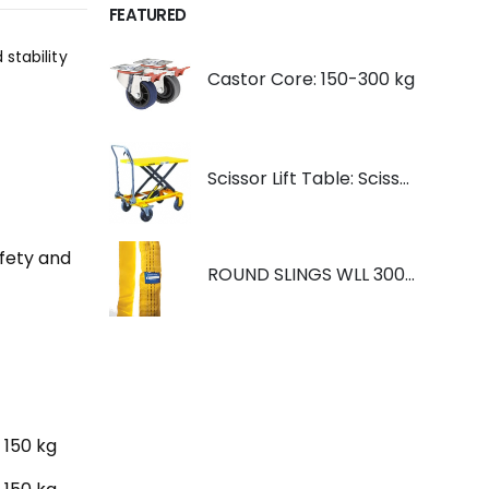
FEATURED
stability
Castor Core: 150-300 kg
Scissor Lift Table: Scissorlift TF200
afety and
ROUND SLINGS WLL 3000KG YELLOW
150 kg