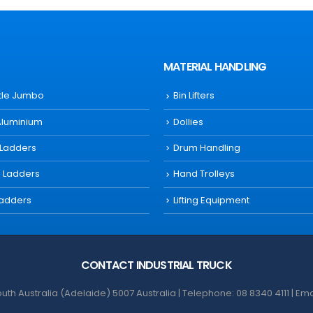
MATERIAL HANDLING
ttle Jumbo
Bin Lifters
Aluminium
Dollies
 Ladders
Drum Handling
s Ladders
Hand Trolleys
Ladders
Lifting Equipment
CONTACT INDUSTRIAL TRUCK
th Australia (Adelaide) 5007 Australia | Telephone: 08 8340 4111 | Em