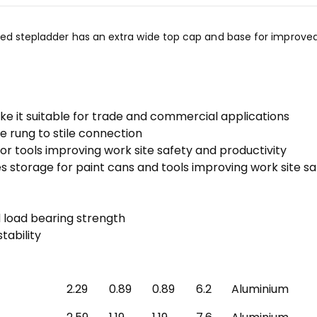
ded stepladder has an extra wide top cap and base for improved 
ake it suitable for trade and commercial applications
 rung to stile connection
or tools improving work site safety and productivity
s storage for paint cans and tools improving work site s
d load bearing strength
tability
2.29
0.89
0.89
6.2
Aluminium