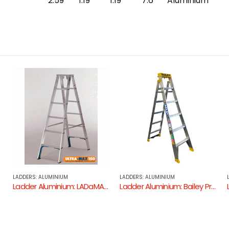
2.59
1.19
1.19
7.6
Aluminium
LADDERS: ALUMINIUM
LADDERS: ALUMINIUM
um – 150KG Industrial Rating )
Ladder Aluminium: Bailey Professional 150kg Dual Purpose Ladder
Ladder Aluminium: Allweld Dual Purpose Ladder