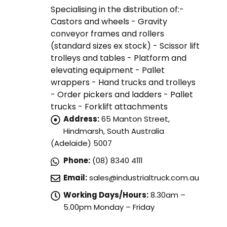
Specialising in the distribution of:-
Castors and wheels - Gravity
conveyor frames and rollers
(standard sizes ex stock) - Scissor lift
trolleys and tables - Platform and
elevating equipment - Pallet
wrappers - Hand trucks and trolleys
- Order pickers and ladders - Pallet
trucks - Forklift attachments
Address:
65 Manton Street,
Hindmarsh, South Australia
(Adelaide) 5007
Phone:
(08) 8340 4111
Email:
sales@industrialtruck.com.au
Working Days/Hours:
8.30am –
5.00pm Monday – Friday