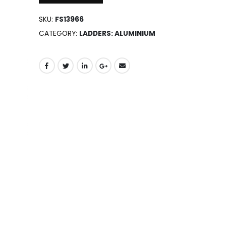
SKU:
FS13966
CATEGORY:
LADDERS: ALUMINIUM