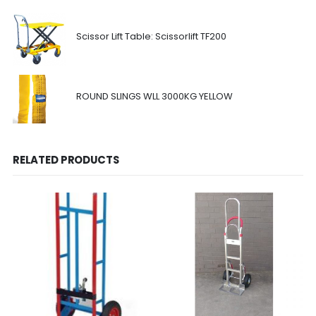
Scissor Lift Table: Scissorlift TF200
ROUND SLINGS WLL 3000KG YELLOW
RELATED PRODUCTS