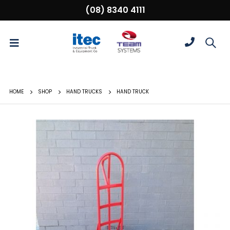
(08) 8340 4111
HOME
SHOP
HAND TRUCKS
HAND TRUCK