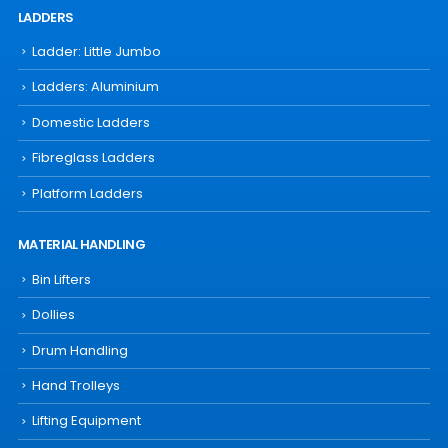
LADDERS
Ladder: Little Jumbo
Ladders: Aluminium
Domestic Ladders
Fibreglass Ladders
Platform Ladders
MATERIAL HANDLING
Bin Lifters
Dollies
Drum Handling
Hand Trolleys
Lifting Equipment