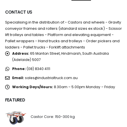
CONTACT US
Specialising in the distribution of:- Castors and wheels - Gravity
conveyor frames and rollers (standard sizes ex stock) - Scissor
lift trolleys and tables - Platform and elevating equipment -
Pallet wrappers - Hand trucks and trolleys - Order pickers and
ladders - Pallet trucks - Forklift attachments
Address:
65 Manton Street, Hindmarsh, South Australia
(Adelaide) 5007
Phone:
(08) 8340 4111
Email:
sales@industrialtruck.com.au
Working Days/Hours:
8.30am – 5.00pm Monday – Friday
FEATURED
Castor Core: 150-300 kg