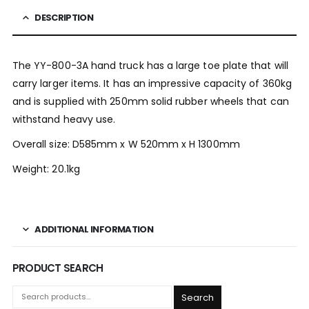
DESCRIPTION
The YY-800-3A hand truck has a large toe plate that will
carry larger items. It has an impressive capacity of 360kg
and is supplied with 250mm solid rubber wheels that can
withstand heavy use.
Overall size: D585mm x W 520mm x H 1300mm
Weight: 20.1kg
ADDITIONAL INFORMATION
PRODUCT SEARCH
Search