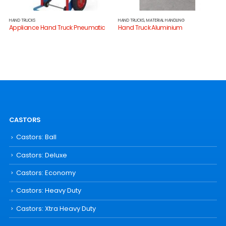
HAND TRUCKS
HAND TRUCKS
,
MATERIAL HANDLING
Appliance Hand Truck Pneumatic
Hand Truck Aluminium
CASTORS
Castors: Ball
Castors: Deluxe
Castors: Economy
Castors: Heavy Duty
Castors: Xtra Heavy Duty