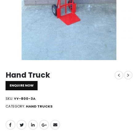
Hand Truck
ENQUIRE NOW
SKU:
YY-800-3A
CATEGORY:
HAND TRUCKS