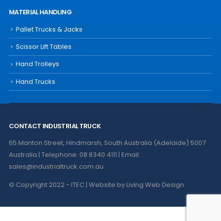
MATERIAL HANDLING
Pallet Trucks & Jacks
Scissor Lift Tables
Hand Trolleys
Hand Trucks
CONTACT INDUSTRIAL TRUCK
65 Manton Street, Hindmarsh, South Australia (Adelaide) 5007
Australia | Telephone: 08 8340 4111 | Email:
sales@industrialtruck.com.au
© Copyright 2022 - ITEC | Website by
Living Web Design