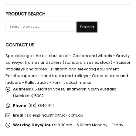
PRODUCT SEARCH
Search
CONTACT US
Specialising in the distribution of:- Castors and wheels - Gravity
conveyor frames and rollers (standard sizes ex stock) - Scissor
lift trolleys and tables - Platform and elevating equipment -
Pallet wrappers - Hand trucks and trolleys - Order pickers and
ladders - Pallet trucks - Forklift attachments
Address:
65 Manton Street, Hindmarsh, South Australia
(Adelaide) 5007
Phone:
(08) 8340 4111
Email:
sales@industrialtruck.com.au
Working Days/Hours:
8.30am – 5.00pm Monday – Friday