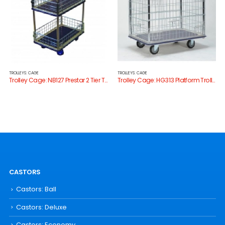
TROLLEYS: CAGE
TROLLEYS: CAGE
Trolley Cage: NB127 Prestar 2 Tier Trolley with Cage Sides
Trolley Cage: HG313 Platform Trolley with Cage Sides
CASTORS
Castors: Ball
Castors: Deluxe
Castors: Economy