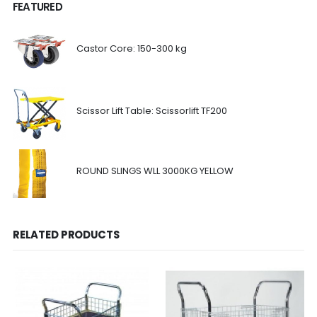
FEATURED
Castor Core: 150-300 kg
Scissor Lift Table: Scissorlift TF200
ROUND SLINGS WLL 3000KG YELLOW
RELATED PRODUCTS