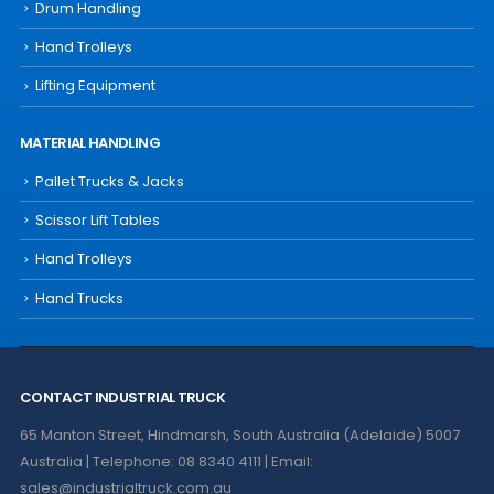
Drum Handling
Hand Trolleys
Lifting Equipment
MATERIAL HANDLING
Pallet Trucks & Jacks
Scissor Lift Tables
Hand Trolleys
Hand Trucks
CONTACT INDUSTRIAL TRUCK
65 Manton Street, Hindmarsh, South Australia (Adelaide) 5007
Australia | Telephone: 08 8340 4111 | Email:
sales@industrialtruck.com.au