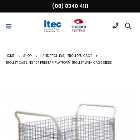
(08) 8340 4111
HOME
SHOP
HAND TROLLEYS
,
TROLLEYS: CAGE
TROLLEY CAGE: NG407 PRESTAR PLATFORM TROLLEY WITH CAGE SIDES