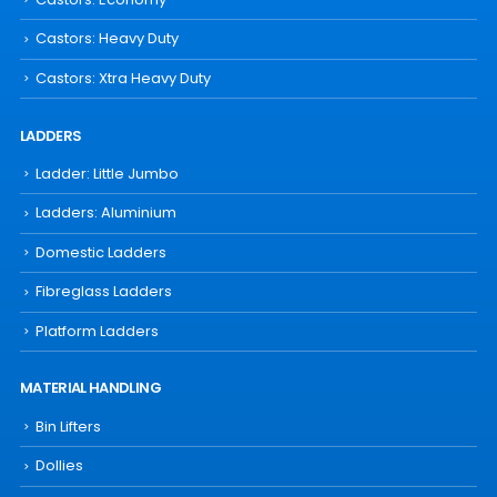
Castors: Heavy Duty
Castors: Xtra Heavy Duty
LADDERS
Ladder: Little Jumbo
Ladders: Aluminium
Domestic Ladders
Fibreglass Ladders
Platform Ladders
MATERIAL HANDLING
Bin Lifters
Dollies