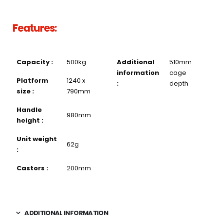
Features:
Capacity :
500kg
Additional
510mm
information
cage
Platform
1240 x
:
depth
size :
790mm
Handle
980mm
height :
Unit weight
62g
:
Castors :
200mm
ADDITIONAL INFORMATION