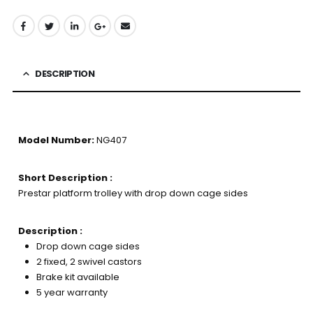
DESCRIPTION
Model Number:
NG407
Short Description :
Prestar platform trolley with drop down cage sides
Description :
Drop down cage sides
2 fixed, 2 swivel castors
Brake kit available
5 year warranty