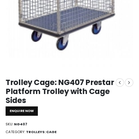
Trolley Cage: NG407 Prestar
Platform Trolley with Cage
Sides
ENQUIRE NOW
SKU:
NG407
CATEGORY:
TROLLEYS: CAGE