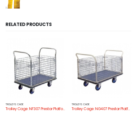
RELATED PRODUCTS
TROLLEYS: CAGE
TROLLEYS: CAGE
Trolley Cage: NF307 Prestar Platform Trolley with Cage Sides
Trolley Cage: NG407 Prestar Platform Trolley with Cage Sides