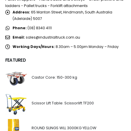
ladders - Pallet trucks - Forklift attachments
Address:
65 Manton Street, Hindmarsh, South Australia
(Adelaide) 5007
Phone:
(08) 8340 4111
Email:
sales@industrialtruck.com.au
Working Days/Hours:
8.30am – 5.00pm Monday – Friday
FEATURED
Castor Core: 150-300 kg
Scissor Lift Table: Scissorlift TF200
ROUND SLINGS WLL 3000KG YELLOW