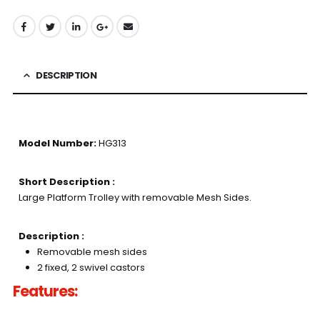
DESCRIPTION
Model Number:
HG313
Short Description :
Large Platform Trolley with removable Mesh Sides.
Description :
Removable mesh sides
2 fixed, 2 swivel castors
Features: