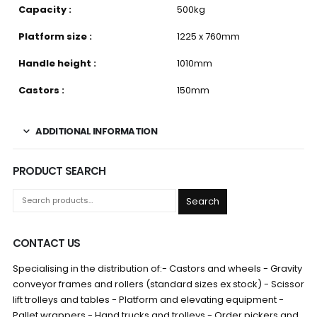
Capacity :
500kg
Platform size :
1225 x 760mm
Handle height :
1010mm
Castors :
150mm
ADDITIONAL INFORMATION
PRODUCT SEARCH
Search
CONTACT US
Specialising in the distribution of:- Castors and wheels - Gravity
conveyor frames and rollers (standard sizes ex stock) - Scissor
lift trolleys and tables - Platform and elevating equipment -
Pallet wrappers - Hand trucks and trolleys - Order pickers and