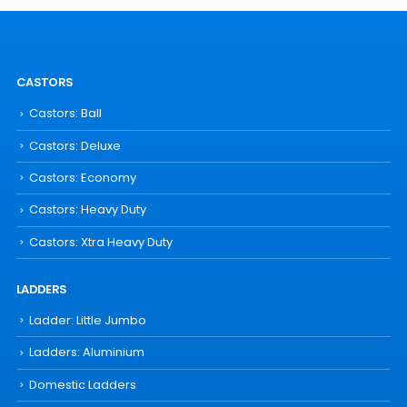
CASTORS
Castors: Ball
Castors: Deluxe
Castors: Economy
Castors: Heavy Duty
Castors: Xtra Heavy Duty
LADDERS
Ladder: Little Jumbo
Ladders: Aluminium
Domestic Ladders