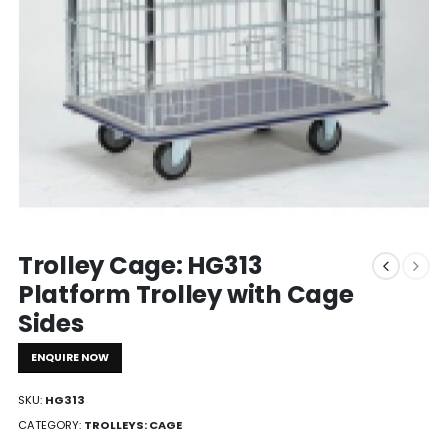
Trolley Cage: HG313
Platform Trolley with Cage
Sides
ENQUIRE NOW
SKU:
HG313
CATEGORY:
TROLLEYS: CAGE