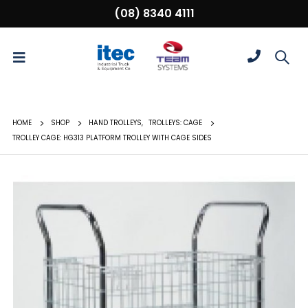
(08) 8340 4111
HOME
SHOP
HAND TROLLEYS
,
TROLLEYS: CAGE
TROLLEY CAGE: HG313 PLATFORM TROLLEY WITH CAGE SIDES