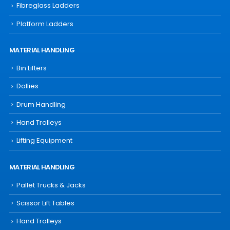
Fibreglass Ladders
Platform Ladders
MATERIAL HANDLING
Bin Lifters
Dollies
Drum Handling
Hand Trolleys
Lifting Equipment
MATERIAL HANDLING
Pallet Trucks & Jacks
Scissor Lift Tables
Hand Trolleys