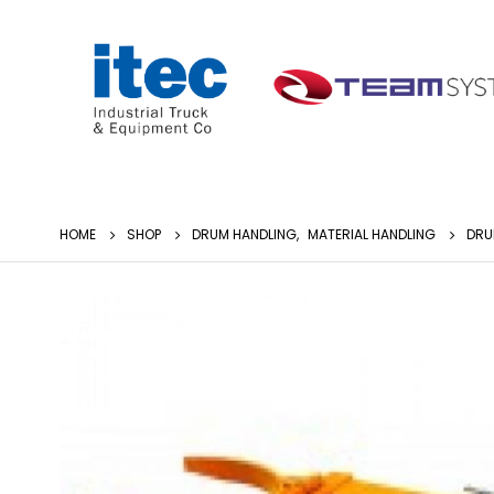
HOME
SHOP
DRUM HANDLING
,
MATERIAL HANDLING
DRU