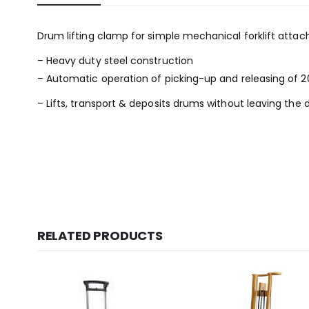
Drum lifting clamp for simple mechanical forklift attach
– Heavy duty steel construction
– Automatic operation of picking-up and releasing of 20
– Lifts, transport & deposits drums without leaving the d
RELATED PRODUCTS