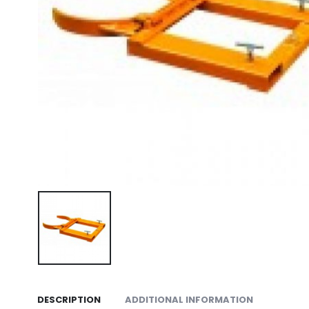
DESCRIPTION
ADDITIONAL INFORMATION