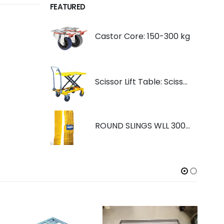
FEATURED
Castor Core: 150-300 kg
Scissor Lift Table: Scissorlift TF200
ROUND SLINGS WLL 3000KG YELLOW