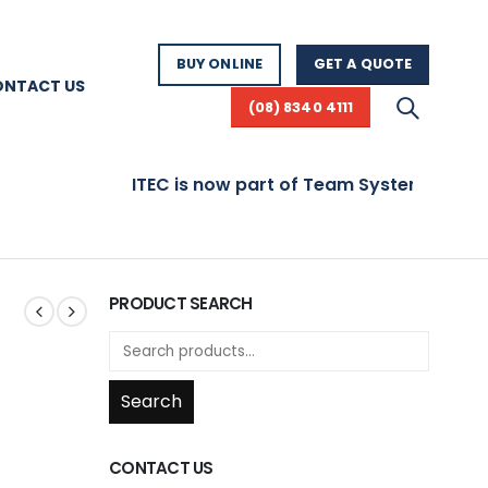
BUY ONLINE
GET A QUOTE
ONTACT US
(08) 8340 4111
ITEC is now part of Team Systems! Visit 
PRODUCT SEARCH
Search
CONTACT US