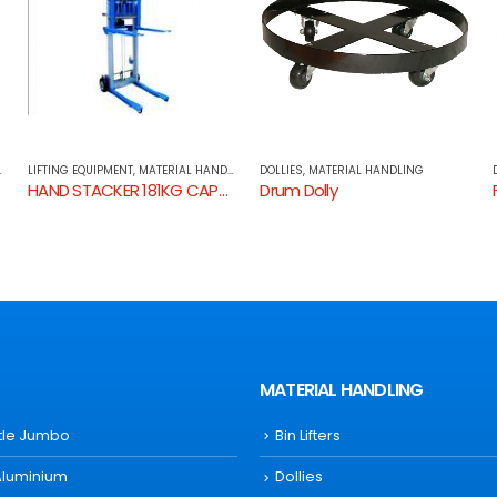
G
DOLLIES
,
MATERIAL HANDLING
DOLLIES
,
MATERIAL HANDLING
ACITY
Drum Dolly
Furniture Dolly
MATERIAL HANDLING
ttle Jumbo
Bin Lifters
Aluminium
Dollies