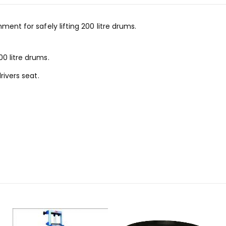
ment for safely lifting 200 litre drums.
0 litre drums.
rivers seat.