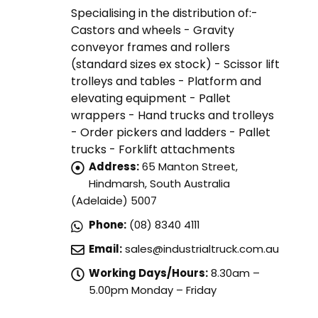
Specialising in the distribution of:-
Castors and wheels - Gravity
conveyor frames and rollers
(standard sizes ex stock) - Scissor lift
trolleys and tables - Platform and
elevating equipment - Pallet
wrappers - Hand trucks and trolleys
- Order pickers and ladders - Pallet
trucks - Forklift attachments
Address:
65 Manton Street,
Hindmarsh, South Australia
(Adelaide) 5007
Phone:
(08) 8340 4111
Email:
sales@industrialtruck.com.au
Working Days/Hours:
8.30am –
5.00pm Monday – Friday