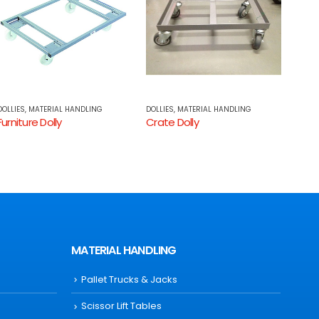
DOLLIES
,
MATERIAL HANDLING
LIFTING EQUIPMENT
,
MATERIAL HANDLING
HAND
Crate Dolly
Electric Platform Stacker
MATERIAL HANDLING
Pallet Trucks & Jacks
Scissor Lift Tables