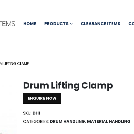
HOME
PRODUCTS
CLEARANCE ITEMS
C
M LIFTING CLAMP
Drum Lifting Clamp
ENQUIRE NOW
SKU:
DH1
CATEGORIES:
DRUM HANDLING
,
MATERIAL HANDLING