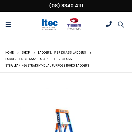
(08) 8340 4111
HOME
SHOP
LADDERS
,
FIBREGLASS LADDERS
LADDER FIBREGLASS: SLS 3 IN 1 – FIBREGLASS
STEP/LEANING/STRAIGHT-DUAL PURPOSE 150KG LADDERS