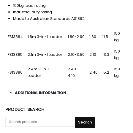
150kg load rating
Industrial duty rating
Made to Australian Standards AS1892
150
FS13884
1.8m 3-in-1 Ladder
1.80-2.90
1.80
11.5
kg
150
FS13885
2.1m 3-in-1 Ladder
2.10-3.50
2.10
13.3
kg
2.4m 3-in-1
2.40-
150
FS13886
2.40
15.2
Ladder
4.10
kg
ADDITIONAL INFORMATION
PRODUCT SEARCH
Search