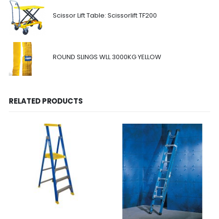
Scissor Lift Table: Scissorlift TF200
ROUND SLINGS WLL 3000KG YELLOW
RELATED PRODUCTS