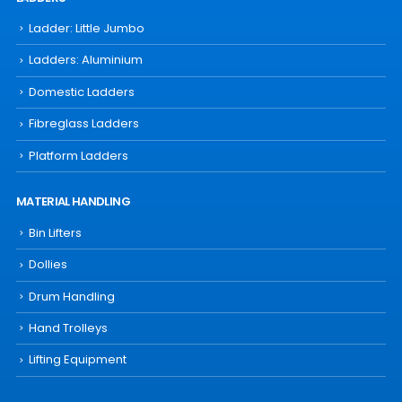
Ladder: Little Jumbo
Ladders: Aluminium
Domestic Ladders
Fibreglass Ladders
Platform Ladders
MATERIAL HANDLING
Bin Lifters
Dollies
Drum Handling
Hand Trolleys
Lifting Equipment