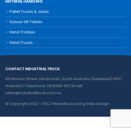
MATERIAL HANDLING
Pallet Trucks & Jacks
Scissor Lift Tables
Hand Trolleys
Hand Trucks
CONTACT INDUSTRIAL TRUCK
65 Manton Street, Hindmarsh, South Australia (Adelaide) 5007
Australia | Telephone: 08 8340 4111 | Email:
sales@industrialtruck.com.au
© Copyright 2022 - ITEC | Website by
Living Web Design