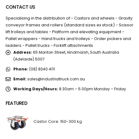
CONTACT US
Specialising in the distribution of:- Castors and wheels - Gravity
conveyor frames and rollers (standard sizes ex stock) - Scissor
lift trolleys and tables - Platform and elevating equipment -
Pallet wrappers - Hand trucks and trolleys - Order pickers and
ladders - Pallet trucks - Forklift attachments
Address:
65 Manton Street, Hindmarsh, South Australia
(Adelaide) 5007
Phone:
(08) 8340 4111
Email:
sales@industrialtruck.com.au
Working Days/Hours:
8.30am – 5.00pm Monday – Friday
FEATURED
Castor Core: 150-300 kg