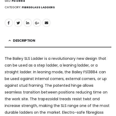
SKU:
FS13884
CATEGORY:
FIBREGLASS LADDERS
DESCRIPTION
The Bailey SLS Ladder is a revolutionary new design that
can be used as a step ladder, a leaning ladder, or a
straight ladder. In leaning mode, the Bailey FS13884 can
be used against internal corners, external corners, or up
against stud framing. The patented hinge allows
seamless transition between positions reducing time on
the work site. The trapezoidal treads resist twist and
increase strength, making the SLS range one of the most
durable ladders on the market. Electro-safe fibreglass