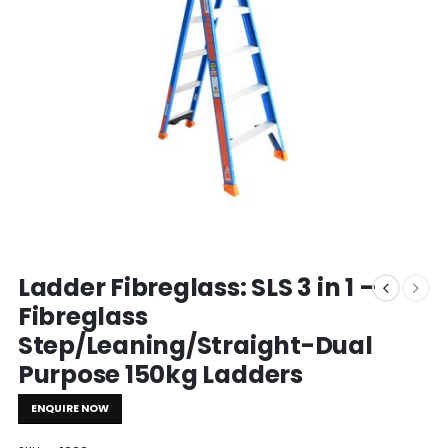
Ladder Fibreglass: SLS 3 in 1 –
Fibreglass
Step/Leaning/Straight-Dual
Purpose 150kg Ladders
ENQUIRE NOW