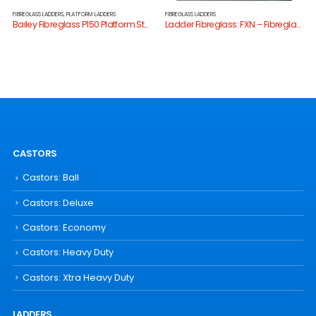
FIBREGLASS LADDERS
,
PLATFORM LADDERS
FIBREGLASS LADDERS
Bailey Fibreglass P150 Platform Stepladder
Ladder Fibreglass: FXN – Fibreglass 170kg Ladders
CASTORS
Castors: Ball
Castors: Deluxe
Castors: Economy
Castors: Heavy Duty
Castors: Xtra Heavy Duty
LADDERS