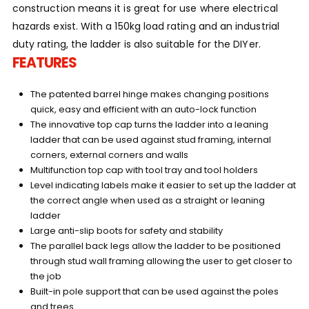
construction means it is great for use where electrical
hazards exist. With a 150kg load rating and an industrial
duty rating, the ladder is also suitable for the DIYer.
FEATURES
The patented barrel hinge makes changing positions
quick, easy and efficient with an auto-lock function
The innovative top cap turns the ladder into a leaning
ladder that can be used against stud framing, internal
corners, external corners and walls
Multifunction top cap with tool tray and tool holders
Level indicating labels make it easier to set up the ladder at
the correct angle when used as a straight or leaning
ladder
Large anti-slip boots for safety and stability
The parallel back legs allow the ladder to be positioned
through stud wall framing allowing the user to get closer to
the job
Built-in pole support that can be used against the poles
and trees