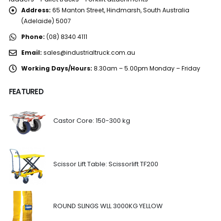
Address:
65 Manton Street, Hindmarsh, South Australia
(Adelaide) 5007
Phone:
(08) 8340 4111
Email:
sales@industrialtruck.com.au
Working Days/Hours:
8.30am – 5.00pm Monday – Friday
FEATURED
Castor Core: 150-300 kg
Scissor Lift Table: Scissorlift TF200
ROUND SLINGS WLL 3000KG YELLOW