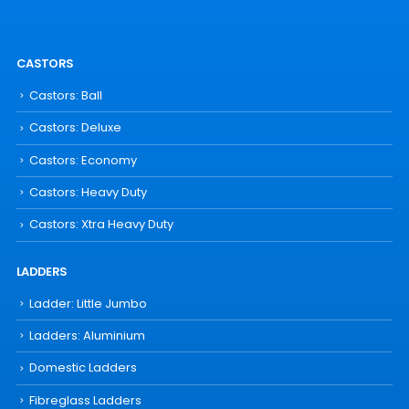
CASTORS
Castors: Ball
Castors: Deluxe
Castors: Economy
Castors: Heavy Duty
Castors: Xtra Heavy Duty
LADDERS
Ladder: Little Jumbo
Ladders: Aluminium
Domestic Ladders
Fibreglass Ladders