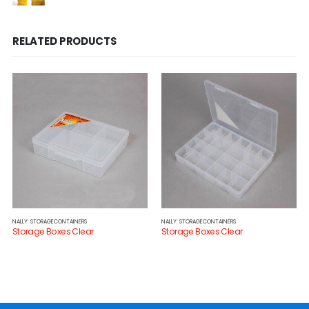
RELATED PRODUCTS
NALLY: STORAGECONTAINERS
NALLY: STORAGECONTAINERS
Storage Boxes Clear
Storage Boxes Clear