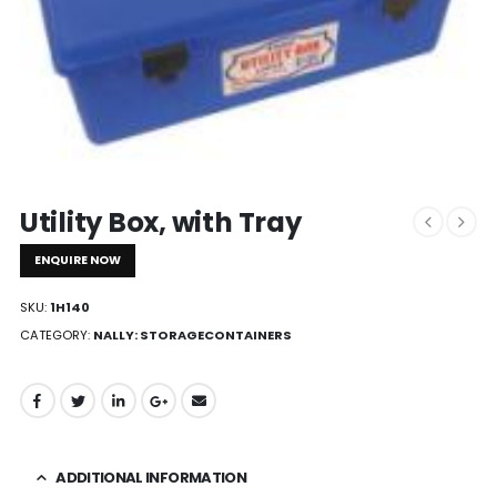
Utility Box, with Tray
ENQUIRE NOW
SKU:
1H140
CATEGORY:
NALLY: STORAGECONTAINERS
ADDITIONAL INFORMATION