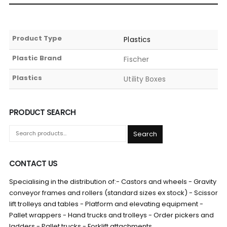
Product Type
Plastics
Plastic Brand
Fischer
Plastics
Utility Boxes
PRODUCT SEARCH
Search
CONTACT US
Specialising in the distribution of:- Castors and wheels - Gravity
conveyor frames and rollers (standard sizes ex stock) - Scissor
lift trolleys and tables - Platform and elevating equipment -
Pallet wrappers - Hand trucks and trolleys - Order pickers and
ladders - Pallet trucks - Forklift attachments