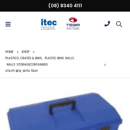
(08) 8340 4111
HOME
SHOP
PLASTICS: CRATES & BINS
,
PLASTIC BINS: NALLY
,
NALLY: STORAGECONTAINERS
UTILITY BOX, WITH TRAY