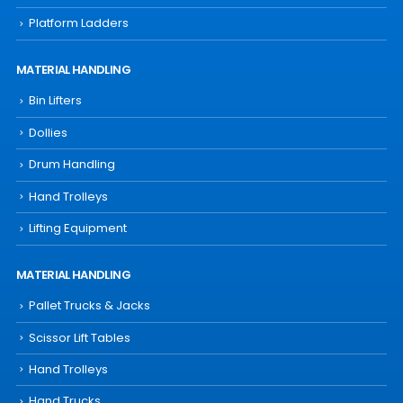
Platform Ladders
MATERIAL HANDLING
Bin Lifters
Dollies
Drum Handling
Hand Trolleys
Lifting Equipment
MATERIAL HANDLING
Pallet Trucks & Jacks
Scissor Lift Tables
Hand Trolleys
Hand Trucks