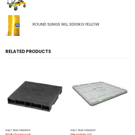
ROUND SLINGS WLL 3000KG YELLOW
RELATED PRODUCTS
NALLY: BULK HANDLING
NALLY: BULK HANDLING
Nally Enviropal
Megabin Lid