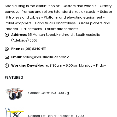
Specialising in the distribution of:- Castors and wheels - Gravity
conveyor frames and rollers (standard sizes ex stock) - Scissor
lift trolleys and tables - Platform and elevating equipment -
Pallet wrappers - Hand trucks and trolleys - Order pickers and
ladders - Pallet trucks - Forklift attachments
Address:
65 Manton Street, Hindmarsh, South Australia
(Adelaide) 5007
Phone:
(08) 8340 4111
Email:
sales@industrialtruck.com.au
Working Days/Hours:
8.30am – 5.00pm Monday – Friday
FEATURED
Castor Core: 150-300 kg
Scissor Lift Table: Scissorlift TF200