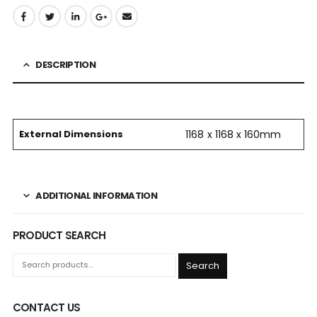
DESCRIPTION
External Dimensions
1168 x 1168 x 160mm
ADDITIONAL INFORMATION
PRODUCT SEARCH
Search
CONTACT US