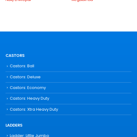
CASTORS
Castors: Ball
Castors: Deluxe
Castors: Economy
Castors: Heavy Duty
Castors: Xtra Heavy Duty
LADDERS
Ladder: Little Jumbo