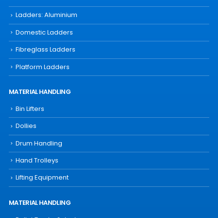
Ladders: Aluminium
Domestic Ladders
Fibreglass Ladders
Platform Ladders
MATERIAL HANDLING
Bin Lifters
Dollies
Drum Handling
Hand Trolleys
Lifting Equipment
MATERIAL HANDLING