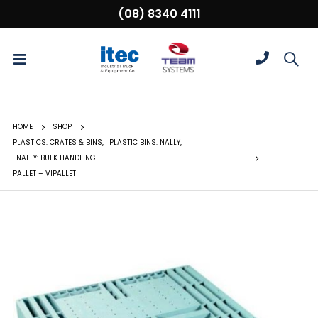
(08) 8340 4111
HOME
SHOP
PLASTICS: CRATES & BINS
,
PLASTIC BINS: NALLY
,
NALLY: BULK HANDLING
PALLET – VIPALLET