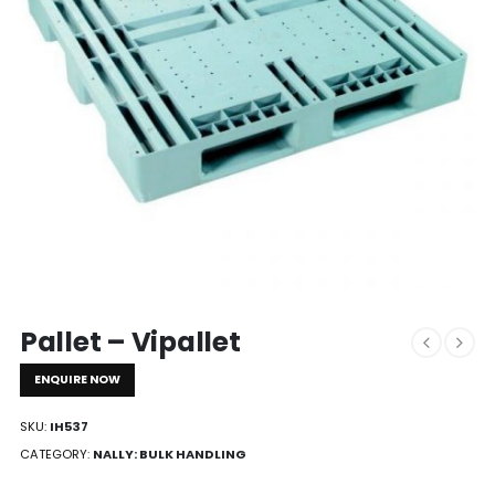
Pallet – Vipallet
ENQUIRE NOW
SKU:
IH537
CATEGORY:
NALLY: BULK HANDLING