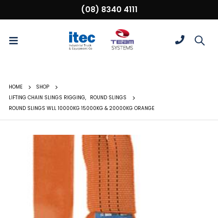
(08) 8340 4111
HOME
SHOP
LIFTING CHAIN SLINGS RIGGING
,
ROUND SLINGS
ROUND SLINGS WLL 10000KG 15000KG & 20000KG ORANGE