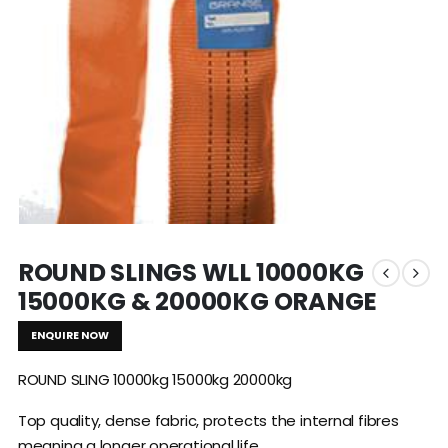
ROUND SLINGS WLL 10000KG
15000KG & 20000KG ORANGE
ENQUIRE NOW
ROUND SLING 10000kg 15000kg 20000kg
Top quality, dense fabric, protects the internal fibres
meaning a longer operational life.