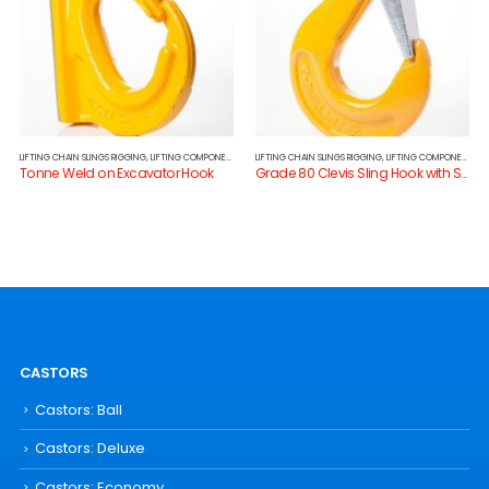
LIFTING CHAIN SLINGS RIGGING
,
LIFTING COMPONENTS
LIFTING CHAIN SLINGS RIGGING
,
LIFTING COMPONENTS
Tonne Weld on Excavator Hook
Grade 80 Clevis Sling Hook with Safety Catch
CASTORS
Castors: Ball
Castors: Deluxe
Castors: Economy