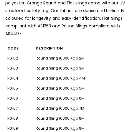
polyester. Grange Round and Flat slings come with our UV
stabilized, safety tag. Our fabrics are dense and brilliantly
coloured for longevity and easy identification. Flat Slings
compliant with AS1353 and Round Slings compliant with
AS4497.
CODE
DESCRIPTION
RS102
Round Sling 10000 Kg x 2M
RS103
Round Sling 10000 Kg x 3M
RS104
Round Sling 10000 Kg x 4M
RS105
Round Sling 10000 Kg x 5M
RS106
Round Sling 10000 Kg x 6M
RS107
Round Sling 10000 Kg x 7M
RS108
Round Sling 10000 Kg x 8M
RS109
Round Sling 10000 Kg x 9M