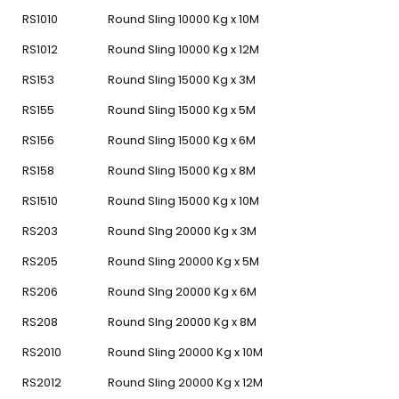
RS1010
Round Sling 10000 Kg x 10M
RS1012
Round Sling 10000 Kg x 12M
RS153
Round Sling 15000 Kg x 3M
RS155
Round Sling 15000 Kg x 5M
RS156
Round Sling 15000 Kg x 6M
RS158
Round Sling 15000 Kg x 8M
RS1510
Round Sling 15000 Kg x 10M
RS203
Round Slng 20000 Kg x 3M
RS205
Round Sling 20000 Kg x 5M
RS206
Round Slng 20000 Kg x 6M
RS208
Round Slng 20000 Kg x 8M
RS2010
Round Sling 20000 Kg x 10M
RS2012
Round Sling 20000 Kg x 12M