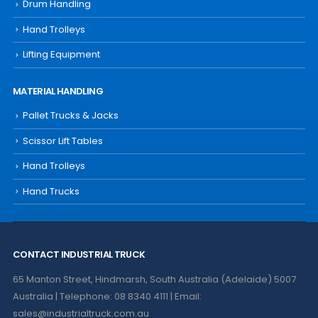
Drum Handling
Hand Trolleys
Lifting Equipment
MATERIAL HANDLING
Pallet Trucks & Jacks
Scissor Lift Tables
Hand Trolleys
Hand Trucks
CONTACT INDUSTRIAL TRUCK
65 Manton Street, Hindmarsh, South Australia (Adelaide) 5007
Australia | Telephone: 08 8340 4111 | Email:
sales@industrialtruck.com.au