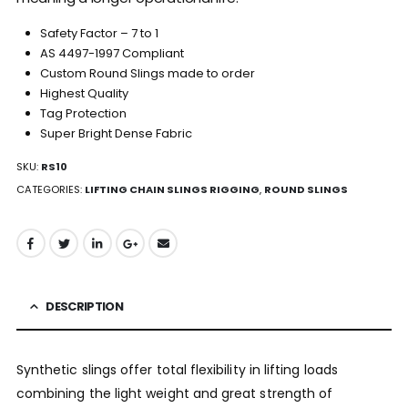
Safety Factor – 7 to 1
AS 4497-1997 Compliant
Custom Round Slings made to order
Highest Quality
Tag Protection
Super Bright Dense Fabric
SKU:
RS10
CATEGORIES:
LIFTING CHAIN SLINGS RIGGING
,
ROUND SLINGS
DESCRIPTION
Synthetic slings offer total flexibility in lifting loads
combining the light weight and great strength of