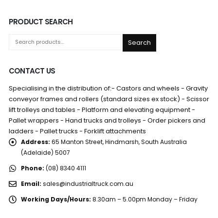
PRODUCT SEARCH
Search
CONTACT US
Specialising in the distribution of:- Castors and wheels - Gravity
conveyor frames and rollers (standard sizes ex stock) - Scissor
lift trolleys and tables - Platform and elevating equipment -
Pallet wrappers - Hand trucks and trolleys - Order pickers and
ladders - Pallet trucks - Forklift attachments
Address:
65 Manton Street, Hindmarsh, South Australia
(Adelaide) 5007
Phone:
(08) 8340 4111
Email:
sales@industrialtruck.com.au
Working Days/Hours:
8.30am – 5.00pm Monday – Friday