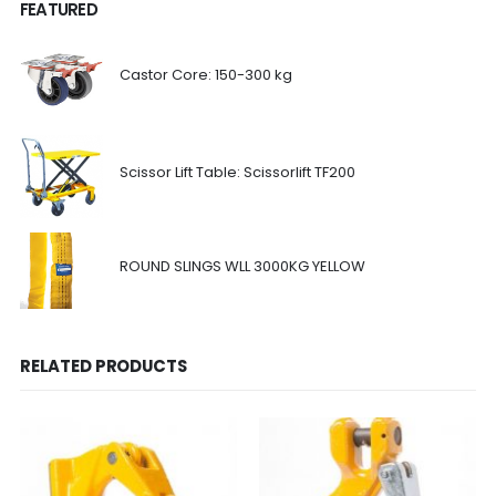
FEATURED
Castor Core: 150-300 kg
Scissor Lift Table: Scissorlift TF200
ROUND SLINGS WLL 3000KG YELLOW
RELATED PRODUCTS