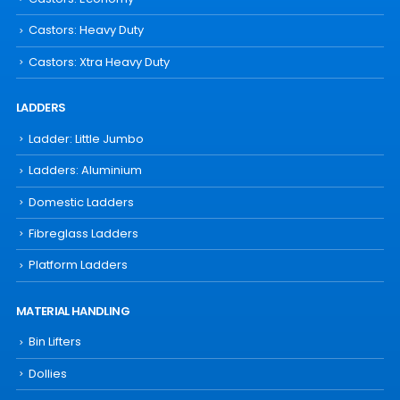
Castors: Heavy Duty
Castors: Xtra Heavy Duty
LADDERS
Ladder: Little Jumbo
Ladders: Aluminium
Domestic Ladders
Fibreglass Ladders
Platform Ladders
MATERIAL HANDLING
Bin Lifters
Dollies