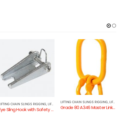
LIFTING CHAIN SLINGS RIGGING
,
LIFTING COMPONENTS
LIFTING CHAIN SLINGS RIGGING
,
LIFTING COMPONENTS
LIFTI
Grade 80 A346 Master Link Assembly
Eye Grab Hook with Wings GR80