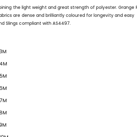
 combining the light weight and great strength of polyester. Grang
fabrics are dense and brilliantly coloured for longevity and easy
und Slings compliant with AS4497.
 3M
 4M
 5M
 6M
 7M
 8M
 9M