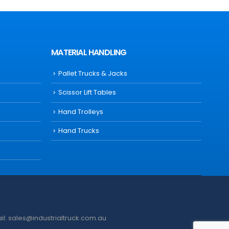
MATERIAL HANDLING
Pallet Trucks & Jacks
Scissor Lift Tables
Hand Trolleys
Hand Trucks
ail: sales@industrialtruck.com.au