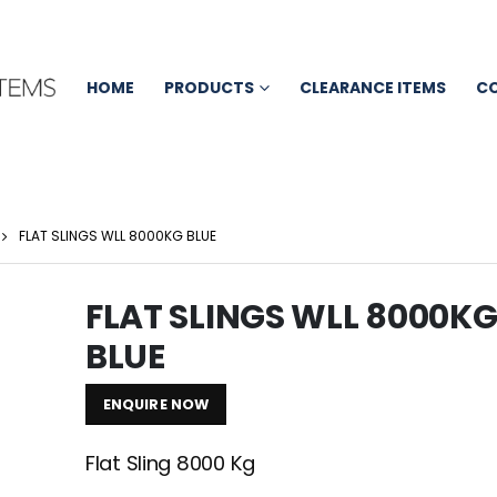
HOME
PRODUCTS
CLEARANCE ITEMS
C
FLAT SLINGS WLL 8000KG BLUE
FLAT SLINGS WLL 8000K
BLUE
ENQUIRE NOW
Flat Sling 8000 Kg