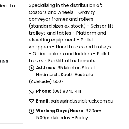
Specialising in the distribution of:-
eal for
Castors and wheels - Gravity
conveyor frames and rollers
(standard sizes ex stock) - Scissor lift
trolleys and tables - Platform and
elevating equipment - Pallet
wrappers - Hand trucks and trolleys
- Order pickers and ladders - Pallet
trucks - Forklift attachments
GING
Address:
65 Manton Street,
Hindmarsh, South Australia
(Adelaide) 5007
Phone:
(08) 8340 4111
Email:
sales@industrialtruck.com.au
Working Days/Hours:
8.30am –
5.00pm Monday – Friday