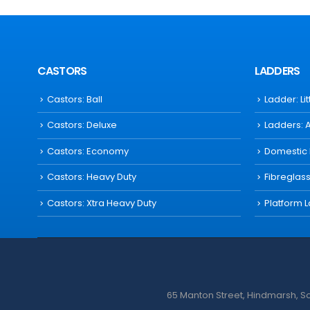
CASTORS
LADDERS
Castors: Ball
Ladder: Li
Castors: Deluxe
Ladders: 
Castors: Economy
Domestic
Castors: Heavy Duty
Fibreglas
Castors: Xtra Heavy Duty
Platform 
65 Manton Street, Hindmarsh, Sou