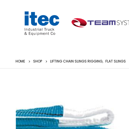
HOME
SHOP
LIFTING CHAIN SLINGS RIGGING
,
FLAT SLINGS