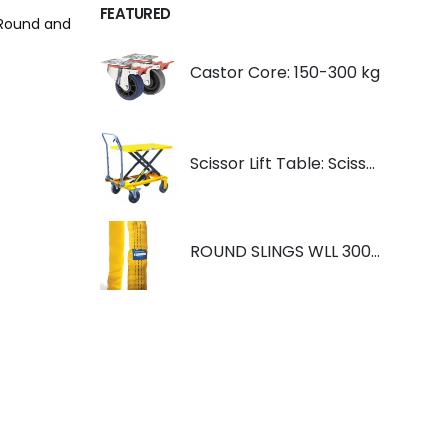
FEATURED
e Round and
Castor Core: 150-300 kg
Scissor Lift Table: Scissorlift TF200
ROUND SLINGS WLL 3000KG YELLOW