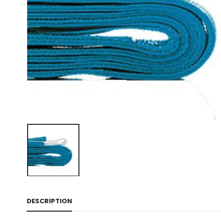
DESCRIPTION