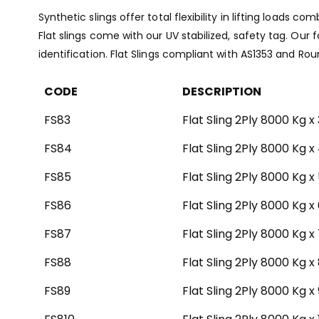
Synthetic slings offer total flexibility in lifting loads
Flat slings come with our UV stabilized, safety tag. Our 
identification. Flat Slings compliant with AS1353 and Ro
CODE
DESCRIPTION
FS83
Flat Sling 2Ply 8000 Kg x
FS84
Flat Sling 2Ply 8000 Kg x
FS85
Flat Sling 2Ply 8000 Kg x
FS86
Flat Sling 2Ply 8000 Kg x
FS87
Flat Sling 2Ply 8000 Kg x
FS88
Flat Sling 2Ply 8000 Kg x
FS89
Flat Sling 2Ply 8000 Kg x