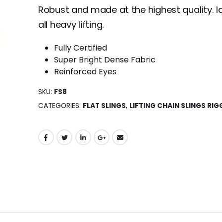
Robust and made at the highest quality. Id
all heavy lifting.
Fully Certified
Super Bright Dense Fabric
Reinforced Eyes
SKU:
FS8
CATEGORIES:
FLAT SLINGS
,
LIFTING CHAIN SLINGS RIG