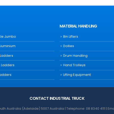
MATERIAL HANDLING
ttle Jumbo
Bin Lifters
Aluminium
Dollies
 Ladders
Drum Handling
s Ladders
Hand Trolleys
Ladders
Lifting Equipment
CONTACT INDUSTRIAL TRUCK
th Australia (Adelaide) 5007 Australia | Telephone: 08 8340 4111 | Em