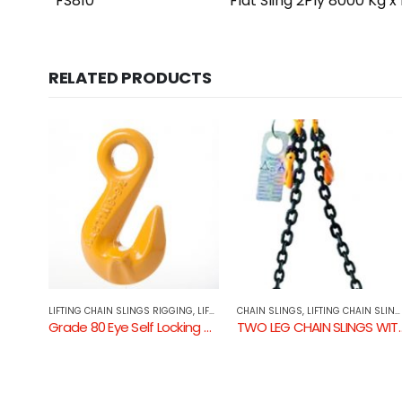
FS810
Flat Sling 2Ply 8000 Kg x
RELATED PRODUCTS
NG
,
LIFTING COMPONENTS
CHAIN SLINGS
,
LIFTING CHAIN SLINGS RIGGING
LIFTING CHAIN SLINGS RIGGING
,
LIFTING COMPONENTS
Grade 80 Eye Self Locking Hook
TWO LEG CHAIN SLINGS WITH SHORTENING GRAB HOOK & SELF LOCKING HOOK
Tonne Weld on Excavator Hook