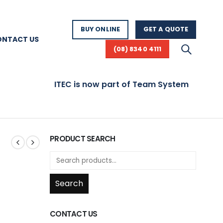
BUY ONLINE
GET A QUOTE
ONTACT US
(08) 8340 4111
ITEC is now part of Team Systems! Visit www.te
G
PRODUCT SEARCH
Search
CONTACT US