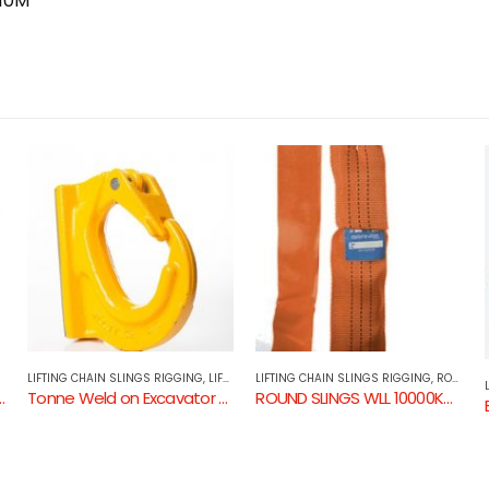
 10M
LIFTING CHAIN SLINGS RIGGING
,
ROUND SLINGS
LIFTING CHAIN SLINGS RIGGING
,
LIFTING COMPONENTS
ROUND SLINGS WLL 10000KG 15000KG & 20000KG ORANGE
Eye Sling Hook with Safety Catch GR80