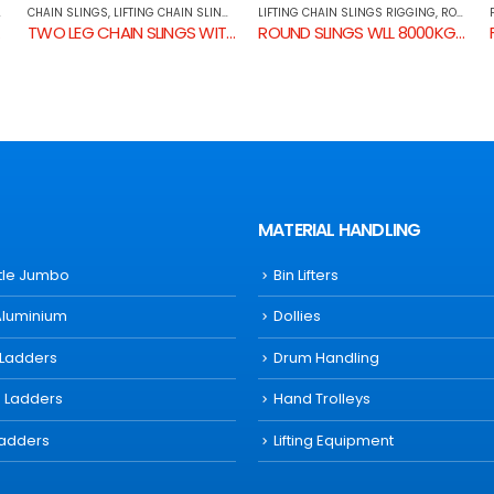
LIFTING CHAIN SLINGS RIGGING
,
ROUND SLINGS
FLAT SLINGS
,
LIFTING CHAIN SLINGS RIGGING
RTENING GRAB HOOK & SELF LOCKING HOOK
ROUND SLINGS WLL 8000KG BLUE
FLAT SLINGS WLL 3000KG YELLOW
MATERIAL HANDLING
ttle Jumbo
Bin Lifters
Aluminium
Dollies
 Ladders
Drum Handling
s Ladders
Hand Trolleys
Ladders
Lifting Equipment