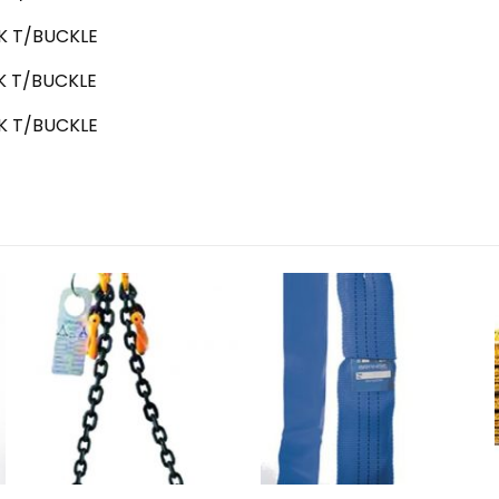
 T/BUCKLE
 T/BUCKLE
 T/BUCKLE