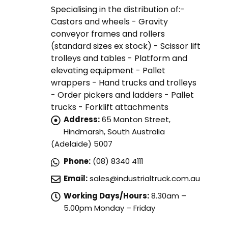
Specialising in the distribution of:-
Castors and wheels - Gravity
conveyor frames and rollers
(standard sizes ex stock) - Scissor lift
trolleys and tables - Platform and
elevating equipment - Pallet
wrappers - Hand trucks and trolleys
- Order pickers and ladders - Pallet
trucks - Forklift attachments
Address:
65 Manton Street,
Hindmarsh, South Australia
(Adelaide) 5007
Phone:
(08) 8340 4111
Email:
sales@industrialtruck.com.au
Working Days/Hours:
8.30am –
5.00pm Monday – Friday