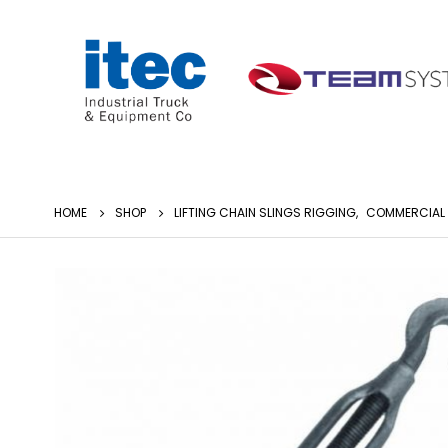
HOME
SHOP
LIFTING CHAIN SLINGS RIGGING
,
COMMERCIAL 