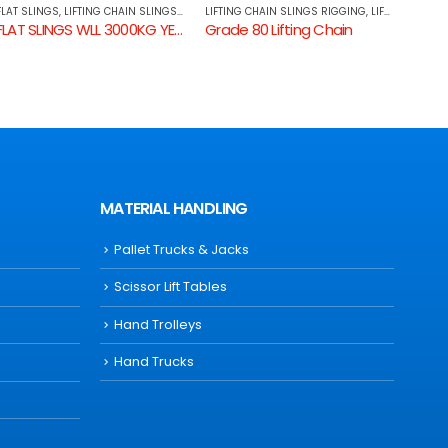
LIFTING CHAIN SLINGS RIGGING
,
LIFTING CHAINS
LIFTING CHAIN SLINGS RIGGING
,
TRANSPORT RANGE
LIFTI
Grade 80 Lifting Chain
CLEVIS GRAB HOOK WITH WINGS
G70 
MATERIAL HANDLING
Pallet Trucks & Jacks
Scissor Lift Tables
Hand Trolleys
Hand Trucks