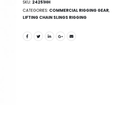
SKU:
24251HH
CATEGORIES:
COMMERCIAL RIGGING GEAR
,
LIFTING CHAIN SLINGS RIGGING