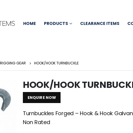
HOME
PRODUCTS
CLEARANCE ITEMS
C
RIGGING GEAR
HOOK/HOOK TURNBUCKLE
HOOK/HOOK TURNBUCK
ENQUIRE NOW
Turnbuckles Forged – Hook & Hook Galvan
Non Rated