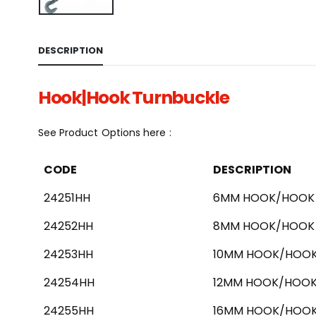
DESCRIPTION
Hook|Hook Turnbuckle
See Product Options here :
CODE
DESCRIPTION
24251HH
6MM HOOK/HOOK 
24252HH
8MM HOOK/HOOK 
24253HH
10MM HOOK/HOOK
24254HH
12MM HOOK/HOOK
24255HH
16MM HOOK/HOOK