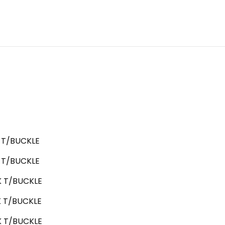
T/BUCKLE
T/BUCKLE
 T/BUCKLE
 T/BUCKLE
 T/BUCKLE