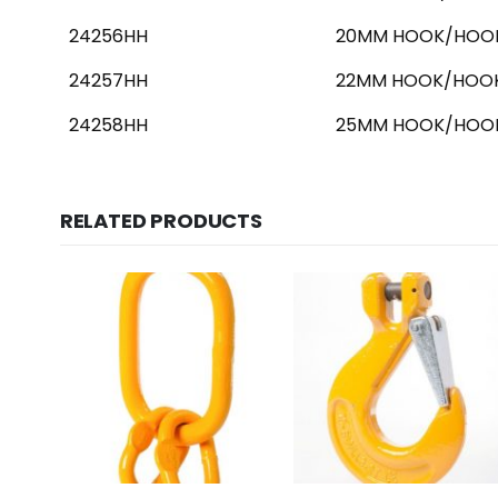
24256HH
20MM HOOK/HOOK
24257HH
22MM HOOK/HOOK
24258HH
25MM HOOK/HOOK
RELATED PRODUCTS