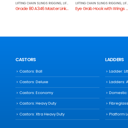
NG
,
LIFTING COMPONENTS
LIFTING CHAIN SLINGS RIGGING
,
LIFTING COMPONENTS
CHAIN SLINGS
,
LIFTING CHAIN SLINGS RIGGING
Grade 80 A346 Master Link Assembly
Eye Grab Hook with Wings GR80
TWO LEG CHAIN SLINGS WITH SHO
CASTORS
LADDERS
Castors: Ball
Ladder: Li
Castors: Deluxe
Ladders: 
Castors: Economy
Domestic
Castors: Heavy Duty
Fibreglas
Castors: Xtra Heavy Duty
Platform 