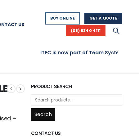
BUY ONLINE
GET A QUOTE
ONTACT US
(08) 8340 4111
ITEC is now part of Team Systems! Visit www
LE
PRODUCT SEARCH
Search
ised –
CONTACT US