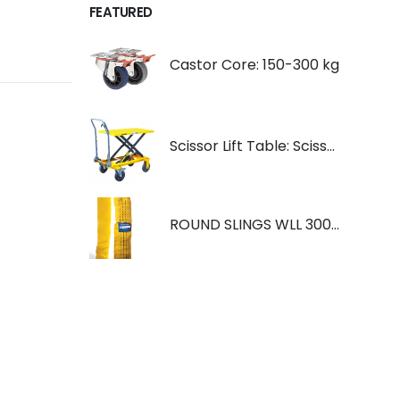
FEATURED
Castor Core: 150-300 kg
Scissor Lift Table: Scissorlift TF200
ROUND SLINGS WLL 3000KG YELLOW