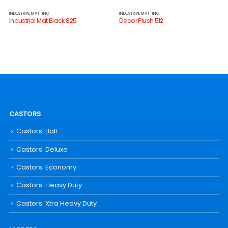
INDUSTRIAL MATTING
INDUSTRIAL MATTING
Industrial Mat Black 825
Decor Plush 512
CASTORS
Castors: Ball
Castors: Deluxe
Castors: Economy
Castors: Heavy Duty
Castors: Xtra Heavy Duty