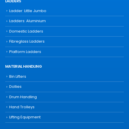
LADDERS
Ladder: Little Jumbo
Ladders: Aluminium
Domestic Ladders
Fibreglass Ladders
Platform Ladders
MATERIAL HANDLING
Bin Lifters
Dollies
Drum Handling
Hand Trolleys
Lifting Equipment