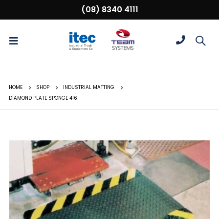
(08) 8340 4111
HOME
SHOP
INDUSTRIAL MATTING
DIAMOND PLATE SPONGE 416