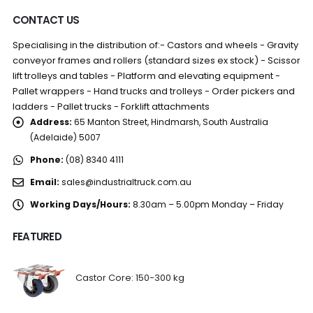
CONTACT US
Specialising in the distribution of:- Castors and wheels - Gravity
conveyor frames and rollers (standard sizes ex stock) - Scissor
lift trolleys and tables - Platform and elevating equipment -
Pallet wrappers - Hand trucks and trolleys - Order pickers and
ladders - Pallet trucks - Forklift attachments
Address:
65 Manton Street, Hindmarsh, South Australia
(Adelaide) 5007
Phone:
(08) 8340 4111
Email:
sales@industrialtruck.com.au
Working Days/Hours:
8.30am – 5.00pm Monday – Friday
FEATURED
Castor Core: 150-300 kg