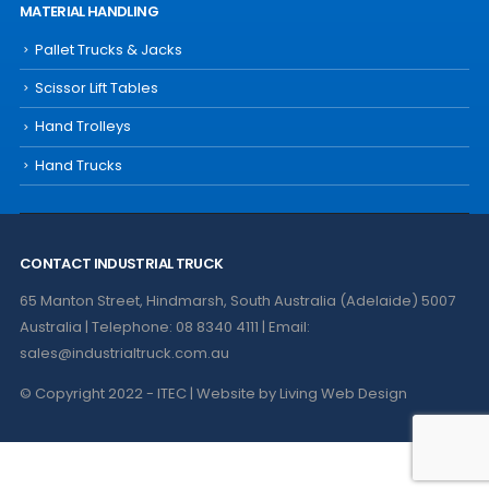
MATERIAL HANDLING
Pallet Trucks & Jacks
Scissor Lift Tables
Hand Trolleys
Hand Trucks
CONTACT INDUSTRIAL TRUCK
65 Manton Street, Hindmarsh, South Australia (Adelaide) 5007
Australia | Telephone: 08 8340 4111 | Email:
sales@industrialtruck.com.au
© Copyright 2022 - ITEC | Website by
Living Web Design