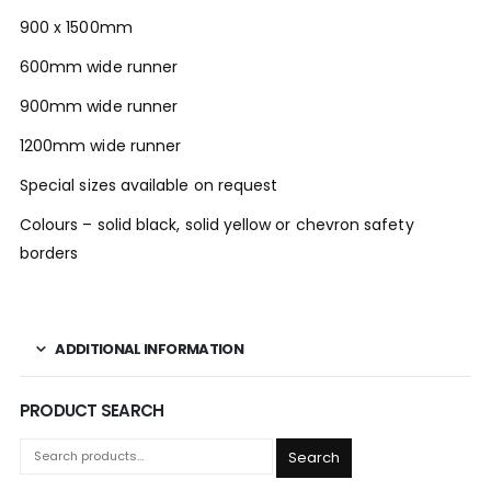
900 x 1500mm
600mm wide runner
900mm wide runner
1200mm wide runner
Special sizes available on request
Colours – solid black, solid yellow or chevron safety
borders
ADDITIONAL INFORMATION
PRODUCT SEARCH
Search