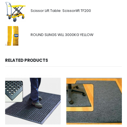
Scissor Lift Table: Scissorlift TF200
ROUND SLINGS WLL 3000KG YELLOW
RELATED PRODUCTS