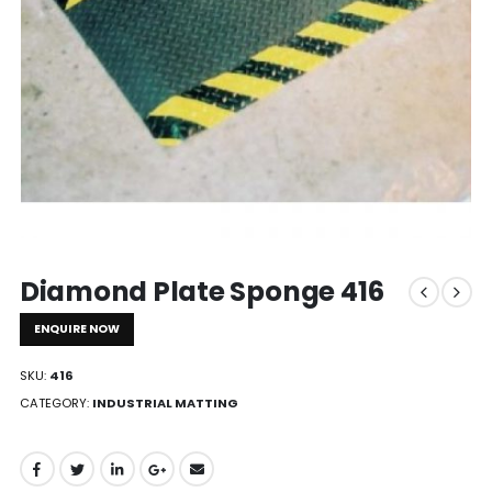
Diamond Plate Sponge 416
ENQUIRE NOW
SKU:
416
CATEGORY:
INDUSTRIAL MATTING