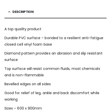
DESCRIPTION
A top quality product
Durable PVC surface – bonded to a resilient anti-fatigue
closed cell vinyl foam base
Diamond pattern provides an abrasion and slip resistant
surface
Top surface will resist common fluids, most chemicals
and is non-flammable
Bevelled edges on all sides
Good for relief of leg, ankle and back discomfort while
working
Sizes – 600 x 900mm