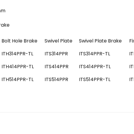
5mm
Brake
Bolt Hole Brake
Swivel Plate
Swivel Plate Brake
Fi
ITH314PPR-TL
ITS314PPR
ITS314PPR-TL
I
ITH414PPR-TL
ITS414PPR
ITS414PPR-TL
I
ITH514PPR-TL
ITS514PPR
ITS514PPR-TL
I