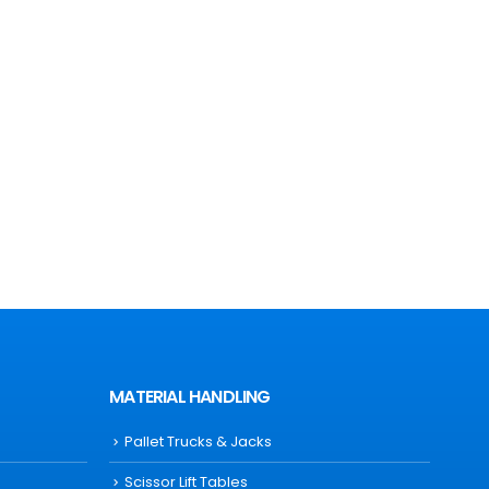
MATERIAL HANDLING
Pallet Trucks & Jacks
Scissor Lift Tables