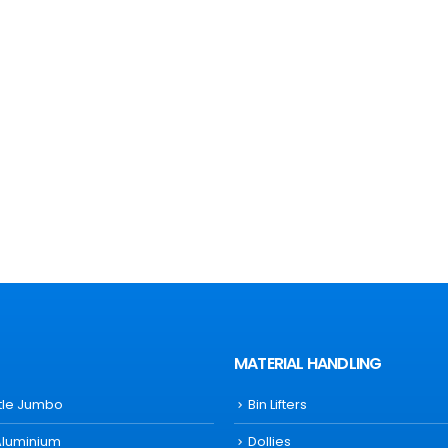
MATERIAL HANDLING
ttle Jumbo
Bin Lifters
Aluminium
Dollies