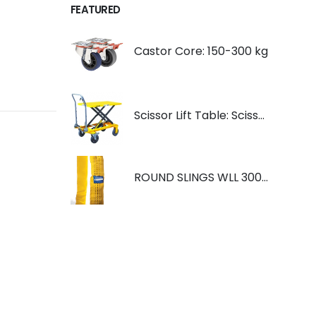
FEATURED
Castor Core: 150-300 kg
Scissor Lift Table: Scissorlift TF200
ROUND SLINGS WLL 3000KG YELLOW