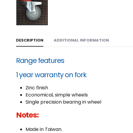
DESCRIPTION
ADDITIONAL INFORMATION
Range features
1 year warranty on fork
Zinc finish
Economical, simple wheels
Single precision bearing in wheel
Notes:
Made in Taiwan.