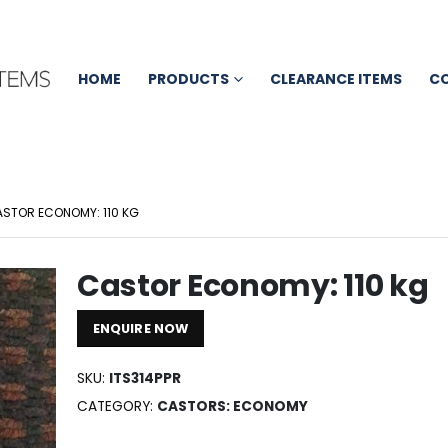
HOME
PRODUCTS
CLEARANCE ITEMS
C
STOR ECONOMY: 110 KG
Castor Economy: 110 kg
ENQUIRE NOW
SKU:
ITS314PPR
CATEGORY:
CASTORS: ECONOMY