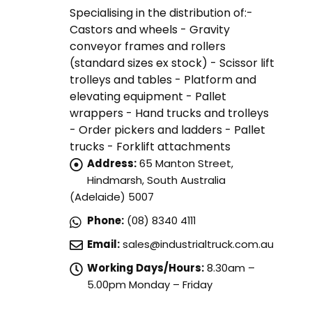
Specialising in the distribution of:-
Castors and wheels - Gravity
conveyor frames and rollers
(standard sizes ex stock) - Scissor lift
trolleys and tables - Platform and
elevating equipment - Pallet
wrappers - Hand trucks and trolleys
- Order pickers and ladders - Pallet
trucks - Forklift attachments
Address:
65 Manton Street,
Hindmarsh, South Australia
(Adelaide) 5007
Phone:
(08) 8340 4111
Email:
sales@industrialtruck.com.au
Working Days/Hours:
8.30am –
5.00pm Monday – Friday