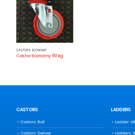
CASTORS: ECONOMY
Castor Economy: 110 kg
CASTORS
LADDERS
Castors: Ball
Ladder: Li
Castors: Deluxe
Ladders: 