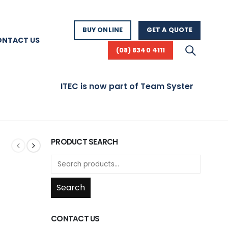
BUY ONLINE
GET A QUOTE
ONTACT US
(08) 8340 4111
ITEC is now part of Team Systems! Visit www.t
PRODUCT SEARCH
Search
CONTACT US