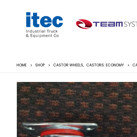
HOME
SHOP
CASTOR WHEELS
,
CASTORS: ECONOMY
CA