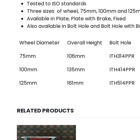
Tested to ISO standards
Three sizes of wheel, 75mm, 100mm and 12
Available in Plate, Plate with Brake, Fixed
Also available in Bolt Hole and Bolt Hole with 
Wheel Diameter
Overall Height
Bolt Hole
75mm
106mm
ITH314PPR
100mm
135mm
ITH414PPR
125mm
161mm
ITH514PPR
RELATED PRODUCTS